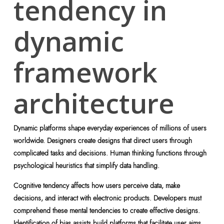
tendency in
dynamic
framework
architecture
Dynamic platforms shape everyday experiences of millions of users
worldwide. Designers create designs that direct users through
complicated tasks and decisions. Human thinking functions through
psychological heuristics that simplify data handling.
Cognitive tendency affects how users perceive data, make
decisions, and interact with electronic products. Developers must
comprehend these mental tendencies to create effective designs.
Identification of bias assists build platforms that facilitate user aims.