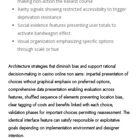
making non-action the easiest course
Rarity signals showing restricted accessibility to trigger
deprivation resistance
Social evidence features presenting user totals to
activate bandwagon effect
Visual organization emphasizing specific options
through scale or hue
Architecture strategies that diminish bias and support rational
decision-making in casino online non aams: impartial presentation of
choices without graphical emphasis on preferred options,
comprehensive data presentation enabling evaluation across
features, shuffled sequence of elements preventing location bias,
clear tagging of costs and benefits linked with each choice,
validation phases for important choices permitting reassessment. The
identical interface feature can satisfy responsible or exploitative
goals depending on implementation environment and designer
intention.