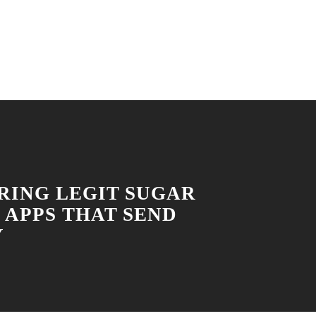
RING LEGIT SUGAR
 APPS THAT SEND
Y