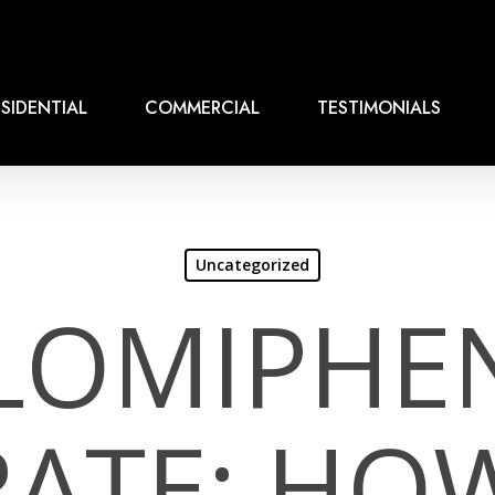
SIDENTIAL
COMMERCIAL
TESTIMONIALS
Uncategorized
LOMIPHE
RATE: HO