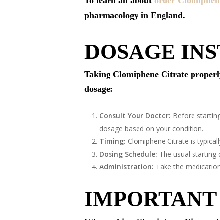
To learn all about
order Clomiphene
pharmacology in England.
DOSAGE IN
Taking Clomiphene Citrate properly e
dosage:
Consult Your Doctor:
Before starting
dosage based on your condition.
Timing:
Clomiphene Citrate is typicall
Dosing Schedule:
The usual starting 
Administration:
Take the medication o
IMPORTANT