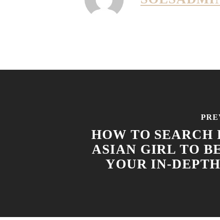
PRE
HOW TO SEARCH 
ASIAN GIRL TO B
YOUR IN-DEPTH