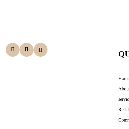
QU
Hom
Abou
servi
Resid
Comm