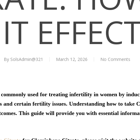
IT EFFEC
By
SolsAdmin@321
March 12, 2026
No Comments
ommonly used for treating infertility in women by inducing
and certain fertility issues. Understanding how to take C
utcomes. This guide will provide you with essential inform