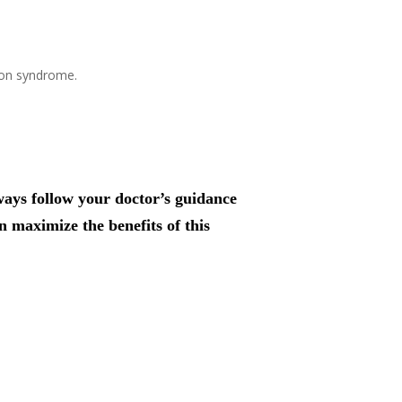
ion syndrome.
lways follow your doctor’s guidance
n maximize the benefits of this