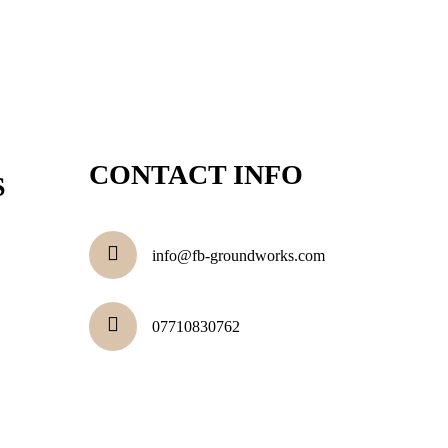
CONTACT INFO
S
info@fb-groundworks.com
07710830762