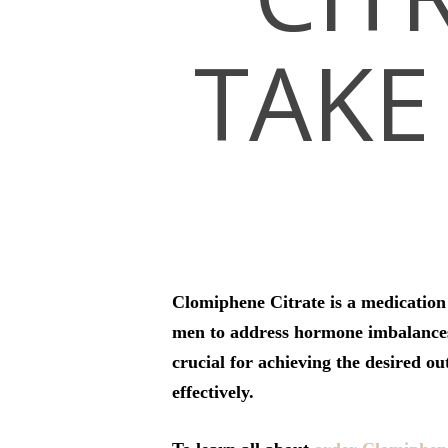
TAKE 
Hit enter to search or ESC to close
Clomiphene Citrate is a medication c
men to address hormone imbalances 
crucial for achieving the desired o
effectively.