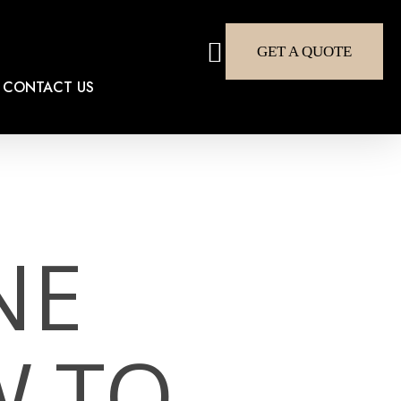
search
GET A QUOTE
CONTACT US
NE
W TO