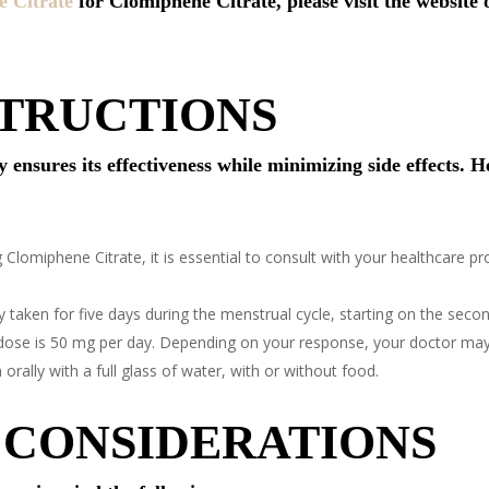
 Citrate
for Clomiphene Citrate, please visit the website 
STRUCTIONS
nsures its effectiveness while minimizing side effects. He
 Clomiphene Citrate, it is essential to consult with your healthcare p
y taken for five days during the menstrual cycle, starting on the second,
dose is 50 mg per day. Depending on your response, your doctor may
rally with a full glass of water, with or without food.
 CONSIDERATIONS