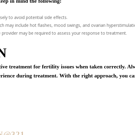
eep in mind the following:
sely to avoid potential side effects.
hich may include hot flashes, mood swings, and ovarian hyperstimulat
e provider may be required to assess your response to treatment.
N
ive treatment for fertility issues when taken correctly. A
erience during treatment. With the right approach, you ca
N@321