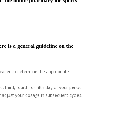
of the online pharmacy for sports
re is a general guideline on the
rovider to determine the appropriate
 third, fourth, or fifth day of your period.
 adjust your dosage in subsequent cycles.