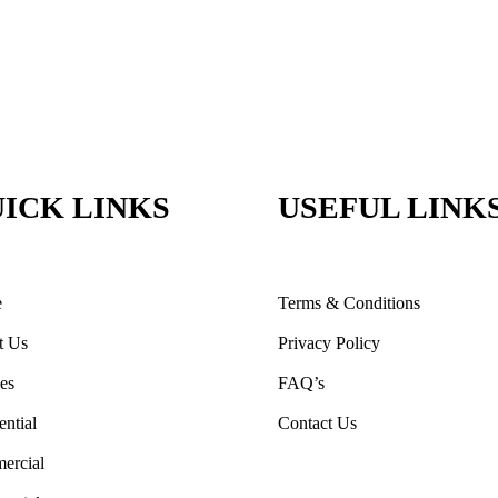
ICK LINKS
USEFUL LINK
e
Terms & Conditions
t Us
Privacy Policy
ces
FAQ’s
ential
Contact Us
ercial