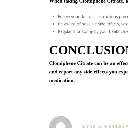
When taking Clomiphene Citrate, k
Follow your doctor’s instructions preci
Be aware of possible side effects, w
Regular monitoring by your healthcar
CONCLUSIO
Clomiphene Citrate can be an effect
and report any side effects you exp
medication.
SOLSADMI