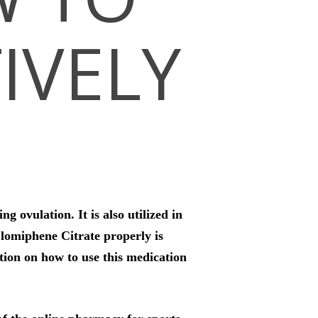
TIVELY
 ovulation. It is also utilized in
lomiphene Citrate properly is
ation on how to use this medication