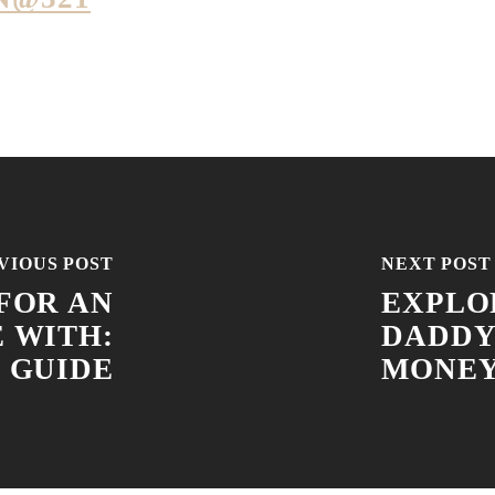
VIOUS POST
NEXT POST
FOR AN
EXPLO
E WITH:
DADDY
 GUIDE
MONE