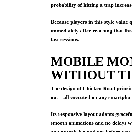
probability of hitting a trap incre
Because players in this style value
immediately after reaching that th
fast sessions.
MOBILE MO
WITHOUT T
The design of Chicken Road prioritiz
out—all executed on any smartphone
Its responsive layout adapts gracef
smooth animations and no delays whe
app or wait for updates before you 