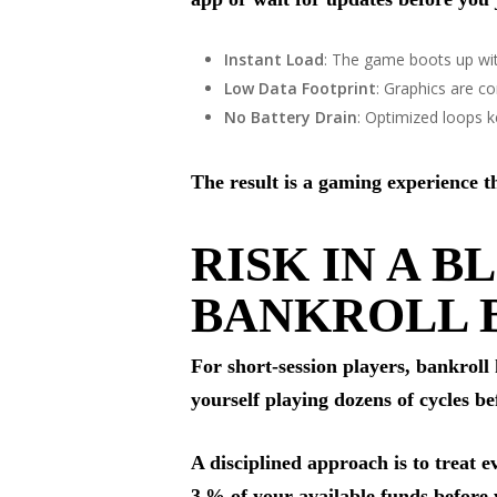
Instant Load
: The game boots up wi
Low Data Footprint
: Graphics are co
No Battery Drain
: Optimized loops 
The result is a gaming experience th
RISK IN A 
BANKROLL 
For short‑session players, bankroll
yourself playing dozens of cycles be
A disciplined approach is to treat 
3 % of your available funds before 