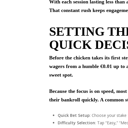
With each session lasting less than
That constant rush keeps engagement
SETTING TH
QUICK DECI
Before the chicken takes its first s
wagers from a humble €0.01 up to a 
sweet spot.
Because the focus is on speed, mos
their bankroll quickly. A common st
Quick Bet Setup
: Choose your stake 
Difficulty Selection
: Tap “Easy,” “Me