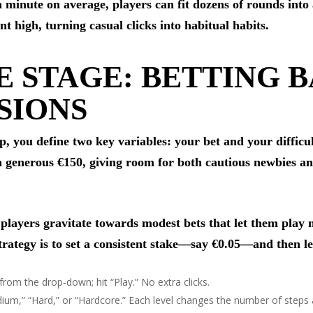
 a minute on average, players can fit dozens of rounds int
 high, turning casual clicks into habitual habits.
E STAGE: BETTING B
SIONS
tep, you define two key variables: your bet and your difficu
generous €150, giving room for both cautious newbies and 
t players gravitate towards modest bets that let them pla
rategy is to set a consistent stake—say €0.05—and then let
from the drop‑down; hit “Play.” No extra clicks.
dium,” “Hard,” or “Hardcore.” Each level changes the number of steps a