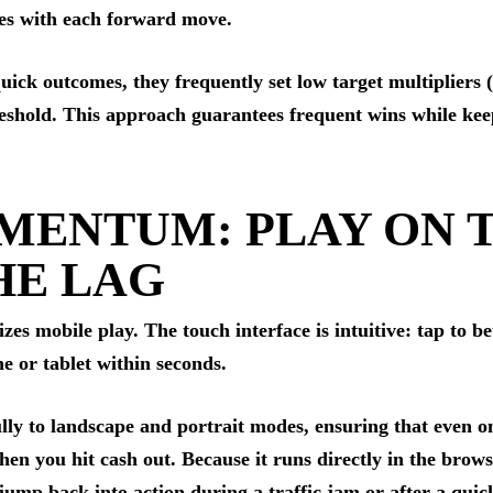
ases with each forward move.
 quick outcomes, they frequently set low target multipliers
reshold. This approach guarantees frequent wins while ke
MENTUM: PLAY ON 
HE LAG
es mobile play. The touch interface is intuitive: tap to be
 or tablet within seconds.
ully to landscape and portrait modes, ensuring that even o
n you hit cash out. Because it runs directly in the brows
jump back into action during a traffic jam or after a quic