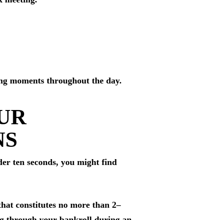
eting moments throughout the day.
OUR
NS
der ten seconds, you might find
that constitutes no more than 2–
ing through your bankroll during an