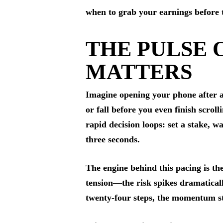
when to grab your earnings before t
THE PULSE 
MATTERS
Imagine opening your phone after a
or fall before you even finish scroll
rapid decision loops: set a stake, 
three seconds.
The engine behind this pacing is th
tension—the risk spikes dramatical
twenty‑four steps, the momentum sta