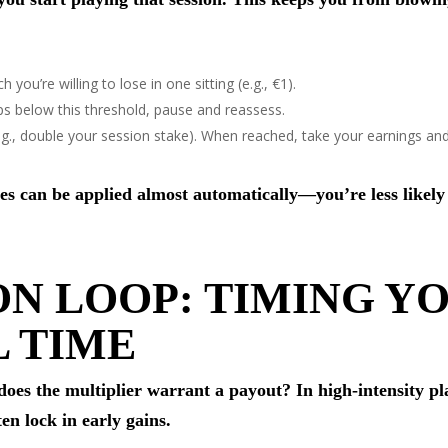
ou’re willing to lose in one sitting (e.g., €1).
ips below this threshold, pause and reassess.
(e.g., double your session stake). When reached, take your earnings an
ules can be applied almost automatically—you’re less likely
ON LOOP: TIMING Y
L TIME
does the multiplier warrant a payout? In high‑intensity pla
ten lock in early gains.