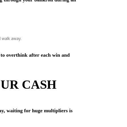
d walk away.
 to overthink after each win and
OUR CASH
y, waiting for huge multipliers is