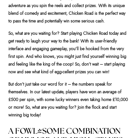
adventure as you spin the reels and collect prizes. With its unique
blend of comedy and excitement, Chicken Road is the perfect way
to pass the time and potentially win some serious cash.
So, what are you waiting for? Start playing Chicken Road today and
get ready to laugh your way to the bank! With its user-friendly
interface and engaging gameplay, you’ll be hooked from the very
first spin. And who knows, you might just find yourself winning big
and feeling like the king of the coop! So, don’t wait – start playing
now and see what kind of egg-cellent prizes you can win!
But don’t just take our word for it – the numbers speak for
themselves. In our latest update, players have won an average of
£500 per spin, with some lucky winners even taking home £10,000
or more! So, what are you waiting for? Join the flock and start
winning big today!
A FOWL-SOME COMBINATION