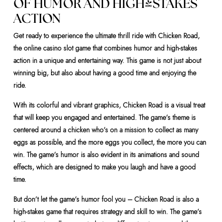
OF HUMOR AND HIGH-STAKES
ACTION
Get ready to experience the ultimate thrill ride with Chicken Road,
the online casino slot game that combines humor and high-stakes
action in a unique and entertaining way. This game is not just about
winning big, but also about having a good time and enjoying the
ride.
With its colorful and vibrant graphics, Chicken Road is a visual treat
that will keep you engaged and entertained. The game’s theme is
centered around a chicken who’s on a mission to collect as many
eggs as possible, and the more eggs you collect, the more you can
win. The game’s humor is also evident in its animations and sound
effects, which are designed to make you laugh and have a good
time.
But don’t let the game’s humor fool you – Chicken Road is also a
high-stakes game that requires strategy and skill to win. The game’s