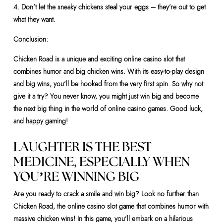
4. Don’t let the sneaky chickens steal your eggs – they’re out to get
what they want.
Conclusion:
Chicken Road is a unique and exciting online casino slot that
combines humor and big chicken wins. With its easy-to-play design
and big wins, you’ll be hooked from the very first spin. So why not
give it a try? You never know, you might just win big and become
the next big thing in the world of online casino games. Good luck,
and happy gaming!
LAUGHTER IS THE BEST
MEDICINE, ESPECIALLY WHEN
YOU’RE WINNING BIG
Are you ready to crack a smile and win big? Look no further than
Chicken Road, the online casino slot game that combines humor with
massive chicken wins! In this game, you’ll embark on a hilarious