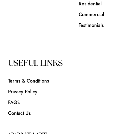
Residential
Commercial
Testimonials
USEFUL LINKS
Terms & Conditions
Privacy Policy
FAQ’s
Contact Us