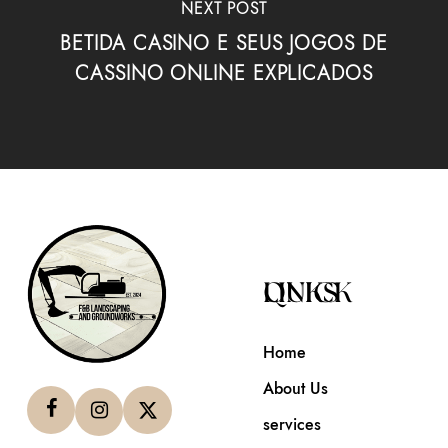
NEXT POST
BETIDA CASINO E SEUS JOGOS DE
CASSINO ONLINE EXPLICADOS
QUICK LINKS
Home
About Us
services