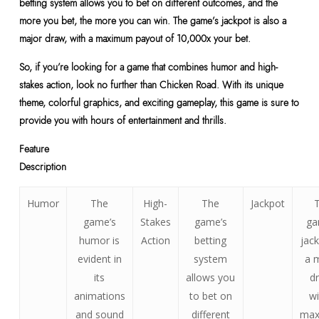
betting system allows you to bet on different outcomes, and the
more you bet, the more you can win. The game’s jackpot is also a
major draw, with a maximum payout of 10,000x your bet.
So, if you’re looking for a game that combines humor and high-
stakes action, look no further than Chicken Road. With its unique
theme, colorful graphics, and exciting gameplay, this game is sure to
provide you with hours of entertainment and thrills.
Feature
Description
Humor
The
High-
The
Jackpot
game’s
Stakes
game’s
ga
humor is
Action
betting
jack
evident in
system
a 
its
allows you
d
animations
to bet on
wi
and sound
different
ma