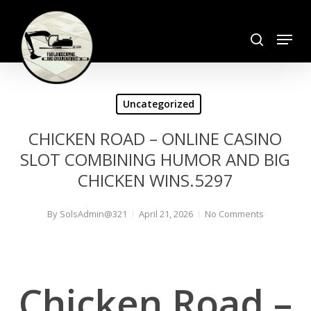
Skip
search
to
Menu
Close
main
Menu
content
Uncategorized
CHICKEN ROAD – ONLINE CASINO
SLOT COMBINING HUMOR AND BIG
CHICKEN WINS.5297
By
SolsAdmin@321
April 21, 2026
No Comments
Chicken Road –