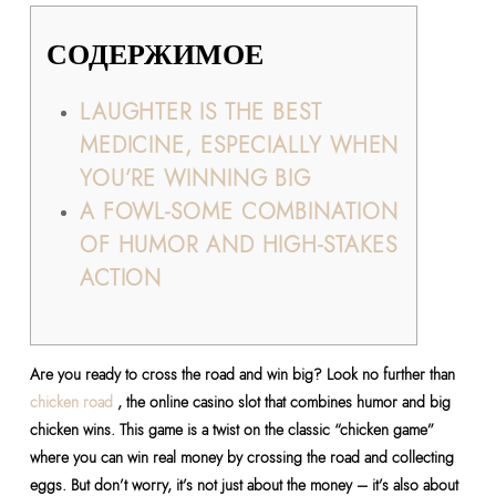
СОДЕРЖИМОЕ
LAUGHTER IS THE BEST
MEDICINE, ESPECIALLY WHEN
YOU’RE WINNING BIG
A FOWL-SOME COMBINATION
OF HUMOR AND HIGH-STAKES
ACTION
Are you ready to cross the road and win big? Look no further than
chicken road
, the online casino slot that combines humor and big
chicken wins. This game is a twist on the classic “chicken game”
where you can win real money by crossing the road and collecting
eggs. But don’t worry, it’s not just about the money – it’s also about