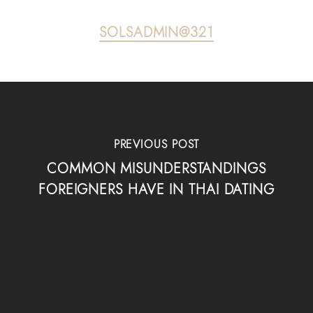
SOLSADMIN@321
PREVIOUS POST
COMMON MISUNDERSTANDINGS
FOREIGNERS HAVE IN THAI DATING