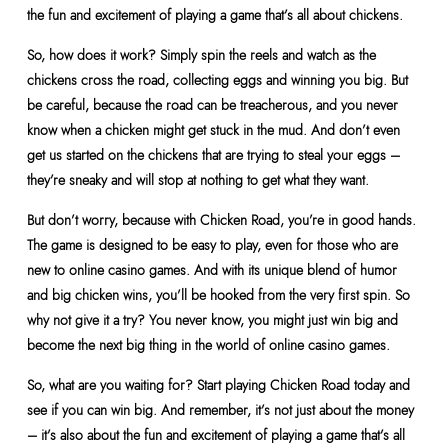
the fun and excitement of playing a game that’s all about chickens.
So, how does it work? Simply spin the reels and watch as the
chickens cross the road, collecting eggs and winning you big. But
be careful, because the road can be treacherous, and you never
know when a chicken might get stuck in the mud. And don’t even
get us started on the chickens that are trying to steal your eggs –
they’re sneaky and will stop at nothing to get what they want.
But don’t worry, because with Chicken Road, you’re in good hands.
The game is designed to be easy to play, even for those who are
new to online casino games. And with its unique blend of humor
and big chicken wins, you’ll be hooked from the very first spin. So
why not give it a try? You never know, you might just win big and
become the next big thing in the world of online casino games.
So, what are you waiting for? Start playing Chicken Road today and
see if you can win big. And remember, it’s not just about the money
– it’s also about the fun and excitement of playing a game that’s all