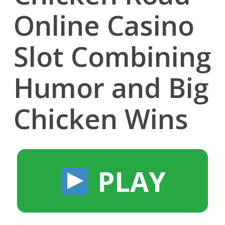
Online Casino
Slot Combining
Humor and Big
Chicken Wins
PLAY