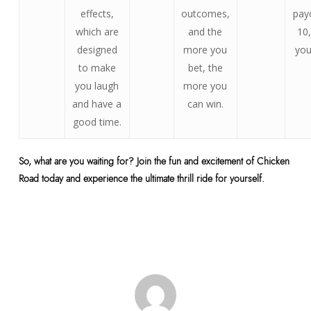
effects,
outcomes,
pay
which are
and the
10
designed
more you
you
to make
bet, the
you laugh
more you
and have a
can win.
good time.
So, what are you waiting for? Join the fun and excitement of Chicken
Road today and experience the ultimate thrill ride for yourself.