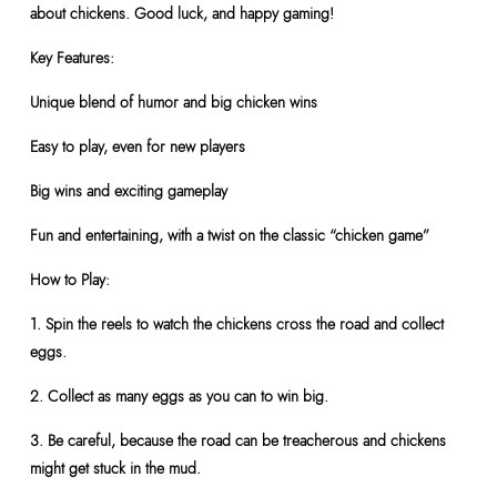
about chickens. Good luck, and happy gaming!
Key Features:
Unique blend of humor and big chicken wins
Easy to play, even for new players
Big wins and exciting gameplay
Fun and entertaining, with a twist on the classic “chicken game”
How to Play:
1. Spin the reels to watch the chickens cross the road and collect
eggs.
2. Collect as many eggs as you can to win big.
3. Be careful, because the road can be treacherous and chickens
might get stuck in the mud.