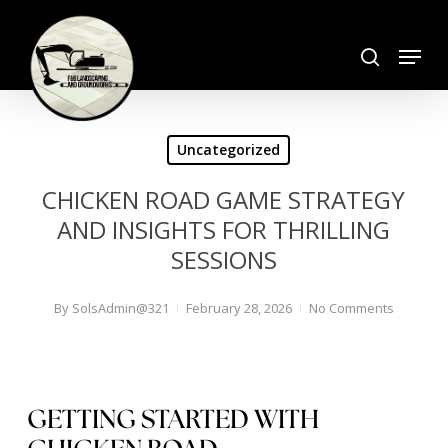
Skip
search
to
Menu
Close
main
Menu
content
Uncategorized
CHICKEN ROAD GAME STRATEGY
AND INSIGHTS FOR THRILLING
SESSIONS
By
SolsAdmin@321
February 28, 2026
No Comments
GETTING STARTED WITH