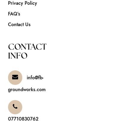
Privacy Policy
FAQ’s
Contact Us
CONTACT
INFO
info@fb-
groundworks.com
07710830762