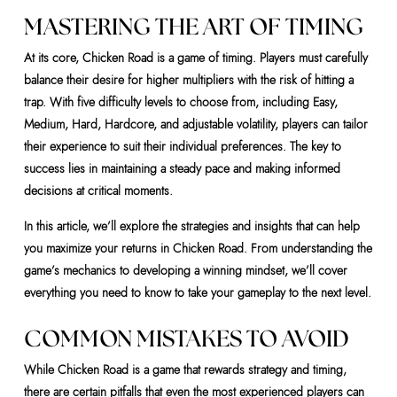
MASTERING THE ART OF TIMING
At its core, Chicken Road is a game of timing. Players must carefully
balance their desire for higher multipliers with the risk of hitting a
trap. With five difficulty levels to choose from, including Easy,
Medium, Hard, Hardcore, and adjustable volatility, players can tailor
their experience to suit their individual preferences. The key to
success lies in maintaining a steady pace and making informed
decisions at critical moments.
In this article, we’ll explore the strategies and insights that can help
you maximize your returns in Chicken Road. From understanding the
game’s mechanics to developing a winning mindset, we’ll cover
everything you need to know to take your gameplay to the next level.
COMMON MISTAKES TO AVOID
While Chicken Road is a game that rewards strategy and timing,
there are certain pitfalls that even the most experienced players can