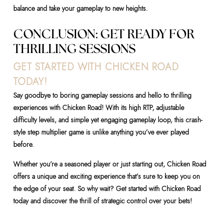
balance and take your gameplay to new heights.
CONCLUSION: GET READY FOR
THRILLING SESSIONS
GET STARTED WITH CHICKEN ROAD
TODAY!
Say goodbye to boring gameplay sessions and hello to thrilling
experiences with Chicken Road! With its high RTP, adjustable
difficulty levels, and simple yet engaging gameplay loop, this crash-
style step multiplier game is unlike anything you’ve ever played
before.
Whether you’re a seasoned player or just starting out, Chicken Road
offers a unique and exciting experience that’s sure to keep you on
the edge of your seat. So why wait? Get started with Chicken Road
today and discover the thrill of strategic control over your bets!