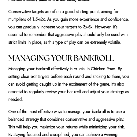
Conservative targets are often a good starting point, aiming for
multipliers of 1.5x-2x. As you gain more experience and confidence,
you can gradually increase your targets to 3x-5x. However, it’s
essential to remember that aggressive play should only be used with
strict limits in place, as this type of play can be extremely volatile.
MANAGING YOUR BANKROLL
Managing your bankroll effectively is crucial in Chicken Road. By
setting clear exit targets before each round and sticking to them, you
can avoid getting caught up in the excitement of the game. It’s also
essential to regularly review your bankroll and adjust your strategy as
needed.
One of the most effective ways to manage your bankroll is to use a
balanced strategy that combines conservative and aggressive play.
This will help you maximize your returns while minimizing your risk.
By staying focused and disciplined, you can achieve a winning