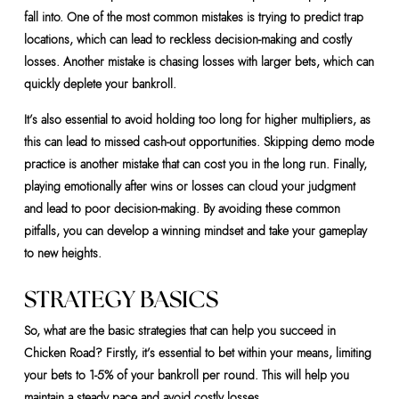
fall into. One of the most common mistakes is trying to predict trap
locations, which can lead to reckless decision-making and costly
losses. Another mistake is chasing losses with larger bets, which can
quickly deplete your bankroll.
It’s also essential to avoid holding too long for higher multipliers, as
this can lead to missed cash-out opportunities. Skipping demo mode
practice is another mistake that can cost you in the long run. Finally,
playing emotionally after wins or losses can cloud your judgment
and lead to poor decision-making. By avoiding these common
pitfalls, you can develop a winning mindset and take your gameplay
to new heights.
STRATEGY BASICS
So, what are the basic strategies that can help you succeed in
Chicken Road? Firstly, it’s essential to bet within your means, limiting
your bets to 1-5% of your bankroll per round. This will help you
maintain a steady pace and avoid costly losses.