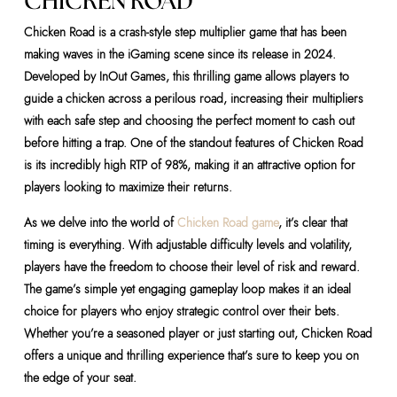
CHICKEN ROAD
Chicken Road is a crash-style step multiplier game that has been
making waves in the iGaming scene since its release in 2024.
Developed by InOut Games, this thrilling game allows players to
guide a chicken across a perilous road, increasing their multipliers
with each safe step and choosing the perfect moment to cash out
before hitting a trap. One of the standout features of Chicken Road
is its incredibly high RTP of 98%, making it an attractive option for
players looking to maximize their returns.
As we delve into the world of
Chicken Road game
, it’s clear that
timing is everything. With adjustable difficulty levels and volatility,
players have the freedom to choose their level of risk and reward.
The game’s simple yet engaging gameplay loop makes it an ideal
choice for players who enjoy strategic control over their bets.
Whether you’re a seasoned player or just starting out, Chicken Road
offers a unique and thrilling experience that’s sure to keep you on
the edge of your seat.