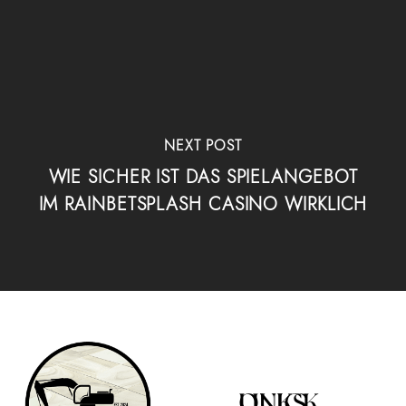
NEXT POST
WIE SICHER IST DAS SPIELANGEBOT
IM RAINBETSPLASH CASINO WIRKLICH
QUICK LINKS