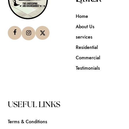
Home
About Us
services
Residential
Commercial
Testimonials
USEFUL LINKS
Terms & Conditions