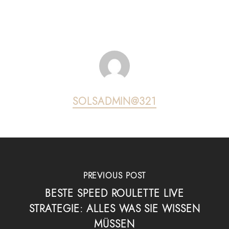
SOLSADMIN@321
PREVIOUS POST
BESTE SPEED ROULETTE LIVE
STRATEGIE: ALLES WAS SIE WISSEN
MÜSSEN