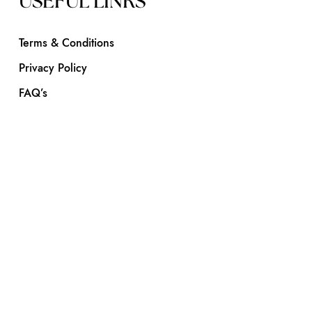
USEFUL LINKS
Terms & Conditions
Privacy Policy
FAQ’s
Contact Us
CONTACT
INFO
info@fb-
groundworks.com