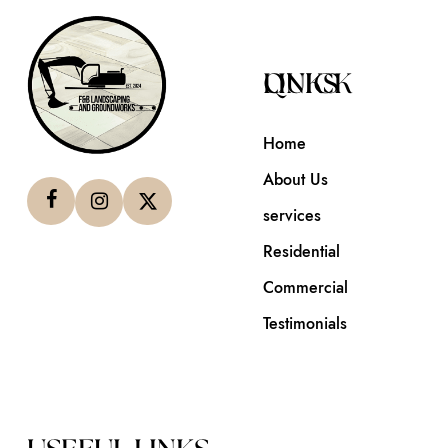
QUICK LINKS
Home
About Us
services
Residential
Commercial
Testimonials