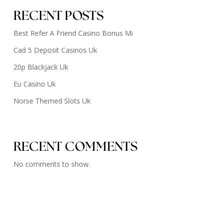
RECENT POSTS
Best Refer A Friend Casino Bonus Mi
Cad 5 Deposit Casinos Uk
20p Blackjack Uk
Eu Casino Uk
Norse Themed Slots Uk
RECENT COMMENTS
No comments to show.