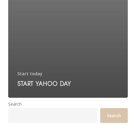
Start today
START YAHOO DAY
Search
Search