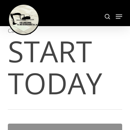
Skip
search
to
Menu
Close
main
Menu
content
Category
START
TODAY