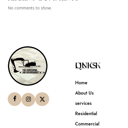
No comments to show.
QUICK LINKS
Home
About Us
services
Residential
Commercial