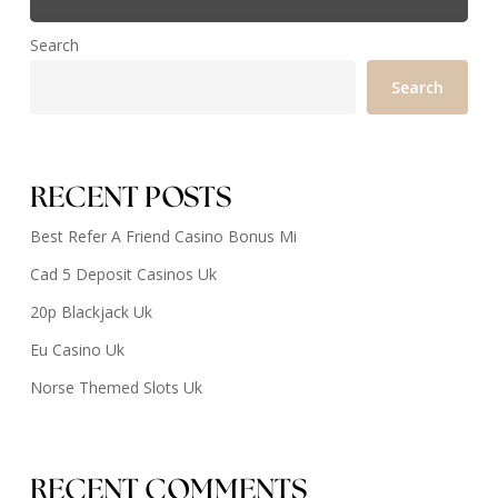
Search
Search
RECENT POSTS
Best Refer A Friend Casino Bonus Mi
Cad 5 Deposit Casinos Uk
20p Blackjack Uk
Eu Casino Uk
Norse Themed Slots Uk
RECENT COMMENTS