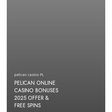
pelican casino PL
PELICAN ONLINE
CASINO BONUSES
2025 OFFER &
FREE SPINS