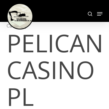
Skip
search
to
Menu
Close
main
Menu
content
Category
PELICAN
CASINO
PL