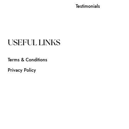
Testimonials
USEFUL LINKS
Terms & Conditions
Privacy Policy
FAQ’s
Contact Us
CONTACT
INFO