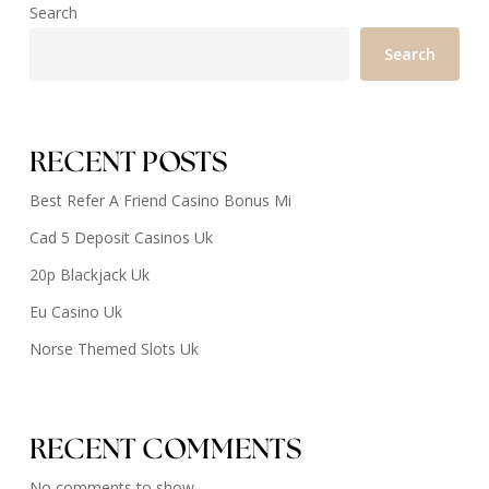
Search
Search
RECENT POSTS
Best Refer A Friend Casino Bonus Mi
Cad 5 Deposit Casinos Uk
20p Blackjack Uk
Eu Casino Uk
Norse Themed Slots Uk
RECENT COMMENTS
No comments to show.