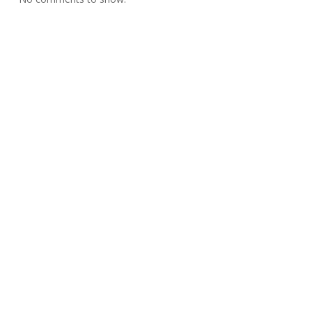
QUICK LINKS
Home
About Us
services
Residential
Commercial
Testimonials