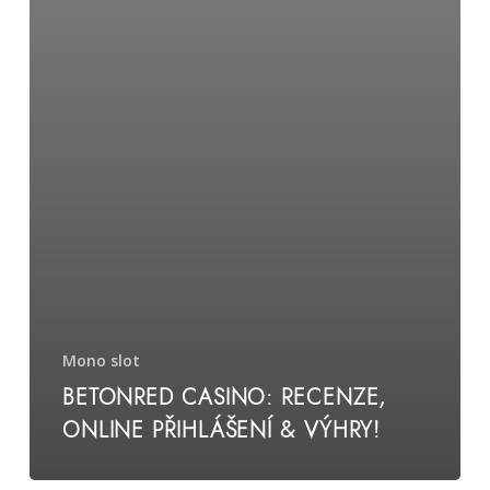
Mono slot
BETONRED CASINO: RECENZE,
ONLINE PŘIHLÁŠENÍ & VÝHRY!