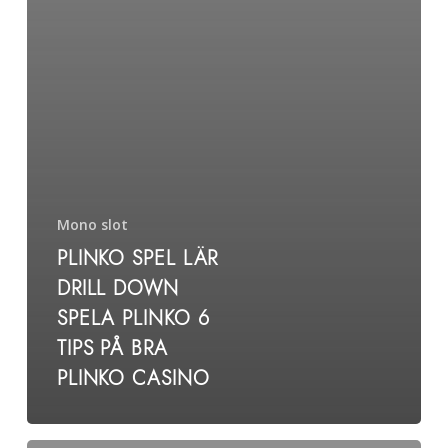
Mono slot
PLINKO SPEL LÄR
DRILL DOWN
SPELA PLINKO 6
TIPS PÅ BRA
PLINKO CASINO