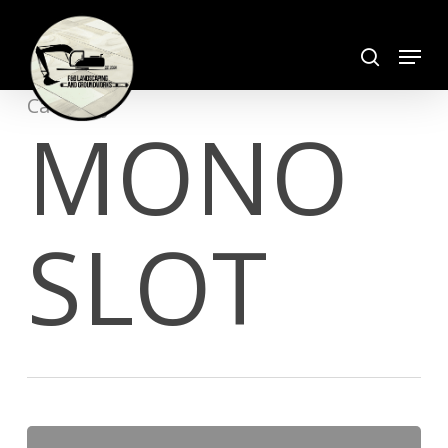
Skip
search
to
Menu
Close
main
Menu
content
Category
MONO
SLOT