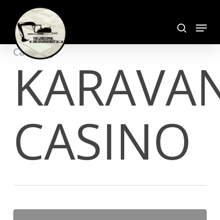
Skip
search
to
Menu
Close
main
Menu
content
Category
KARAVA
CASINO