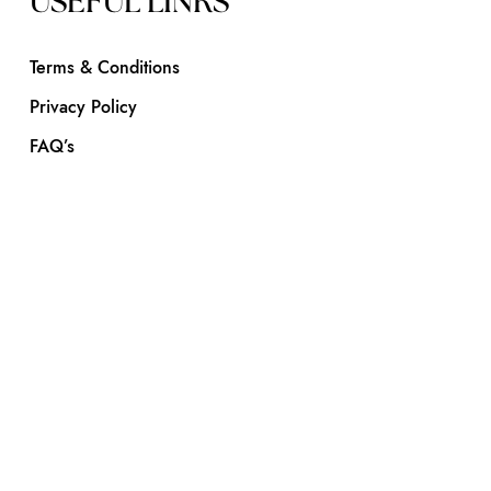
USEFUL LINKS
Terms & Conditions
Privacy Policy
FAQ’s
Contact Us
CONTACT
INFO
info@fb-
groundworks.com