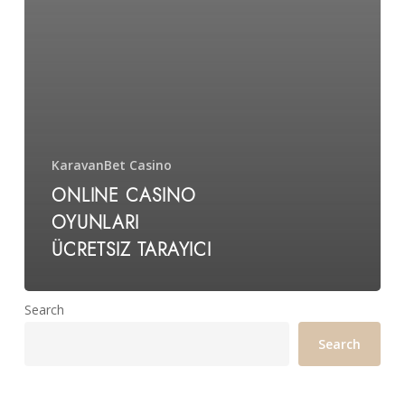
KaravanBet Casino
ONLINE CASINO
OYUNLARI
ÜCRETSIZ TARAYICI
Search
Search