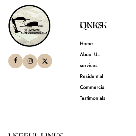
QUICK LINKS
Home
About Us
services
Residential
Commercial
Testimonials