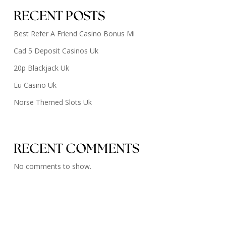
RECENT POSTS
Best Refer A Friend Casino Bonus Mi
Cad 5 Deposit Casinos Uk
20p Blackjack Uk
Eu Casino Uk
Norse Themed Slots Uk
RECENT COMMENTS
No comments to show.