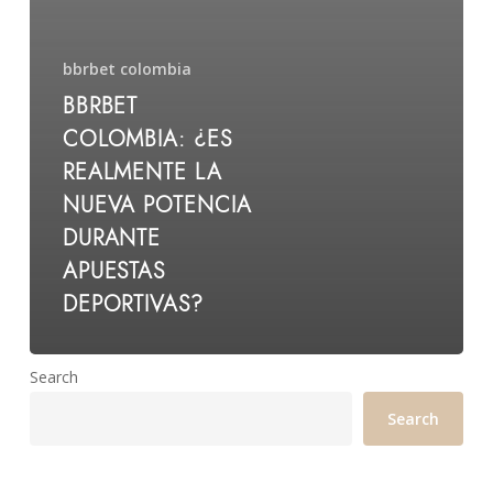
bbrbet colombia
BBRBET
COLOMBIA: ¿ES
REALMENTE LA
NUEVA POTENCIA
DURANTE
APUESTAS
DEPORTIVAS?
Search
Search