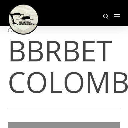
Skip
search
to
Menu
Close
main
Menu
content
Category
BBRBET
COLOMB