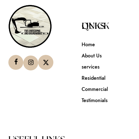
QUICK LINKS
Home
About Us
services
Residential
Commercial
Testimonials