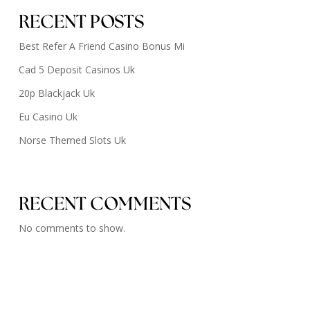
RECENT POSTS
Best Refer A Friend Casino Bonus Mi
Cad 5 Deposit Casinos Uk
20p Blackjack Uk
Eu Casino Uk
Norse Themed Slots Uk
RECENT COMMENTS
No comments to show.