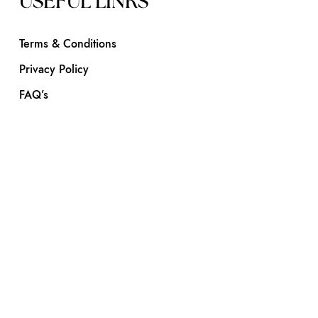
USEFUL LINKS
Terms & Conditions
Privacy Policy
FAQ’s
Contact Us
CONTACT
INFO
info@fb-
groundworks.com