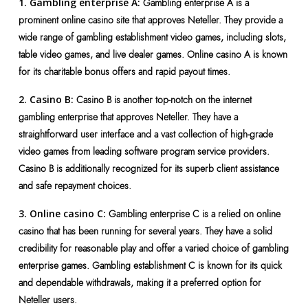
1. Gambling enterprise A:
Gambling enterprise A is a
prominent online casino site that approves Neteller. They provide a
wide range of gambling establishment video games, including slots,
table video games, and live dealer games. Online casino A is known
for its charitable bonus offers and rapid payout times.
2. Casino B:
Casino B is another top-notch on the internet
gambling enterprise that approves Neteller. They have a
straightforward user interface and a vast collection of high-grade
video games from leading software program service providers.
Casino B is additionally recognized for its superb client assistance
and safe repayment choices.
3. Online casino C:
Gambling enterprise C is a relied on online
casino that has been running for several years. They have a solid
credibility for reasonable play and offer a varied choice of gambling
enterprise games. Gambling establishment C is known for its quick
and dependable withdrawals, making it a preferred option for
Neteller users.