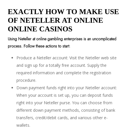
EXACTLY HOW TO MAKE USE
OF NETELLER AT ONLINE
ONLINE CASINOS
Using Neteller at online gambling enterprises is an uncomplicated
process. Follow these actions to start:
Produce a Neteller account: Visit the Neteller web site
and sign up for a totally free account. Supply the
required information and complete the registration
procedure.
Down payment funds right into your Neteller account:
When your account is set up, you can deposit funds
right into your Neteller purse. You can choose from
different down payment methods, consisting of bank
transfers, credit/debit cards, and various other e-
wallets.