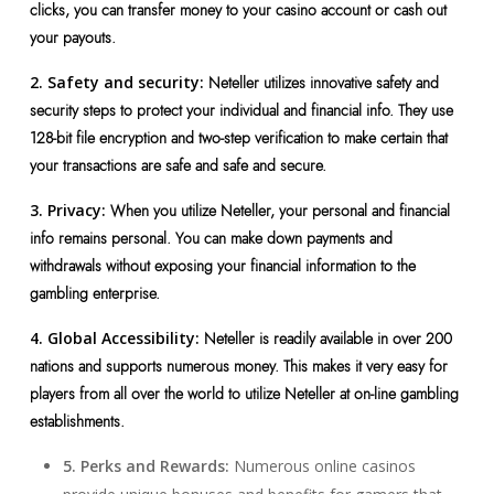
clicks, you can transfer money to your casino account or cash out
your payouts.
2. Safety and security:
Neteller utilizes innovative safety and
security steps to protect your individual and financial info. They use
128-bit file encryption and two-step verification to make certain that
your transactions are safe and safe and secure.
3. Privacy:
When you utilize Neteller, your personal and financial
info remains personal. You can make down payments and
withdrawals without exposing your financial information to the
gambling enterprise.
4. Global Accessibility:
Neteller is readily available in over 200
nations and supports numerous money. This makes it very easy for
players from all over the world to utilize Neteller at on-line gambling
establishments.
5. Perks and Rewards:
Numerous online casinos