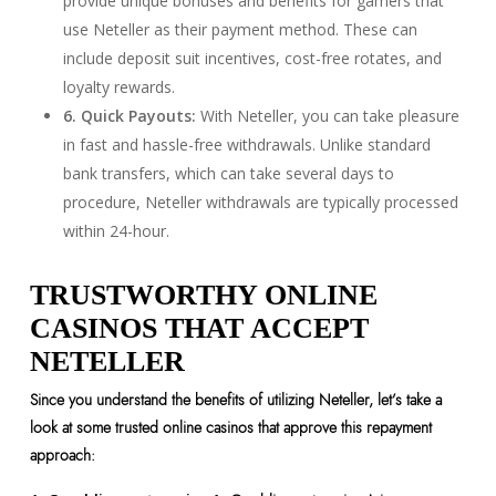
provide unique bonuses and benefits for gamers that
use Neteller as their payment method. These can
include deposit suit incentives, cost-free rotates, and
loyalty rewards.
6. Quick Payouts:
With Neteller, you can take pleasure
in fast and hassle-free withdrawals. Unlike standard
bank transfers, which can take several days to
procedure, Neteller withdrawals are typically processed
within 24-hour.
TRUSTWORTHY ONLINE
CASINOS THAT ACCEPT
NETELLER
Since you understand the benefits of utilizing Neteller, let’s take a
look at some trusted online casinos that approve this repayment
approach: