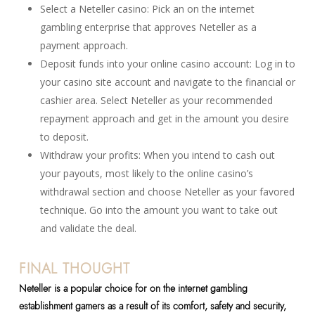
Select a Neteller casino: Pick an on the internet
gambling enterprise that approves Neteller as a
payment approach.
Deposit funds into your online casino account: Log in to
your casino site account and navigate to the financial or
cashier area. Select Neteller as your recommended
repayment approach and get in the amount you desire
to deposit.
Withdraw your profits: When you intend to cash out
your payouts, most likely to the online casino’s
withdrawal section and choose Neteller as your favored
technique. Go into the amount you want to take out
and validate the deal.
FINAL THOUGHT
Neteller is a popular choice for on the internet gambling
establishment gamers as a result of its comfort, safety and security,