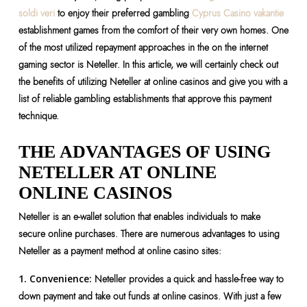
soldi veri
to enjoy their preferred gambling
Cyprus Casino vakantie
establishment games from the comfort
of their very own homes. One
of the most utilized repayment approaches in the on the internet
gaming sector is Neteller. In this article, we will certainly check out
the benefits of utilizing Neteller at online casinos and give you with a
list of reliable gambling establishments that approve this payment
technique.
THE ADVANTAGES OF USING
NETELLER AT ONLINE
ONLINE CASINOS
Neteller is an e-wallet solution that enables individuals to make
secure online purchases. There are numerous advantages to using
Neteller as a payment method at online casino sites:
1. Convenience:
Neteller provides a quick and hassle-free way to
down payment and take out funds at online casinos. With just a few