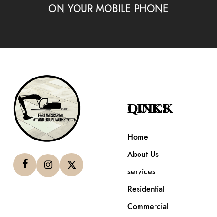
ON YOUR MOBILE PHONE
QUICK LINKS
Home
About Us
services
Residential
Commercial