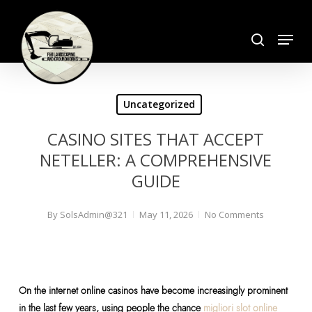
Skip
search
to
Menu
Close
main
Menu
content
Uncategorized
CASINO SITES THAT ACCEPT
NETELLER: A COMPREHENSIVE
GUIDE
By
SolsAdmin@321
May 11, 2026
No Comments
On the internet online casinos have become increasingly prominent
in the last few years, using people the chance
migliori slot online