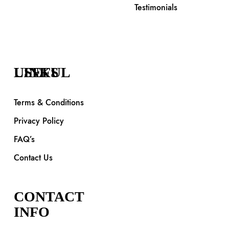
Testimonials
USEFUL LINKS
Terms & Conditions
Privacy Policy
FAQ’s
Contact Us
CONTACT
INFO