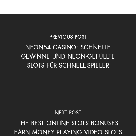
PREVIOUS POST
NEON54 CASINO: SCHNELLE
GEWINNE UND NEON‑GEFÜLLTE
SLOTS FÜR SCHNELL‑SPIELER
NEXT POST
THE BEST ONLINE SLOTS BONUSES
EARN MONEY PLAYING VIDEO SLOTS