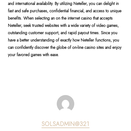
and international availability. By utilizing Neteller, you can delight in
fast and safe purchases, confidential financial, and access to unique
benefits. When selecting an on the internet casino that accepts
Neteller, seek trusted websites with a wide variety of video games,
outstanding customer support, and rapid payout times. Since you
have a better understanding of exactly how Neteller functions, you
can confidently discover the globe of on-line casino sites and enjoy
your favored games with ease.
SOLSADMIN@321