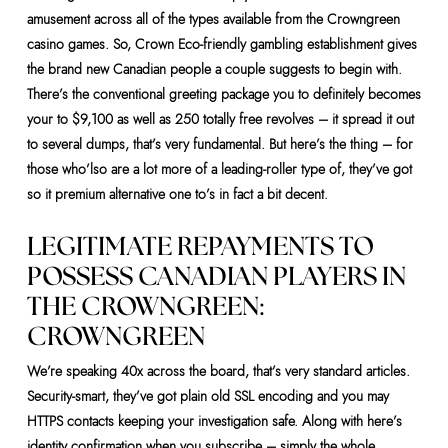
amusement across all of the types available from the Crowngreen
casino games. So, Crown Eco-friendly gambling establishment gives
the brand new Canadian people a couple suggests to begin with.
There’s the conventional greeting package you to definitely becomes
your to $9,100 as well as 250 totally free revolves – it spread it out
to several dumps, that’s very fundamental. But here’s the thing – for
those who’lso are a lot more of a leading-roller type of, they’ve got
so it premium alternative one to’s in fact a bit decent.
LEGITIMATE REPAYMENTS TO
POSSESS CANADIAN PLAYERS IN
THE CROWNGREEN:
CROWNGREEN
We’re speaking 40x across the board, that’s very standard articles.
Security-smart, they’ve got plain old SSL encoding and you may
HTTPS contacts keeping your investigation safe. Along with here’s
identity confirmation when you subscribe – simply the whole