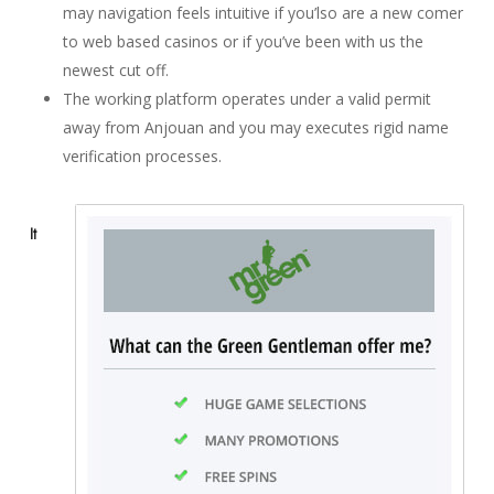
may navigation feels intuitive if you’lso are a new comer
to web based casinos or if you’ve been with us the
newest cut off.
The working platform operates under a valid permit
away from Anjouan and you may executes rigid name
verification processes.
It