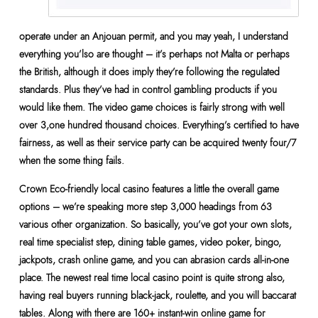
operate under an Anjouan permit, and you may yeah, I understand
everything you’lso are thought – it’s perhaps not Malta or perhaps
the British, although it does imply they’re following the regulated
standards. Plus they’ve had in control gambling products if you
would like them. The video game choices is fairly strong with well
over 3,one hundred thousand choices. Everything’s certified to have
fairness, as well as their service party can be acquired twenty four/7
when the some thing fails.
Crown Eco-friendly local casino features a little the overall game
options – we’re speaking more step 3,000 headings from 63
various other organization. So basically, you’ve got your own slots,
real time specialist step, dining table games, video poker, bingo,
jackpots, crash online game, and you can abrasion cards all-in-one
place. The newest real time local casino point is quite strong also,
having real buyers running black-jack, roulette, and you will baccarat
tables. Along with there are 160+ instant-win online game for