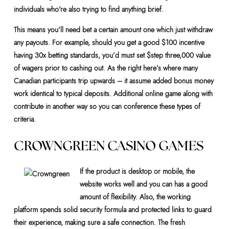
individuals who’re also trying to find anything brief.
This means you’ll need bet a certain amount one which just withdraw
any payouts. For example, should you get a good $100 incentive
having 30x betting standards, you’d must set $step three,000 value
of wagers prior to cashing out. As the right here’s where many
Canadian participants trip upwards – it assume added bonus money
work identical to typical deposits. Additional online game along with
contribute in another way so you can conference these types of
criteria.
CROWNGREEN CASINO GAMES
If the product is desktop or mobile, the
website works well and you can has a good
amount of flexibility. Also, the working
platform spends solid security formula and protected links to guard
their experience, making sure a safe connection. The fresh