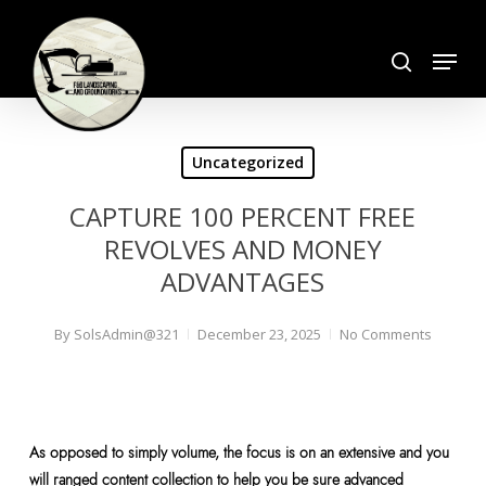
Skip
search
to
Menu
Close
main
Menu
content
Uncategorized
CAPTURE 100 PERCENT FREE
REVOLVES AND MONEY
ADVANTAGES
By
SolsAdmin@321
December 23, 2025
No Comments
As opposed to simply volume, the focus is on an extensive and you
will ranged content collection to help you be sure advanced