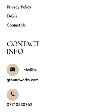
Privacy Policy
FAQ’s
Contact Us
CONTACT
INFO
info@fb-
groundworks.com
07710830762