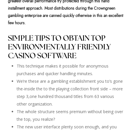
greatest overall performance try protected through this hand
installment approach. Most distributions during the Crowngreen
gambling enterprise are canned quickly otherwise in this an excellent
few hours.
SIMPLE TIPS TO OBTAIN TOP
ENVIRONMENTALLY FRIENDLY
CASINO SOFTWARE
This technique makes it possible for anonymous
purchases and quicker handling minutes.
We’re these are a gambling establishment you to’s gone
the-inside the to the playing collection front side – more
step 3,one hundred thousand titles from 63 various
other organization.
The whole structure seems premium without being over
the top, you realize?
The new user interface plenty soon enough, and you