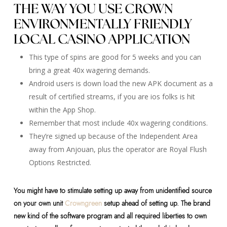
THE WAY YOU USE CROWN
ENVIRONMENTALLY FRIENDLY
LOCAL CASINO APPLICATION
This type of spins are good for 5 weeks and you can
bring a great 40x wagering demands.
Android users is down load the new APK document as a
result of certified streams, if you are ios folks is hit
within the App Shop.
Remember that most include 40x wagering conditions.
They’re signed up because of the Independent Area
away from Anjouan, plus the operator are Royal Flush
Options Restricted.
You might have to stimulate setting up away from unidentified source
on your own unit
Crowngreen
setup ahead of setting up. The brand
new kind of the software program and all required liberties to own