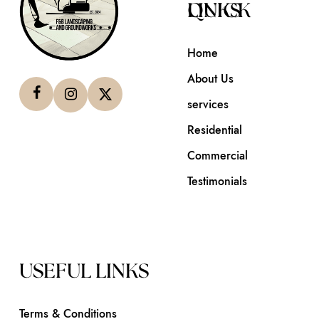
QUICK LINKS
Home
About Us
services
Residential
Commercial
Testimonials
USEFUL LINKS
Terms & Conditions