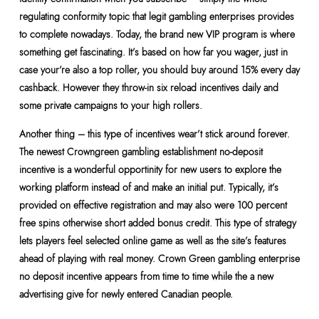
regulating conformity topic that legit gambling enterprises provides
to complete nowadays. Today, the brand new VIP program is where
something get fascinating. It’s based on how far you wager, just in
case your’re also a top roller, you should buy around 15% every day
cashback. However they throw-in six reload incentives daily and
some private campaigns to your high rollers.
Another thing – this type of incentives wear’t stick around forever.
The newest Crowngreen gambling establishment no-deposit
incentive is a wonderful opportinity for new users to explore the
working platform instead of and make an initial put. Typically, it’s
provided on effective registration and may also were 100 percent
free spins otherwise short added bonus credit. This type of strategy
lets players feel selected online game as well as the site’s features
ahead of playing with real money. Crown Green gambling enterprise
no deposit incentive appears from time to time while the a new
advertising give for newly entered Canadian people.