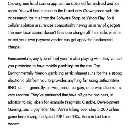
Crowngreen local casino app can be obtained for android and ios
users. You will find it close to the brand new Crowngreen web site
or research for this from the Software Shop or Yahoo Play. So it
cellular solution assurances compatibility having an array of gadgets.
The new local casino doesn’t fees one charge off their side, whether
or not your own payment vendor can get apply the fundamental
charge.
Fundamentally, any type of tool your’re also playing with, they’ve had
you protected to have mobile gambling on the run. Top
Environmentally friendly gambling establishment runs for the a strong
electronic platform you to provides anything fair using authoritative
RNG tech – generally, all twist, credit bargain, otherwise dice roll is
very random. They’ve partnered that have 63 game business, in
addition to big labels for example Pragmatic Gamble, Development
Gaming, and Enjoy’letter Go. We’re talking over step 3,000 online
game here having the typical RTP from 98%, that’s in fact fairly
decent.