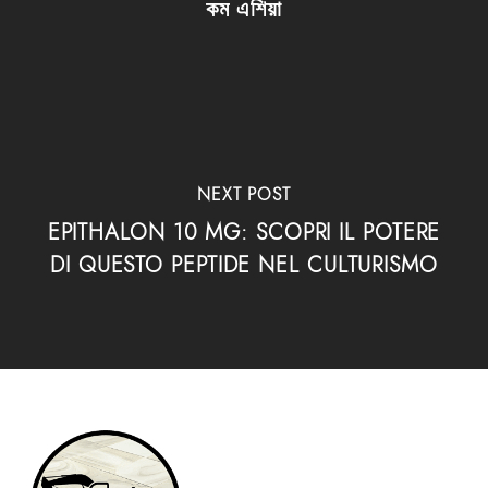
কম এশিয়া
NEXT POST
EPITHALON 10 MG: SCOPRI IL POTERE
DI QUESTO PEPTIDE NEL CULTURISMO