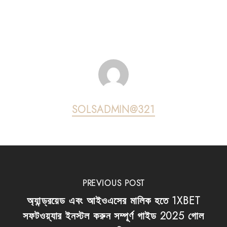
SOLSADMIN@321
PREVIOUS POST
অ্যান্ড্রয়েড এবং আইওএসের মালিক হতে 1XBET
সফটওয়্যার ইনস্টল করুন সম্পূর্ণ গাইড 2025 গোল