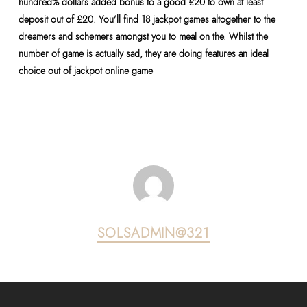
hundred% dollars added bonus to a good £20 to own at least
deposit out of £20. You’ll find 18 jackpot games altogether to the
dreamers and schemers amongst you to meal on the. Whilst the
number of game is actually sad, they are doing features an ideal
choice out of jackpot online game
SOLSADMIN@321