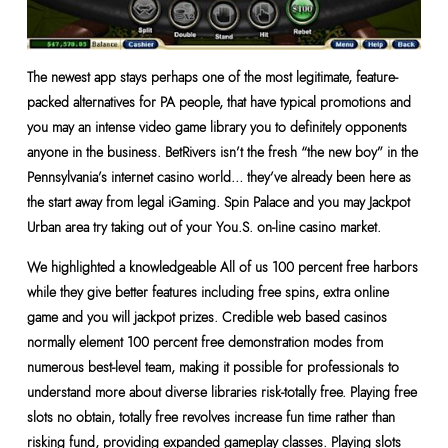
The newest app stays perhaps one of the most legitimate, feature-
packed alternatives for PA people, that have typical promotions and
you may an intense video game library you to definitely opponents
anyone in the business. BetRivers isn’t the fresh “the new boy” in the
Pennsylvania’s internet casino world… they’ve already been here as
the start away from legal iGaming. Spin Palace and you may Jackpot
Urban area try taking out of your You.S. on-line casino market.
We highlighted a knowledgeable All of us 100 percent free harbors
while they give better features including free spins, extra online
game and you will jackpot prizes. Credible web based casinos
normally element 100 percent free demonstration modes from
numerous best-level team, making it possible for professionals to
understand more about diverse libraries risk-totally free. Playing free
slots no obtain, totally free revolves increase fun time rather than
risking fund, providing expanded gameplay classes. Playing slots