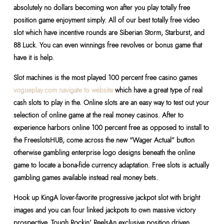
absolutely no dollars becoming won after you play totally free
position game enjoyment simply. All of our best totally free video
slot which have incentive rounds are Siberian Storm, Starburst, and
88 Luck. You can even winnings free revolves or bonus game that
have it is help.
Slot machines is the most played 100 percent free casino games
vogueplay.com navigate to website
which have a great type of real
cash slots to play in the. Online slots are an easy way to test out your
selection of online game at the real money casinos. After to
experience harbors online 100 percent free as opposed to install to
the FreeslotsHUB, come across the new “Wager Actual” button
otherwise gambling enterprise logo designs beneath the online
game to locate a bona-fide currency adaptation. Free slots is actually
gambling games available instead real money bets.
Hook up KingA lover-favorite progressive jackpot slot with bright
images and you can four linked jackpots to own massive victory
prospective. Tough Rockin’ ReelsAn exclusive position driven