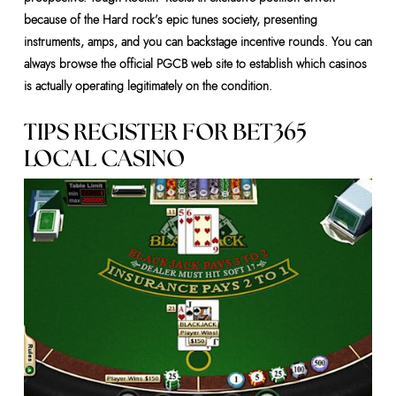
because of the Hard rock’s epic tunes society, presenting
instruments, amps, and you can backstage incentive rounds. You can
always browse the official PGCB web site to establish which casinos
is actually operating legitimately on the condition.
TIPS REGISTER FOR BET365
LOCAL CASINO