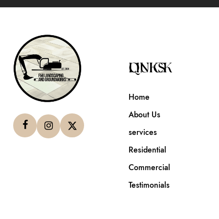
QUICK LINKS
Home
About Us
services
Residential
Commercial
Testimonials