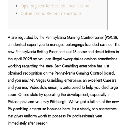
Tips Register for bet365 Local casino
Online casino Recommendations
A are regulated by the Pennsylvania Gaming Control panel (PGCB),
an identical expert you to manages belongings-founded casinos. The
new Pennsylvania Betting Panel sent out 18 cease-and-desist letters in
the April 2025 so you can illegal sweepstakes casinos nonetheless
working regarding the state. Betr Gambling enterprise has just
obtained recognition on the Pennsylvania Gaming Control board,
and you may Mr.
Vegas Gambling enterprise, an excellent Caesars
and you may Videoslots union, is anticipated to help you discharge
soon. Online slots try operating the development, especially in
Philadelphia and you may Pittsburgh. We’ve got a full set of the new
PA gambling enterprise bonuses here. It’s a steady, top alternatives
that gives uniform worth to possess PA professionals year
immediately after season.