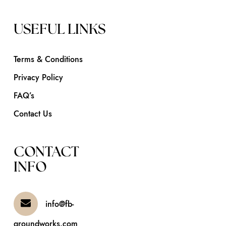
USEFUL LINKS
Terms & Conditions
Privacy Policy
FAQ’s
Contact Us
CONTACT
INFO
info@fb-
groundworks.com