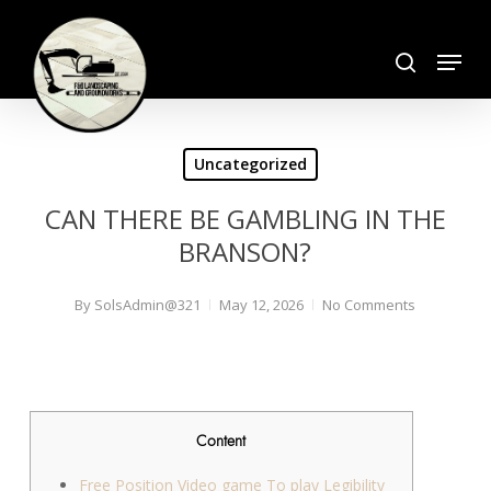
Skip
search
to
Menu
Close
main
Menu
content
Uncategorized
CAN THERE BE GAMBLING IN THE
BRANSON?
By
SolsAdmin@321
May 12, 2026
No Comments
Content
Free Position Video game To play Legibility