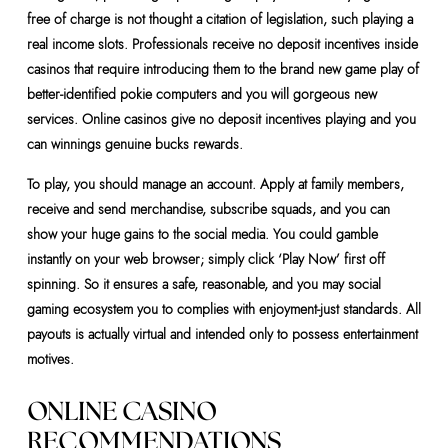
free of charge is not thought a citation of legislation, such playing a
real income slots. Professionals receive no deposit incentives inside
casinos that require introducing them to the brand new game play of
better-identified pokie computers and you will gorgeous new
services. Online casinos give no deposit incentives playing and you
can winnings genuine bucks rewards.
To play, you should manage an account. Apply at family members,
receive and send merchandise, subscribe squads, and you can
show your huge gains to the social media. You could gamble
instantly on your web browser; simply click ‘Play Now’ first off
spinning. So it ensures a safe, reasonable, and you may social
gaming ecosystem you to complies with enjoyment-just standards. All
payouts is actually virtual and intended only to possess entertainment
motives.
ONLINE CASINO
RECOMMENDATIONS