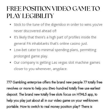
FREE POSITION VIDEO GAME TO
PLAY LEGIBILITY
Stick to the tune of the digeridoo in order to wins you’ve
never discovered ahead of!
It’s likely that there’s a high part of profiles inside the
general PA inhabitants that’s online casino just.
Low-bet cater to minimal spending plans, permitting
prolonged game play.
Our company is getting Las vegas slot machine games
closer to you whenever, anyplace.
777 Gambling enterprise offers the brand new people 77 totally free
revolves or more to help you £two hundred totally free use earliest
deposit. The brand new totally free slots focus on HTML5 app, to
help you play just about all in our video game on your well-known
portable. How to switch to real money position play? There is