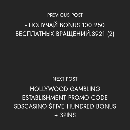
PREVIOUS POST
- ПОЛУЧАЙ BONUS 100 250
БЕСПЛАТНЫХ ВРАЩЕНИЙ.3921 (2)
NEXT POST
HOLLYWOOD GAMBLING
ESTABLISHMENT PROMO CODE
SDSCASINO $FIVE HUNDRED BONUS
+ SPINS