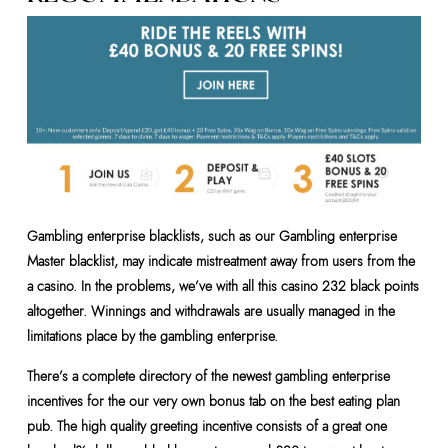
Gambling enterprise blacklists, such as our Gambling enterprise
Master blacklist, may indicate mistreatment away from users from the
a casino. In the problems, we’ve with all this casino 232 black points
altogether. Winnings and withdrawals are usually managed in the
limitations place by the gambling enterprise.
There’s a complete directory of the newest gambling enterprise
incentives for the our very own bonus tab on the best eating plan
pub. The high quality greeting incentive consists of a great one