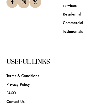
services
Residential
Commercial
Testimonials
USEFUL LINKS
Terms & Conditions
Privacy Policy
FAQ’s
Contact Us