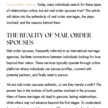
from-another-culture/
. Today, many individuals search for these types
of relationships online, but are mail order spouses true? This article
will delve into the authenticity of mail order marriages, the steps
involved, and the reasons behind them.
THE REALITY OF MAIL ORDER
SPOUSES
Mail order spouses, frequently referred to as international marriage
agencies, facilitate connections between individuals looking for love
beyond their nation. These services typically operate through online
platforms where individuals can peruse profiles, connect with
potential partners, and finally meet in person.
Yet are mail order spouses authentic, or are they merely a myth? The
answer lies in the motives of both parties involved in the process.
Many of these marriages do lead to genuine, lasting relationships,
while others may not advance beyond the first stages. To understand