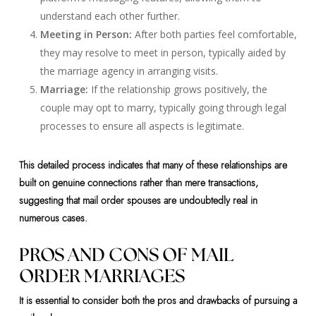
understand each other further.
Meeting in Person:
After both parties feel comfortable,
they may resolve to meet in person, typically aided by
the marriage agency in arranging visits.
Marriage:
If the relationship grows positively, the
couple may opt to marry, typically going through legal
processes to ensure all aspects is legitimate.
This detailed process indicates that many of these relationships are
built on genuine connections rather than mere transactions,
suggesting that mail order spouses are undoubtedly real in
numerous cases.
PROS AND CONS OF MAIL
ORDER MARRIAGES
It is essential to consider both the pros and drawbacks of pursuing a