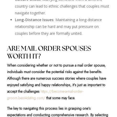
country can lead to ethnic challenges that couples must
navigate together.
Long-Distance Issues:
Maintaining a long-distance
relationship can be hard and may put pressure on
couples before they are formally united.
ARE MAIL ORDER SPOUSES
WORTH IT?
When considering whether or not to pursue a mail order spouse,
individuals must consider the potential risks against the benefits.
Although there are numerous success stories where couples have
enjoyed satisfying and happy relationships, it’s just as important to
accept the challenges
https://become-a-mail-order-
groom.best4dating.com/
that some may face.
The key to navigating this process lies in grasping one’s
expectations and conducting comprehensive research. By selecting