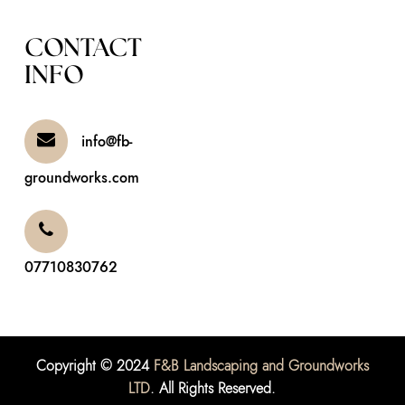
CONTACT
INFO
info@fb-
groundworks.com
07710830762
Copyright © 2024
F&B Landscaping and Groundworks
LTD
. All Rights Reserved.