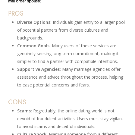
mail order spouse:
PROS
Diverse Options:
Individuals gain entry to a larger pool
of potential partners from diverse cultures and
backgrounds.
Common Goals:
Many users of these services are
genuinely seeking long-term commitment, making it
simpler to find a partner with compatible intentions.
Supportive Agencies:
Many marriage agencies offer
assistance and advice throughout the process, helping
to ease potential concerns and fears.
CONS
Scams:
Regrettably, the online dating world is not
devoid of fraudulent activities. Users must stay vigilant
to avoid scams and deceitful individuals.
Culture Shock:
Marrying someone from a different