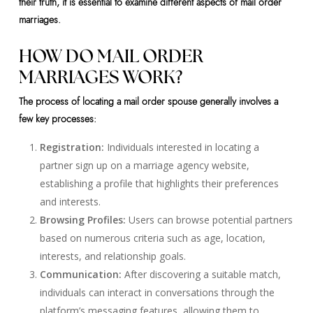
their truth, it is essential to examine different aspects of mail order
marriages.
HOW DO MAIL ORDER
MARRIAGES WORK?
The process of locating a mail order spouse generally involves a
few key processes:
Registration:
Individuals interested in locating a
partner sign up on a marriage agency website,
establishing a profile that highlights their preferences
and interests.
Browsing Profiles:
Users can browse potential partners
based on numerous criteria such as age, location,
interests, and relationship goals.
Communication:
After discovering a suitable match,
individuals can interact in conversations through the
platform’s messaging features, allowing them to