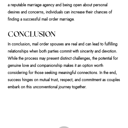
a reputable marriage agency and being open about personal
desires and concerns, individuals can increase their chances of
finding a successful mail order marriage.
CONCLUSION
In conclusion, mail order spouses are real and can lead to fulfilling
relationships when both parties commit with sincerity and devotion.
While the process may present distinct challenges, the potential for
genuine love and companionship makes it an option worth
considering for those seeking meaningful connections. In the end,
success hinges on mutual trust, respect, and commitment as couples
embark on this unconventional journey together.