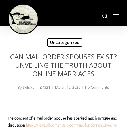
Skip
search
to
Menu
Close
main
Menu
content
Uncategorized
CAN MAIL ORDER SPOUSES EXIST?
UNVEILING THE TRUTH ABOUT
ONLINE MARRIAGES
By
SolsAdmin@321
March 12, 2026
No Comments
The concept of a mail order spouse has sparked much intrigue and
discussion
https://love.allwomenstalk.com/tips-for-dating-someone-