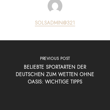
SOLSADMIN@321
PREVIOUS POST
BELIEBTE SPORTARTEN DER
DEUTSCHEN ZUM WETTEN OHNE
OASIS: WICHTIGE TIPPS