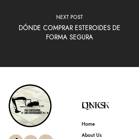
NEXT POST
DÓNDE COMPRAR ESTEROIDES DE
FORMA SEGURA
QUICK LINKS
Home
About Us