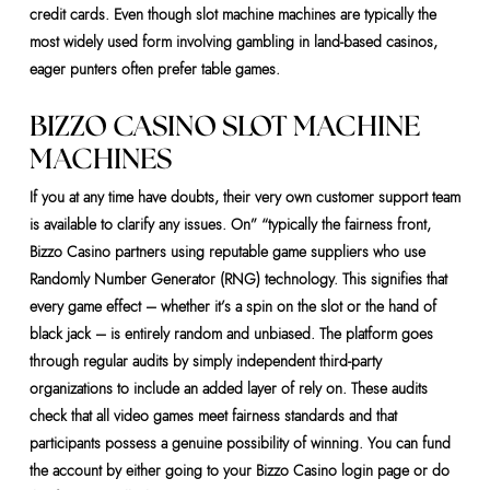
credit cards. Even though slot machine machines are typically the
most widely used form involving gambling in land-based casinos,
eager punters often prefer table games.
BIZZO CASINO SLOT MACHINE
MACHINES
If you at any time have doubts, their very own customer support team
is available to clarify any issues. On” “typically the fairness front,
Bizzo Casino partners using reputable game suppliers who use
Randomly Number Generator (RNG) technology. This signifies that
every game effect – whether it’s a spin on the slot or the hand of
black jack – is entirely random and unbiased. The platform goes
through regular audits by simply independent third-party
organizations to include an added layer of rely on. These audits
check that all video games meet fairness standards and that
participants possess a genuine possibility of winning. You can fund
the account by either going to your Bizzo Casino login page or do