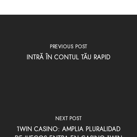
PREVIOUS POST
INTRĂ ÎN CONTUL TĂU RAPID
NEXT POST
1WIN CASINO: AMPLIA PLURALIDAD