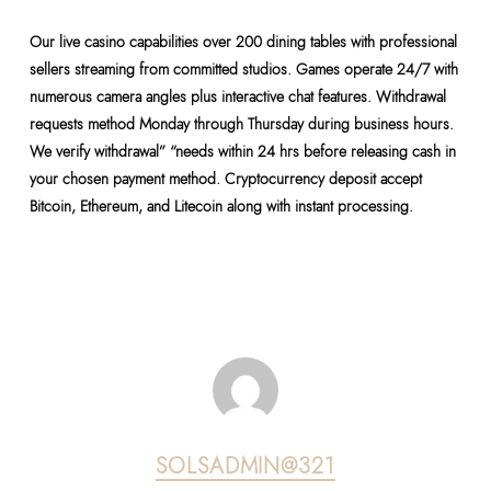
Our live casino capabilities over 200 dining tables with professional
sellers streaming from committed studios. Games operate 24/7 with
numerous camera angles plus interactive chat features. Withdrawal
requests method Monday through Thursday during business hours.
We verify withdrawal” “needs within 24 hrs before releasing cash in
your chosen payment method. Cryptocurrency deposit accept
Bitcoin, Ethereum, and Litecoin along with instant processing.
SOLSADMIN@321