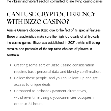
the vibrant and vibrant section committed to are living casino games.
CAN I USE CRYPTOCURRENCY
WITH BIZZO CASINO?
Aussie Gamers choose Bizzo due to the fact of its special features.
These characteristics make sure the high top quality of all typically
the casino games. Bizzo was established in 2021, whilst still being
remains one particular of the top rated choices of players in
Australia.
Creating some sort of Bizzo Casino consideration
requires basic personal data and identity confirmation.
Collect these people, and you could level up and get
access to unique deals.
Compared to orthodox payment alternatives,
withdrawal time using cryptocurrencies occupies in
order to 24 hours.