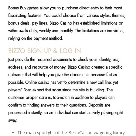
Bonus Buy games allow you to purchase direct entry to their most
fascinating features. You could choose from various styles, themes,
bonus deals, pay lines. Bizzo Casino has established limitations on
withdrawals daily, weekly and monthly. The limitations are individual,
relying on the payment method.
BIZZO SIGN UP & LOG IN
Just provide the required documents to check your identity, era,
address, and resource of money. Bizzo Casino created a specific
uploader that will help you give the documents because fast as
possible. Online casino has yet to determine a new call line, yet
players” “can expect that soon since the site is building. The
customer proper care is, top-notch in addition to players can
confirm to finding answers to their questions. Deposits are
processed instantly, so an individual can start actively playing right
away.
The main spotlight of the BizzoCasino wagering library