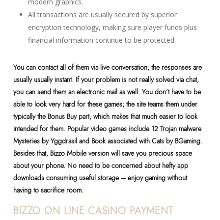
modern graphics.
All transactions are usually secured by superior
encryption technology, making sure player funds plus
financial information continue to be protected.
You can contact all of them via live conversation; the responses are
usually usually instant. If your problem is not really solved via chat,
you can send them an electronic mail as well. You don’t have to be
able to look very hard for these games; the site teams them under
typically the Bonus Buy part, which makes that much easier to look
intended for them. Popular video games include 12 Trojan malware
Mysteries by Yggdrasil and Book associated with Cats by BGaming.
Besides that, Bizzo Mobile version will save you precious space
about your phone. No need to be concerned about hefty app
downloads consuming useful storage – enjoy gaming without
having to sacrifice room.
BIZZO ON LINE CASINO PAYMENT