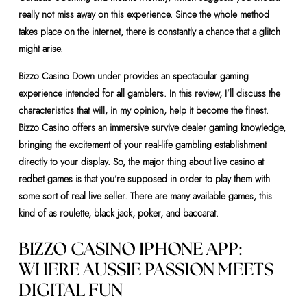
really not miss away on this experience. Since the whole method
takes place on the internet, there is constantly a chance that a glitch
might arise.
Bizzo Casino Down under provides an spectacular gaming
experience intended for all gamblers. In this review, I’ll discuss the
characteristics that will, in my opinion, help it become the finest.
Bizzo Casino offers an immersive survive dealer gaming knowledge,
bringing the excitement of your real-life gambling establishment
directly to your display. So, the major thing about live casino at
redbet games is that you’re supposed in order to play them with
some sort of real live seller. There are many available games, this
kind of as roulette, black jack, poker, and baccarat.
BIZZO CASINO IPHONE APP:
WHERE AUSSIE PASSION MEETS
DIGITAL FUN