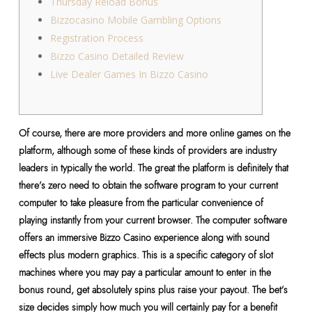
Thursday Reload Bonus
Bizzocasino Mobile Gambling Options
Registration Process
Bizzo Casino Detailed Review
Live Dealer Games In Bizzo Casino
Of course, there are more providers and more online games on the
platform, although some of these kinds of providers are industry
leaders in typically the world. The great the platform is definitely that
there’s zero need to obtain the software program to your current
computer to take pleasure from the particular convenience of
playing instantly from your current browser. The computer software
offers an immersive Bizzo Casino experience along with sound
effects plus modern graphics. This is a specific category of slot
machines where you may pay a particular amount to enter in the
bonus round, get absolutely spins plus raise your payout. The bet’s
size decides simply how much you will certainly pay for a benefit