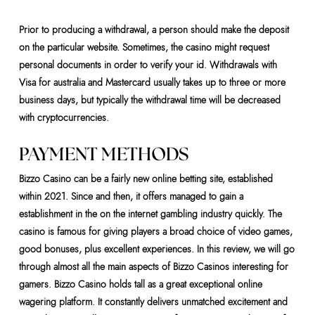
Prior to producing a withdrawal, a person should make the deposit
on the particular website. Sometimes, the casino might request
personal documents in order to verify your id. Withdrawals with
Visa for australia and Mastercard usually takes up to three or more
business days, but typically the withdrawal time will be decreased
with cryptocurrencies.
PAYMENT METHODS
Bizzo Casino can be a fairly new online betting site, established
within 2021. Since and then, it offers managed to gain a
establishment in the on the internet gambling industry quickly. The
casino is famous for giving players a broad choice of video games,
good bonuses, plus excellent experiences. In this review, we will go
through almost all the main aspects of Bizzo Casinos interesting for
gamers. Bizzo Casino holds tall as a great exceptional online
wagering platform. It constantly delivers unmatched excitement and