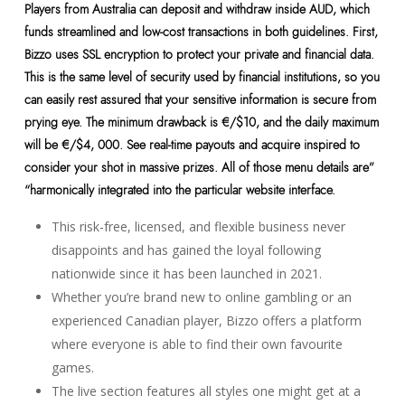
Players from Australia can deposit and withdraw inside AUD, which
funds streamlined and low-cost transactions in both guidelines. First,
Bizzo uses SSL encryption to protect your private and financial data.
This is the same level of security used by financial institutions, so you
can easily rest assured that your sensitive information is secure from
prying eye. The minimum drawback is €/$10, and the daily maximum
will be €/$4, 000. See real-time payouts and acquire inspired to
consider your shot in massive prizes. All of those menu details are”
“harmonically integrated into the particular website interface.
This risk-free, licensed, and flexible business never
disappoints and has gained the loyal following
nationwide since it has been launched in 2021.
Whether you’re brand new to online gambling or an
experienced Canadian player, Bizzo offers a platform
where everyone is able to find their own favourite
games.
The live section features all styles one might get at a