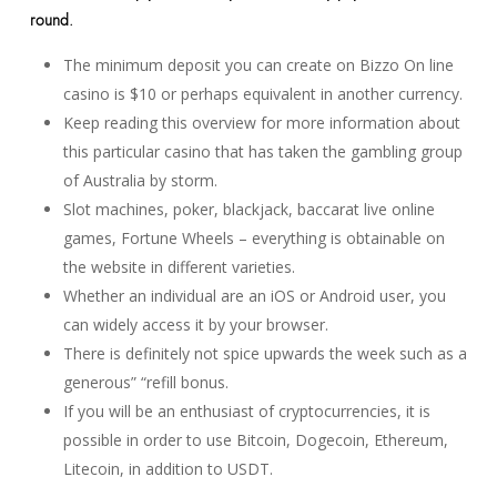
round.
The minimum deposit you can create on Bizzo On line
casino is $10 or perhaps equivalent in another currency.
Keep reading this overview for more information about
this particular casino that has taken the gambling group
of Australia by storm.
Slot machines, poker, blackjack, baccarat live online
games, Fortune Wheels – everything is obtainable on
the website in different varieties.
Whether an individual are an iOS or Android user, you
can widely access it by your browser.
There is definitely not spice upwards the week such as a
generous” “refill bonus.
If you will be an enthusiast of cryptocurrencies, it is
possible in order to use Bitcoin, Dogecoin, Ethereum,
Litecoin, in addition to USDT.