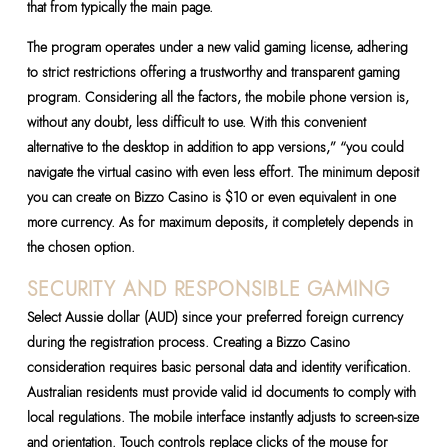
that from typically the main page.
The program operates under a new valid gaming license, adhering
to strict restrictions offering a trustworthy and transparent gaming
program. Considering all the factors, the mobile phone version is,
without any doubt, less difficult to use. With this convenient
alternative to the desktop in addition to app versions,” “you could
navigate the virtual casino with even less effort. The minimum deposit
you can create on Bizzo Casino is $10 or even equivalent in one
more currency. As for maximum deposits, it completely depends in
the chosen option.
SECURITY AND RESPONSIBLE GAMING
Select Aussie dollar (AUD) since your preferred foreign currency
during the registration process. Creating a Bizzo Casino
consideration requires basic personal data and identity verification.
Australian residents must provide valid id documents to comply with
local regulations. The mobile interface instantly adjusts to screen-size
and orientation. Touch controls replace clicks of the mouse for