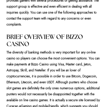
provides gamers with several procedures of getting assistance. The
support group is effective and even efficient in dealing with all
inquiries quickly. You can use one of the following approaches to
contact the support team with regard to any concerns or even
complaints.
BRIEF OVERVIEW OF BIZZO
CASINO
The diversity of banking methods is very important for any on-line
casino so players can choose the most convenient options. You can
make payments at Bizzo Casino using Visa, Master card, Jeton,
Astropay, Skrill, and Neteller. If you will be an lover of
cryptocurrencies, it is possible in order to use Bitcoin, Dogecoin,
Ethereum, Litecoin, and even USDT. Although punters who choose
slot games are definitely the only ones numerous options, additional
punters would not necessarily be disappointed together with the
available on line casino games. It is actually a secure site licensed by
Curacao eGaming and mobile-friendly, which suggests you should