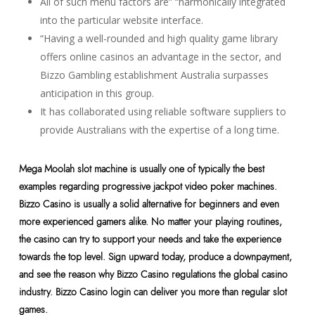
All of such menu factors are” “harmonically integrated
into the particular website interface.
“Having a well-rounded and high quality game library
offers online casinos an advantage in the sector, and
Bizzo Gambling establishment Australia surpasses
anticipation in this group.
It has collaborated using reliable software suppliers to
provide Australians with the expertise of a long time.
Mega Moolah slot machine is usually one of typically the best
examples regarding progressive jackpot video poker machines.
Bizzo Casino is usually a solid alternative for beginners and even
more experienced gamers alike. No matter your playing routines,
the casino can try to support your needs and take the experience
towards the top level. Sign upward today, produce a downpayment,
and see the reason why Bizzo Casino regulations the global casino
industry. Bizzo Casino login can deliver you more than regular slot
games.