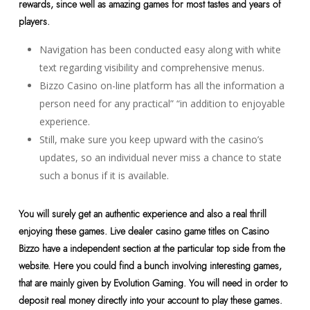
rewards, since well as amazing games for most tastes and years of
players.
Navigation has been conducted easy along with white
text regarding visibility and comprehensive menus.
Bizzo Casino on-line platform has all the information a
person need for any practical” “in addition to enjoyable
experience.
Still, make sure you keep upward with the casino’s
updates, so an individual never miss a chance to state
such a bonus if it is available.
You will surely get an authentic experience and also a real thrill
enjoying these games. Live dealer casino game titles on Casino
Bizzo have a independent section at the particular top side from the
website. Here you could find a bunch involving interesting games,
that are mainly given by Evolution Gaming. You will need in order to
deposit real money directly into your account to play these games.