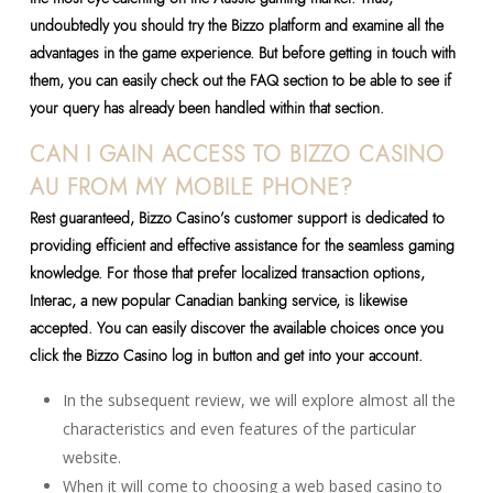
undoubtedly you should try the Bizzo platform and examine all the
advantages in the game experience. But before getting in touch with
them, you can easily check out the FAQ section to be able to see if
your query has already been handled within that section.
CAN I GAIN ACCESS TO BIZZO CASINO
AU FROM MY MOBILE PHONE?
Rest guaranteed, Bizzo Casino’s customer support is dedicated to
providing efficient and effective assistance for the seamless gaming
knowledge. For those that prefer localized transaction options,
Interac, a new popular Canadian banking service, is likewise
accepted. You can easily discover the available choices once you
click the Bizzo Casino log in button and get into your account.
In the subsequent review, we will explore almost all the
characteristics and even features of the particular
website.
When it will come to choosing a web based casino to