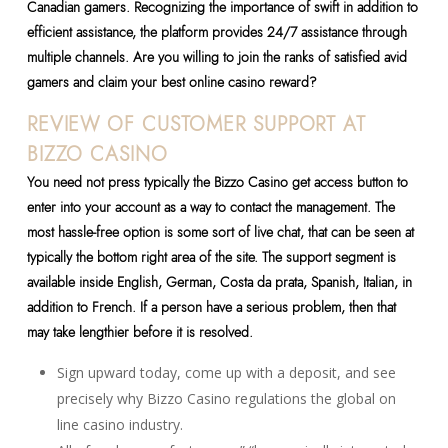
Canadian gamers. Recognizing the importance of swift in addition to
efficient assistance, the platform provides 24/7 assistance through
multiple channels. Are you willing to join the ranks of satisfied avid
gamers and claim your best online casino reward?
REVIEW OF CUSTOMER SUPPORT AT
BIZZO CASINO
You need not press typically the Bizzo Casino get access button to
enter into your account as a way to contact the management. The
most hassle-free option is some sort of live chat, that can be seen at
typically the bottom right area of the site. The support segment is
available inside English, German, Costa da prata, Spanish, Italian, in
addition to French. If a person have a serious problem, then that
may take lengthier before it is resolved.
Sign upward today, come up with a deposit, and see
precisely why Bizzo Casino regulations the global on
line casino industry.