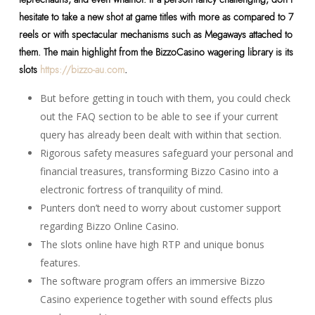
hesitate to take a new shot at game titles with more as compared to 7
reels or with spectacular mechanisms such as Megaways attached to
them. The main highlight from the BizzoCasino wagering library is its
slots
https://bizzo-au.com
.
But before getting in touch with them, you could check
out the FAQ section to be able to see if your current
query has already been dealt with within that section.
Rigorous safety measures safeguard your personal and
financial treasures, transforming Bizzo Casino into a
electronic fortress of tranquility of mind.
Punters don’t need to worry about customer support
regarding Bizzo Online Casino.
The slots online have high RTP and unique bonus
features.
The software program offers an immersive Bizzo
Casino experience together with sound effects plus