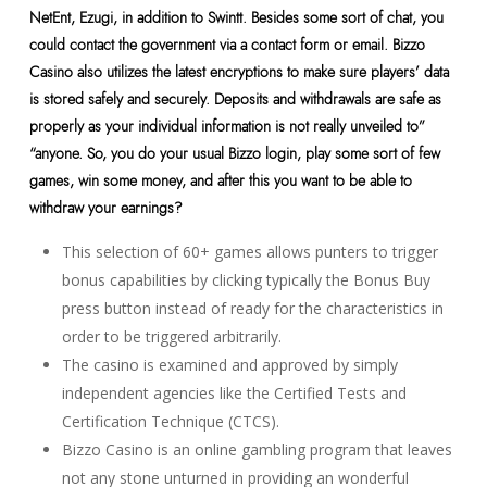
NetEnt, Ezugi, in addition to Swintt. Besides some sort of chat, you
could contact the government via a contact form or email. Bizzo
Casino also utilizes the latest encryptions to make sure players’ data
is stored safely and securely. Deposits and withdrawals are safe as
properly as your individual information is not really unveiled to”
“anyone. So, you do your usual Bizzo login, play some sort of few
games, win some money, and after this you want to be able to
withdraw your earnings?
This selection of 60+ games allows punters to trigger
bonus capabilities by clicking typically the Bonus Buy
press button instead of ready for the characteristics in
order to be triggered arbitrarily.
The casino is examined and approved by simply
independent agencies like the Certified Tests and
Certification Technique (CTCS).
Bizzo Casino is an online gambling program that leaves
not any stone unturned in providing an wonderful