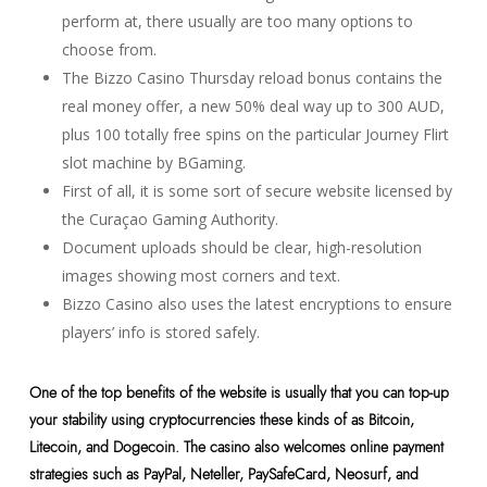
perform at, there usually are too many options to
choose from.
The Bizzo Casino Thursday reload bonus contains the
real money offer, a new 50% deal way up to 300 AUD,
plus 100 totally free spins on the particular Journey Flirt
slot machine by BGaming.
First of all, it is some sort of secure website licensed by
the Curaçao Gaming Authority.
Document uploads should be clear, high-resolution
images showing most corners and text.
Bizzo Casino also uses the latest encryptions to ensure
players’ info is stored safely.
One of the top benefits of the website is usually that you can top-up
your stability using cryptocurrencies these kinds of as Bitcoin,
Litecoin, and Dogecoin. The casino also welcomes online payment
strategies such as PayPal, Neteller, PaySafeCard, Neosurf, and