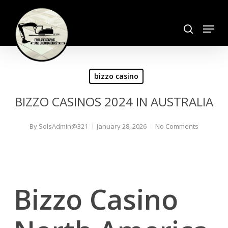
Skip
search
to
Menu
Close
main
Menu
content
bizzo casino
BIZZO CASINOS 2024 IN AUSTRALIA
By
SolsAdmin@321
January 28, 2026
No Comments
Bizzo Casino