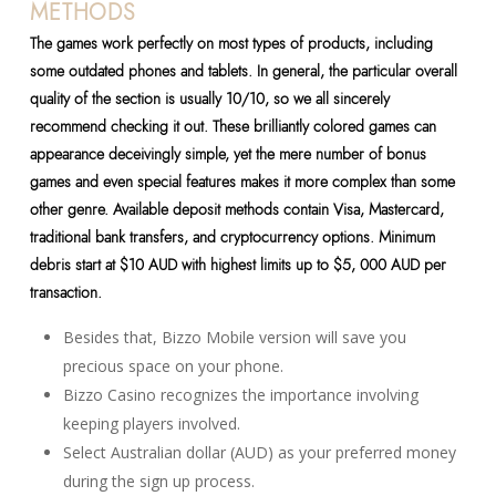
METHODS
The games work perfectly on most types of products, including
some outdated phones and tablets. In general, the particular overall
quality of the section is usually 10/10, so we all sincerely
recommend checking it out. These brilliantly colored games can
appearance deceivingly simple, yet the mere number of bonus
games and even special features makes it more complex than some
other genre. Available deposit methods contain Visa, Mastercard,
traditional bank transfers, and cryptocurrency options. Minimum
debris start at $10 AUD with highest limits up to $5, 000 AUD per
transaction.
Besides that, Bizzo Mobile version will save you
precious space on your phone.
Bizzo Casino recognizes the importance involving
keeping players involved.
Select Australian dollar (AUD) as your preferred money
during the sign up process.