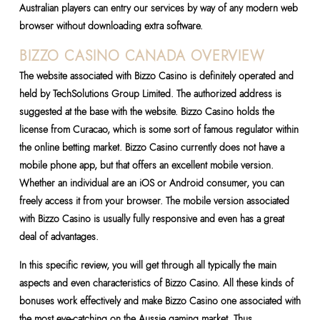
Australian players can entry our services by way of any modern web
browser without downloading extra software.
BIZZO CASINO CANADA OVERVIEW
The website associated with Bizzo Casino is definitely operated and
held by TechSolutions Group Limited. The authorized address is
suggested at the base with the website. Bizzo Casino holds the
license from Curacao, which is some sort of famous regulator within
the online betting market. Bizzo Casino currently does not have a
mobile phone app, but that offers an excellent mobile version.
Whether an individual are an iOS or Android consumer, you can
freely access it from your browser. The mobile version associated
with Bizzo Casino is usually fully responsive and even has a great
deal of advantages.
In this specific review, you will get through all typically the main
aspects and even characteristics of Bizzo Casino. All these kinds of
bonuses work effectively and make Bizzo Casino one associated with
the most eye-catching on the Aussie gaming market. Thus,