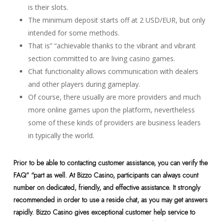
is their slots.
The minimum deposit starts off at 2 USD/EUR, but only
intended for some methods.
That is” “achievable thanks to the vibrant and vibrant
section committed to are living casino games.
Chat functionality allows communication with dealers
and other players during gameplay.
Of course, there usually are more providers and much
more online games upon the platform, nevertheless
some of these kinds of providers are business leaders
in typically the world.
Prior to be able to contacting customer assistance, you can verify the
FAQ” “part as well. At Bizzo Casino, participants can always count
number on dedicated, friendly, and effective assistance. It strongly
recommended in order to use a reside chat, as you may get answers
rapidly. Bizzo Casino gives exceptional customer help service to