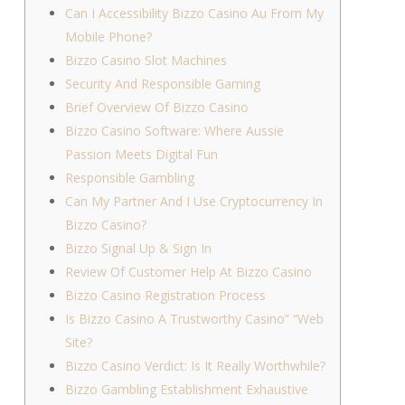
Can I Accessibility Bizzo Casino Au From My
Mobile Phone?
Bizzo Casino Slot Machines
Security And Responsible Gaming
Brief Overview Of Bizzo Casino
Bizzo Casino Software: Where Aussie
Passion Meets Digital Fun
Responsible Gambling
Can My Partner And I Use Cryptocurrency In
Bizzo Casino?
Bizzo Signal Up & Sign In
Review Of Customer Help At Bizzo Casino
Bizzo Casino Registration Process
Is Bizzo Casino A Trustworthy Casino” “Web
Site?
Bizzo Casino Verdict: Is It Really Worthwhile?
Bizzo Gambling Establishment Exhaustive