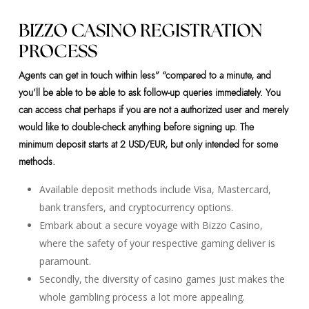
BIZZO CASINO REGISTRATION
PROCESS
Agents can get in touch within less” “compared to a minute, and
you’ll be able to be able to ask follow-up queries immediately. You
can access chat perhaps if you are not a authorized user and merely
would like to double-check anything before signing up. The
minimum deposit starts at 2 USD/EUR, but only intended for some
methods.
Available deposit methods include Visa, Mastercard,
bank transfers, and cryptocurrency options.
Embark about a secure voyage with Bizzo Casino,
where the safety of your respective gaming deliver is
paramount.
Secondly, the diversity of casino games just makes the
whole gambling process a lot more appealing.