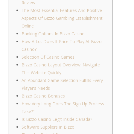
Review
The Most Essential Features And Positive
Aspects Of Bizzo Gambling Establishment
Online
Banking Options In Bizzo Casino
How A Lot Does It Price To Play At Bizzo
Casino?
Selection Of Casino Games
Bizzo Casino Layout Overview: Navigate
This Website Quickly
An Abundant Game Selection Fulfills Every
Player’s Needs
Bizzo Casino Bonuses
How Very Long Does The Sign Up Process
Take?”
Is Bizzo Casino Legit Inside Canada?
Software Suppliers In Bizzo