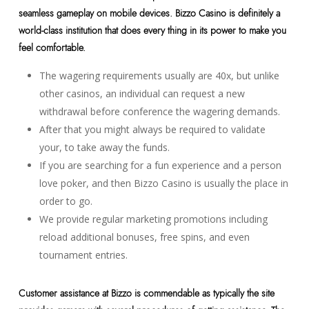
seamless gameplay on mobile devices. Bizzo Casino is definitely a
world-class institution that does every thing in its power to make you
feel comfortable.
The wagering requirements usually are 40x, but unlike
other casinos, an individual can request a new
withdrawal before conference the wagering demands.
After that you might always be required to validate
your, to take away the funds.
If you are searching for a fun experience and a person
love poker, and then Bizzo Casino is usually the place in
order to go.
We provide regular marketing promotions including
reload additional bonuses, free spins, and even
tournament entries.
Customer assistance at Bizzo is commendable as typically the site