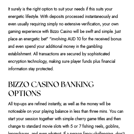
It surely is the right option to suit your needs if this suits your
energetic lifestyle. With deposits processed instantaneously and
even usually requiring simply no extensive verification, your own
gaming experience with Bizzo Casino will be swift and simple. Just
place an energetic bet” “involving AUD 10 for the received bonus
and even spend your additional money in the gambling
establishment. All transactions are secured by sophisticated
encryption technology, making sure player funds plus financial
information stay protected.
BIZZO CASINO BANKING
OPTIONS
All top-ups are refined instantly, as well as the money will be
noticeable on your playing balance in less than three mins. You can
start your session together with simple cherry game titles and then
change to standard movie slots with 5 or 7 fishing reels, goblins,
leprechauns, and even whatnot. If a person fancy challenging, don’t