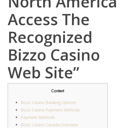
North America
Access The
Recognized
Bizzo Casino
Web Site”
Content
Bizzo Casino Banking Options
Bizzo Casino Payment Methods
Payment Methods
Bizzo Casino Canada Overview