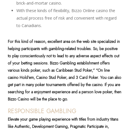
brick-and-mortar casino.
With these kinds of flexibility, Bizzo Online casino the
actual process free of risk and convenient with regard
to Canadians.
For this kind of reason, excellent area on the web site specialized in
helping participants with gambling-related troubles. So, be positive
to play conscientiously not to lead to any adverse aspect effects out
of your betting sessions. Bizzo Gambling establishment offers
various kinds poker, such as Caribbean Stud Poker,” “On line
casino Hold’em, Casino Stud Poker, and 3 Card Poker. You can also
get part in many poker tournaments offered by the casino. If you are
searching for a enjoyment experience and a person love poker, then
Bizzo Casino will be the place to go.
RESPONSIBLE GAMBLING
Elevate your game playing experience with titles from industry titans
like Authentic, Development Gaming, Pragmatic Participate in,