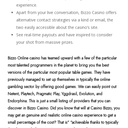
experience.
Apart from your live conversation, Bizzo Casino offers
alternative contact strategies via a kind or email, the
two easily accessible about the casino’s site.
See real-time payouts and have inspired to consider
your shot from massive prizes.
Bizzo Online casino has teamed upward with a few of the particular
most talented programmers in the planet to bring you the best
versions of the particular most popular table games. They have
previously managed to set up themselves in typically the online
gambling sector by offering good games. We can easily point out
Netent, Playtech, Pragmatic Play, Yggdrasil, Evolution, and
Endorphina. This is just a small listing of providers that you can
discover in Bizzo Casino. Did you know that will at Casino Bizzo, you
may get an genuine and realistic online casino experience to get a
small percentage of the cost? That is” “achievable thanks to typically