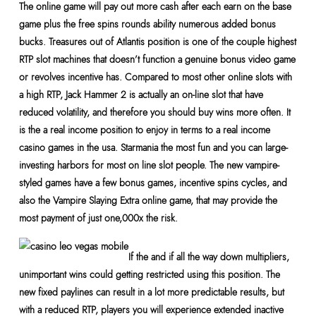
The online game will pay out more cash after each earn on the base
game plus the free spins rounds ability numerous added bonus
bucks. Treasures out of Atlantis position is one of the couple highest
RTP slot machines that doesn’t function a genuine bonus video game
or revolves incentive has. Compared to most other online slots with
a high RTP, Jack Hammer 2 is actually an on-line slot that have
reduced volatility, and therefore you should buy wins more often. It
is the a real income position to enjoy in terms to a real income
casino games in the usa. Starmania the most fun and you can large-
investing harbors for most on line slot people. The new vampire-
styled games have a few bonus games, incentive spins cycles, and
also the Vampire Slaying Extra online game, that may provide the
most payment of just one,000x the risk.
If the and if all the way down multipliers,
unimportant wins could getting restricted using this position. The
new fixed paylines can result in a lot more predictable results, but
with a reduced RTP, players you will experience extended inactive