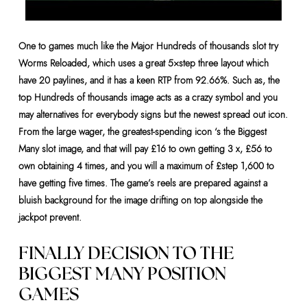
One to games much like the Major Hundreds of thousands slot try
Worms Reloaded, which uses a great 5×step three layout which
have 20 paylines, and it has a keen RTP from 92.66%. Such as, the
top Hundreds of thousands image acts as a crazy symbol and you
may alternatives for everybody signs but the newest spread out icon.
From the large wager, the greatest-spending icon ‘s the Biggest
Many slot image, and that will pay £16 to own getting 3 x, £56 to
own obtaining 4 times, and you will a maximum of £step 1,600 to
have getting five times. The game’s reels are prepared against a
bluish background for the image drifting on top alongside the
jackpot prevent.
FINALLY DECISION TO THE
BIGGEST MANY POSITION
GAMES