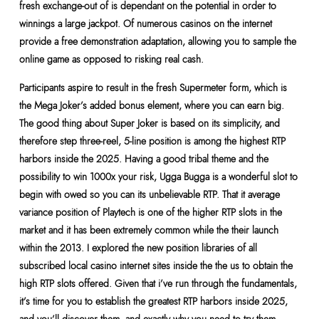
fresh exchange-out of is dependant on the potential in order to
winnings a large jackpot. Of numerous casinos on the internet
provide a free demonstration adaptation, allowing you to sample the
online game as opposed to risking real cash.
Participants aspire to result in the fresh Supermeter form, which is
the Mega Joker’s added bonus element, where you can earn big.
The good thing about Super Joker is based on its simplicity, and
therefore step three-reel, 5-line position is among the highest RTP
harbors inside the 2025. Having a good tribal theme and the
possibility to win 1000x your risk, Ugga Bugga is a wonderful slot to
begin with owed so you can its unbelievable RTP. That it average
variance position of Playtech is one of the higher RTP slots in the
market and it has been extremely common while the their launch
within the 2013. I explored the new position libraries of all
subscribed local casino internet sites inside the the us to obtain the
high RTP slots offered. Given that i’ve run through the fundamentals,
it’s time for you to establish the greatest RTP harbors inside 2025,
and you’ll discover them, and exactly why you need to try them.