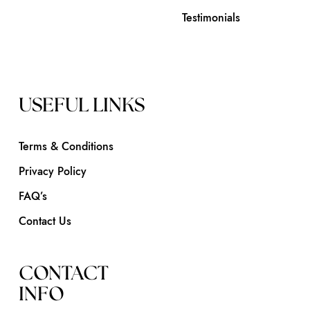
Testimonials
USEFUL LINKS
Terms & Conditions
Privacy Policy
FAQ’s
Contact Us
CONTACT
INFO