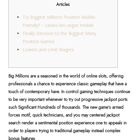
Articles
Try Biggest Millions Position Mobile-
Friendly? – casino leo vegas mobile
Finally Decision to the Biggest Many
Position Games
Lowest and Limit Wagers
Big Millions are a seasoned in the world of online slots, offering
professionals a chance to experience classic gameplay that have a
touch of contemporary have. In control gaming techniques continue
to be very important whenever to try out progressive jackpot ports
such Significant Hundreds of thousands.
The new game’s armed
forces motif, quick technicians, and you may centered jackpot
search render a sentimental position experience one to appeals in
order to players trying to traditional gameplay instead complex
bonus features.