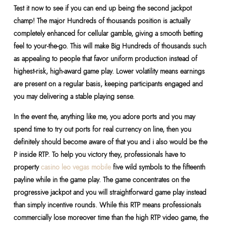
Test it now to see if you can end up being the second jackpot
champ! The major Hundreds of thousands position is actually
completely enhanced for cellular gamble, giving a smooth betting
feel to your-the-go. This will make Big Hundreds of thousands such
as appealing to people that favor uniform production instead of
highest-risk, high-award game play. Lower volatility means earnings
are present on a regular basis, keeping participants engaged and
you may delivering a stable playing sense.
In the event the, anything like me, you adore ports and you may
spend time to try out ports for real currency on line, then you
definitely should become aware of that you and i also would be the
P inside RTP. To help you victory they, professionals have to
property
casino leo vegas mobile
five wild symbols to the fifteenth
payline while in the game play. The game concentrates on the
progressive jackpot and you will straightforward game play instead
than simply incentive rounds. While this RTP means professionals
commercially lose moreover time than the high RTP video game, the