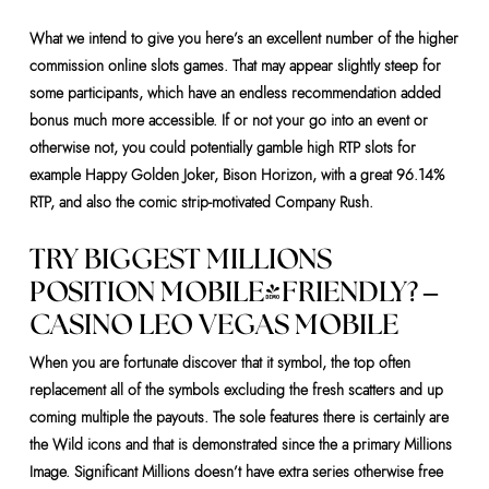
What we intend to give you here’s an excellent number of the higher
commission online slots games. That may appear slightly steep for
some participants, which have an endless recommendation added
bonus much more accessible. If or not your go into an event or
otherwise not, you could potentially gamble high RTP slots for
example Happy Golden Joker, Bison Horizon, with a great 96.14%
RTP, and also the comic strip-motivated Company Rush.
TRY BIGGEST MILLIONS
POSITION MOBILE-FRIENDLY? –
CASINO LEO VEGAS MOBILE
When you are fortunate discover that it symbol, the top often
replacement all of the symbols excluding the fresh scatters and up
coming multiple the payouts. The sole features there is certainly are
the Wild icons and that is demonstrated since the a primary Millions
Image. Significant Millions doesn’t have extra series otherwise free