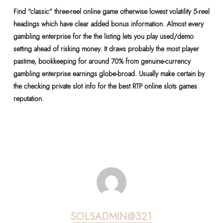
Find “classic” three-reel online game otherwise lowest volatility 5-reel
headings which have clear added bonus information. Almost every
gambling enterprise for the the listing lets you play used/demo
setting ahead of risking money. It draws probably the most player
pastime, bookkeeping for around 70% from genuine-currency
gambling enterprise earnings globe-broad. Usually make certain by
the checking private slot info for the best RTP online slots games
reputation.
SOLSADMIN@321