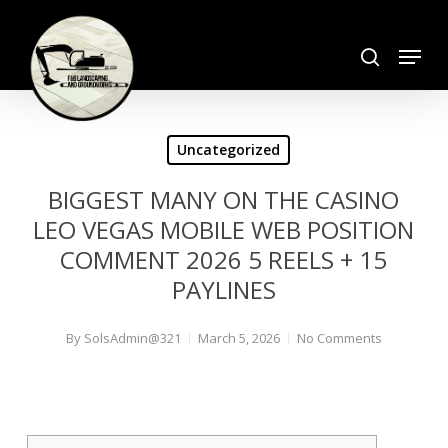
Skip
search
to
Menu
Close
main
Menu
content
Uncategorized
BIGGEST MANY ON THE CASINO
LEO VEGAS MOBILE WEB POSITION
COMMENT 2026 5 REELS + 15
PAYLINES
By
SolsAdmin@321
March 5, 2026
No Comments