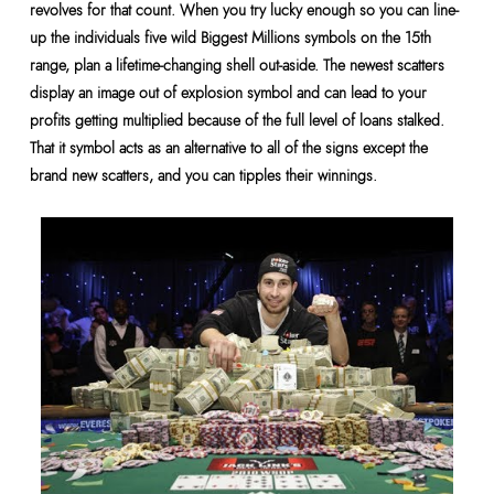
revolves for that count. When you try lucky enough so you can line-
up the individuals five wild Biggest Millions symbols on the 15th
range, plan a lifetime-changing shell out-aside. The newest scatters
display an image out of explosion symbol and can lead to your
profits getting multiplied because of the full level of loans stalked.
That it symbol acts as an alternative to all of the signs except the
brand new scatters, and you can tipples their winnings.