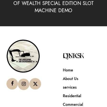
OF WEALTH SPECIAL EDITION SLOT
MACHINE DEMO
QUICK LINKS
Home
About Us
services
Residential
Commercial