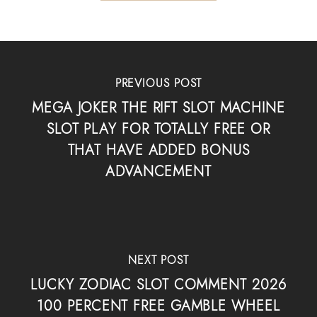
PREVIOUS POST
MEGA JOKER THE RIFT SLOT MACHINE
SLOT PLAY FOR TOTALLY FREE OR
THAT HAVE ADDED BONUS
ADVANCEMENT
NEXT POST
LUCKY ZODIAC SLOT COMMENT 2026
100 PERCENT FREE GAMBLE WHEEL