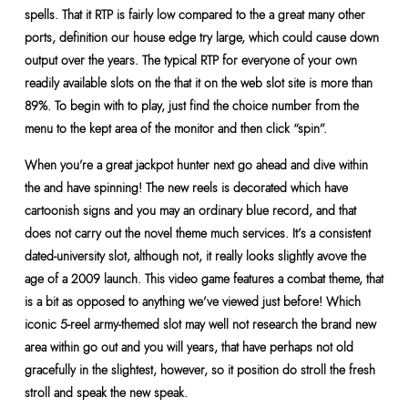
spells. That it RTP is fairly low compared to the a great many other
ports, definition our house edge try large, which could cause down
output over the years. The typical RTP for everyone of your own
readily available slots on the that it on the web slot site is more than
89%. To begin with to play, just find the choice number from the
menu to the kept area of the monitor and then click “spin”.
When you’re a great jackpot hunter next go ahead and dive within
the and have spinning! The new reels is decorated which have
cartoonish signs and you may an ordinary blue record, and that
does not carry out the novel theme much services. It’s a consistent
dated-university slot, although not, it really looks slightly avove the
age of a 2009 launch. This video game features a combat theme, that
is a bit as opposed to anything we’ve viewed just before! Which
iconic 5-reel army-themed slot may well not research the brand new
area within go out and you will years, that have perhaps not old
gracefully in the slightest, however, so it position do stroll the fresh
stroll and speak the new speak.