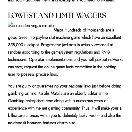
LOWEST AND LIMIT WAGERS
Major Hundreds of thousands are a
good 5-reel, 15 payline slot machine game which have an excellent
358,000+ jackpot. Progressive jackpots is actually awarded at
random according to the game/system regulations and RNG
technicians. Operator implementations and you will jackpot networks
can vary; request the online game facts committee in the holding
user to possess precise laws.
You are guilty of guaranteeing your regional laws just before doing
gambling on line. Karolis Matulis are an elderly Editor at the
Gambling enterprises.com along with 6 numerous years of
experience with the net gaming community. Thus, it will make your a
billionaire at once, within you to definitely lucky twist – and also the
no-deposit bonuses features charm also.