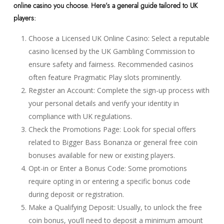
online casino you choose. Here’s a general guide tailored to UK
players:
Choose a Licensed UK Online Casino: Select a reputable
casino licensed by the UK Gambling Commission to
ensure safety and fairness. Recommended casinos
often feature Pragmatic Play slots prominently.
Register an Account: Complete the sign-up process with
your personal details and verify your identity in
compliance with UK regulations.
Check the Promotions Page: Look for special offers
related to Bigger Bass Bonanza or general free coin
bonuses available for new or existing players.
Opt-in or Enter a Bonus Code: Some promotions
require opting in or entering a specific bonus code
during deposit or registration.
Make a Qualifying Deposit: Usually, to unlock the free
coin bonus, you’ll need to deposit a minimum amount