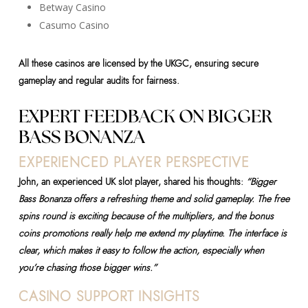
Betway Casino
Casumo Casino
All these casinos are licensed by the UKGC, ensuring secure
gameplay and regular audits for fairness.
EXPERT FEEDBACK ON BIGGER
BASS BONANZA
EXPERIENCED PLAYER PERSPECTIVE
John, an experienced UK slot player, shared his thoughts:
“Bigger
Bass Bonanza offers a refreshing theme and solid gameplay. The free
spins round is exciting because of the multipliers, and the bonus
coins promotions really help me extend my playtime. The interface is
clear, which makes it easy to follow the action, especially when
you’re chasing those bigger wins.”
CASINO SUPPORT INSIGHTS