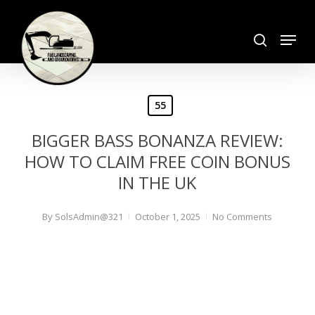
Skip
search
to
Menu
Close
main
Menu
content
55
BIGGER BASS BONANZA REVIEW:
HOW TO CLAIM FREE COIN BONUS
IN THE UK
By
SolsAdmin@321
October 1, 2025
No Comments