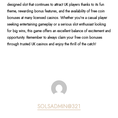
designed slot that continues to attract UK players thanks to its fun
theme, rewarding bonus features, and the availability of free coin
bonuses at many licensed casinos. Whether you’re a casual player
seeking entertaining gameplay or a serious slot enthusiast looking
for big wins, this game offers an excellent balance of excitement and
opportunity. Remember to always claim your free coin bonuses
through trusted UK casinos and enjoy the thrill of the catch!
SOLSADMIN@321