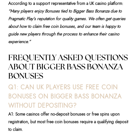
According to a support representative from a UK casino platform:
“Many players enjoy Bonuses tied to Bigger Bass Bonanza due to
Pragmatic Play’s reputation for quality games. We often get queries
about how to claim free coin bonuses, and our team is happy to
guide new players through the process to enhance their casino
experience.”
FREQUENTLY ASKED QUESTIONS
ABOUT BIGGER BASS BONANZA
BONUSES
Q1: CAN UK PLAYERS USE FREE COIN
BONUSES ON BIGGER BASS BONANZA
WITHOUT DEPOSITING?
A1: Some casinos offer no-deposit bonuses or free spins upon
registration, but most free coin bonuses require a qualifying deposit
to claim.