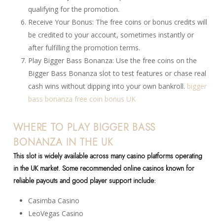
qualifying for the promotion.
Receive Your Bonus: The free coins or bonus credits will
be credited to your account, sometimes instantly or
after fulfilling the promotion terms.
Play Bigger Bass Bonanza: Use the free coins on the
Bigger Bass Bonanza slot to test features or chase real
cash wins without dipping into your own bankroll.
bigger
bass bonanza free coin bonus UK
WHERE TO PLAY BIGGER BASS
BONANZA IN THE UK
This slot is widely available across many casino platforms operating
in the UK market. Some recommended online casinos known for
reliable payouts and good player support include:
Casimba Casino
LeoVegas Casino