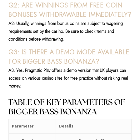
Q2: ARE WINNINGS FROM FREE COIN
BONUSES WITHDRAWABLE IMMEDIATELY?
A2: Usually, winnings from bonus coins are subject to wagering
requirements set by the casino. Be sure to check terms and
conditions before withdrawing.
Q3: IS THERE A DEMO MODE AVAILABLE
FOR BIGGER BASS BONANZA?
A3: Yes, Pragmatic Play offers a demo version that UK players can
access on various casino sites for free practice without risking real
money.
TABLE OF KEY PARAMETERS OF
BIGGER BASS BONANZA
Parameter
Details