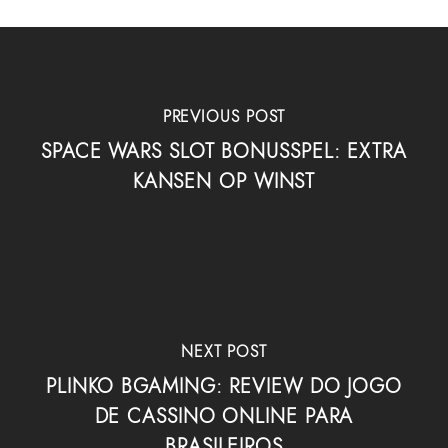
PREVIOUS POST
SPACE WARS SLOT BONUSSPEL: EXTRA
KANSEN OP WINST
NEXT POST
PLINKO BGAMING: REVIEW DO JOGO
DE CASSINO ONLINE PARA
BRASILEIROS