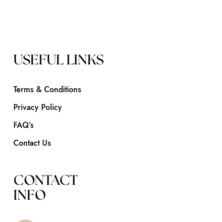
USEFUL LINKS
Terms & Conditions
Privacy Policy
FAQ’s
Contact Us
CONTACT
INFO