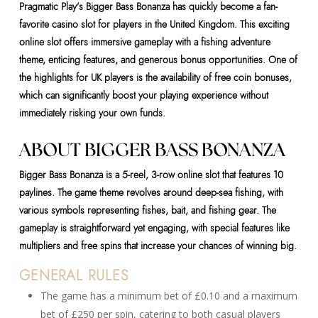
Pragmatic Play’s Bigger Bass Bonanza has quickly become a fan-
favorite casino slot for players in the United Kingdom. This exciting
online slot offers immersive gameplay with a fishing adventure
theme, enticing features, and generous bonus opportunities. One of
the highlights for UK players is the availability of free coin bonuses,
which can significantly boost your playing experience without
immediately risking your own funds.
ABOUT BIGGER BASS BONANZA
Bigger Bass Bonanza is a 5-reel, 3-row online slot that features 10
paylines. The game theme revolves around deep-sea fishing, with
various symbols representing fishes, bait, and fishing gear. The
gameplay is straightforward yet engaging, with special features like
multipliers and free spins that increase your chances of winning big.
GENERAL RULES
The game has a minimum bet of £0.10 and a maximum
bet of £250 per spin, catering to both casual players