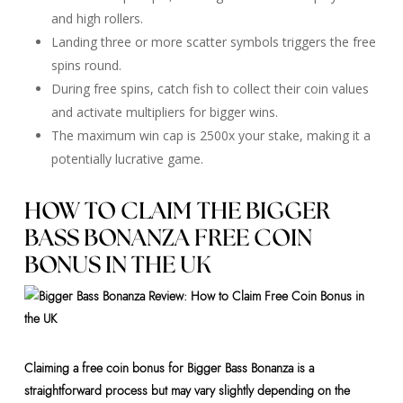
and high rollers.
Landing three or more scatter symbols triggers the free
spins round.
During free spins, catch fish to collect their coin values
and activate multipliers for bigger wins.
The maximum win cap is 2500x your stake, making it a
potentially lucrative game.
HOW TO CLAIM THE BIGGER
BASS BONANZA FREE COIN
BONUS IN THE UK
Claiming a free coin bonus for Bigger Bass Bonanza is a
straightforward process but may vary slightly depending on the