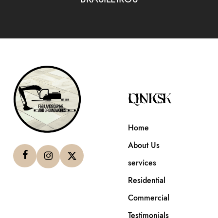
QUICK LINKS
Home
About Us
services
Residential
Commercial
Testimonials