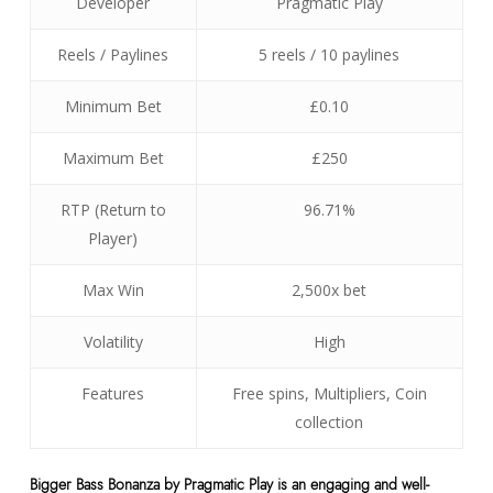
Developer
Pragmatic Play
Reels / Paylines
5 reels / 10 paylines
Minimum Bet
£0.10
Maximum Bet
£250
RTP (Return to
96.71%
Player)
Max Win
2,500x bet
Volatility
High
Features
Free spins, Multipliers, Coin
collection
Bigger Bass Bonanza by Pragmatic Play is an engaging and well-