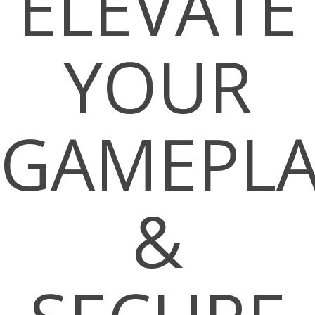
ELEVATE
YOUR
GAMEPLA
&