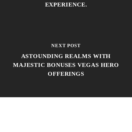
EXPERIENCE.
NEXT POST
ASTOUNDING REALMS WITH
MAJESTIC BONUSES VEGAS HERO
OFFERINGS