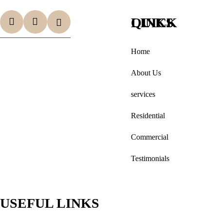
QUICK LINKS
Home
About Us
services
Residential
Commercial
Testimonials
USEFUL LINKS