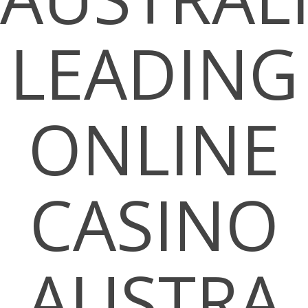
LEADING
ONLINE
CASINO
AUSTRA