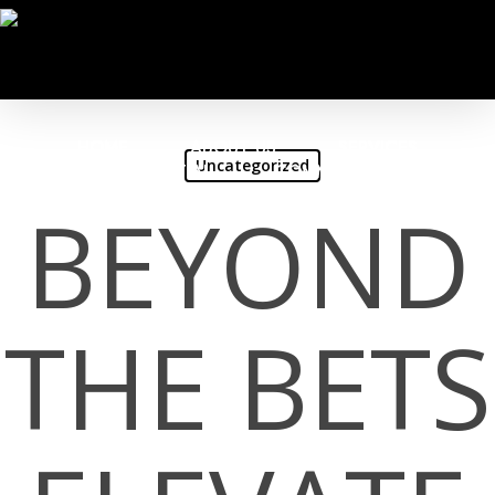
Skip
to
main
content
HOME
ABOUT US
SERVICES
Uncategorized
RESIDENTIAL
COMMERCIAL
TESTIMONIALS
CONTACT US
BEYOND
THE BETS