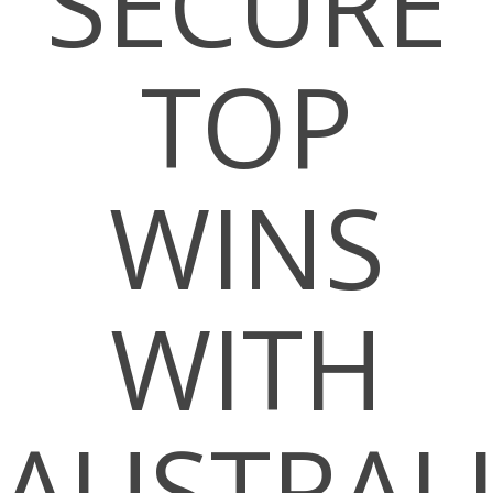
SECURE
TOP
WINS
WITH
AUSTRAL