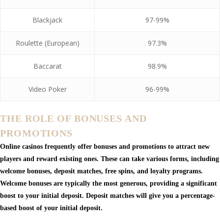
Blackjack
97-99%
Roulette (European)
97.3%
Baccarat
98.9%
Video Poker
96-99%
THE ROLE OF BONUSES AND
PROMOTIONS
Online casinos frequently offer bonuses and promotions to attract new
players and reward existing ones. These can take various forms, including
welcome bonuses, deposit matches, free spins, and loyalty programs.
Welcome bonuses are typically the most generous, providing a significant
boost to your initial deposit. Deposit matches will give you a percentage-
based boost of your initial deposit.