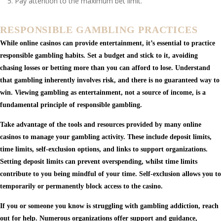
Pay attention to the maximum bet limit.
RESPONSIBLE GAMBLING PRACTICES
While online casinos can provide entertainment, it’s essential to practice
responsible gambling habits. Set a budget and stick to it, avoiding
chasing losses or betting more than you can afford to lose. Understand
that gambling inherently involves risk, and there is no guaranteed way to
win. Viewing gambling as entertainment, not a source of income, is a
fundamental principle of responsible gambling.
Take advantage of the tools and resources provided by many online
casinos to manage your gambling activity. These include deposit limits,
time limits, self-exclusion options, and links to support organizations.
Setting deposit limits can prevent overspending, whilst time limits
contribute to you being mindful of your time. Self-exclusion allows you to
temporarily or permanently block access to the casino.
If you or someone you know is struggling with gambling addiction, reach
out for help. Numerous organizations offer support and guidance,