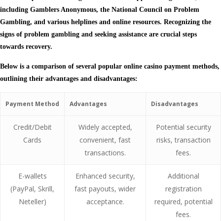
including Gamblers Anonymous, the National Council on Problem
Gambling, and various helplines and online resources. Recognizing the
signs of problem gambling and seeking assistance are crucial steps
towards recovery.
Below is a comparison of several popular online casino payment methods,
outlining their advantages and disadvantages:
Payment Method
Advantages
Disadvantages
Credit/Debit
Widely accepted,
Potential security
Cards
convenient, fast
risks, transaction
transactions.
fees.
E-wallets
Enhanced security,
Additional
(PayPal, Skrill,
fast payouts, wider
registration
Neteller)
acceptance.
required, potential
fees.