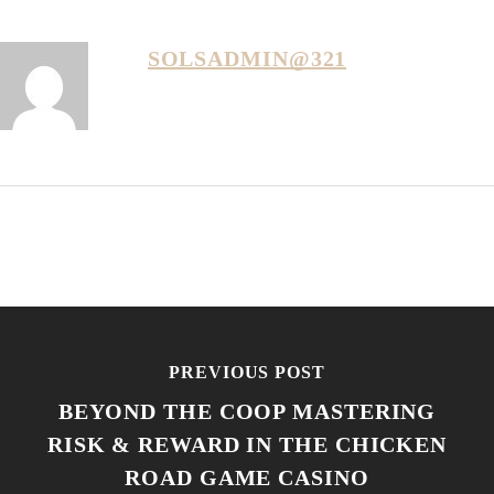
SOLSADMIN@321
PREVIOUS POST
BEYOND THE COOP MASTERING
RISK & REWARD IN THE CHICKEN
ROAD GAME CASINO