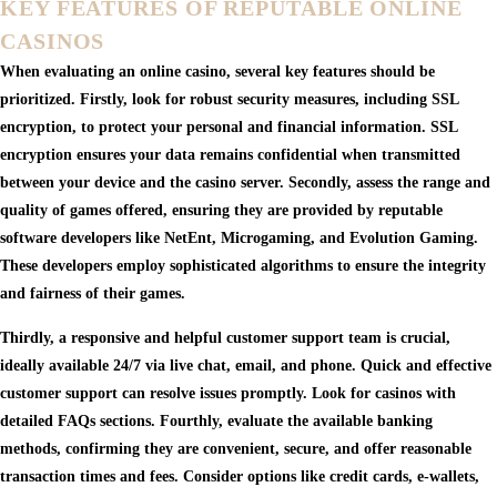
KEY FEATURES OF REPUTABLE ONLINE
CASINOS
When evaluating an online casino, several key features should be
prioritized. Firstly, look for robust security measures, including SSL
encryption, to protect your personal and financial information. SSL
encryption ensures your data remains confidential when transmitted
between your device and the casino server. Secondly, assess the range and
quality of games offered, ensuring they are provided by reputable
software developers like NetEnt, Microgaming, and Evolution Gaming.
These developers employ sophisticated algorithms to ensure the integrity
and fairness of their games.
Thirdly, a responsive and helpful customer support team is crucial,
ideally available 24/7 via live chat, email, and phone. Quick and effective
customer support can resolve issues promptly. Look for casinos with
detailed FAQs sections. Fourthly, evaluate the available banking
methods, confirming they are convenient, secure, and offer reasonable
transaction times and fees. Consider options like credit cards, e-wallets,