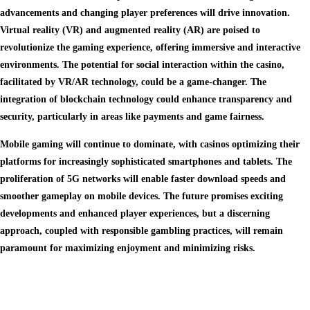
advancements and changing player preferences will drive innovation.
Virtual reality (VR) and augmented reality (AR) are poised to
revolutionize the gaming experience, offering immersive and interactive
environments. The potential for social interaction within the casino,
facilitated by VR/AR technology, could be a game-changer. The
integration of blockchain technology could enhance transparency and
security, particularly in areas like payments and game fairness.
Mobile gaming will continue to dominate, with casinos optimizing their
platforms for increasingly sophisticated smartphones and tablets. The
proliferation of 5G networks will enable faster download speeds and
smoother gameplay on mobile devices. The future promises exciting
developments and enhanced player experiences, but a discerning
approach, coupled with responsible gambling practices, will remain
paramount for maximizing enjoyment and minimizing risks.