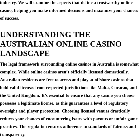
industry. We will examine the aspects that define a trustworthy online
casino, helping you make informed decisions and maximize your chances
of success.
UNDERSTANDING THE
AUSTRALIAN ONLINE CASINO
LANDSCAPE
The legal framework surrounding online casinos in Australia is somewhat
complex. While online casinos aren’t officially licensed domestically,
Australian residents are free to access and play at offshore casinos that
hold valid licenses from respected jurisdictions like Malta, Curacao, and
the United Kingdom. It’s essential to ensure that any casino you choose
possesses a legitimate license, as this guarantees a level of regulatory
oversight and player protection. Choosing licensed venues drastically
reduces your chances of encountering issues with payouts or unfair game
practices. The regulation ensures adherence to standards of fairness and
transparency.