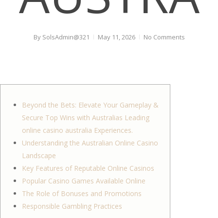
By
SolsAdmin@321
May 11, 2026
No Comments
Beyond the Bets: Elevate Your Gameplay &
Secure Top Wins with Australias Leading
online casino australia Experiences.
Understanding the Australian Online Casino
Landscape
Key Features of Reputable Online Casinos
Popular Casino Games Available Online
The Role of Bonuses and Promotions
Responsible Gambling Practices