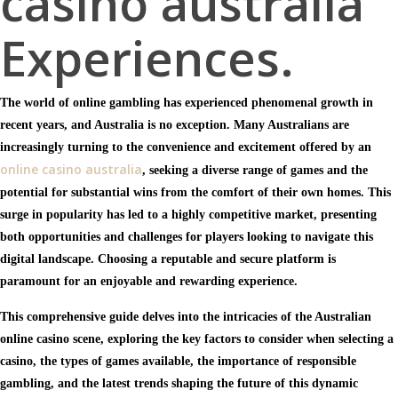
casino australia
Experiences.
The world of online gambling has experienced phenomenal growth in
recent years, and Australia is no exception. Many Australians are
increasingly turning to the convenience and excitement offered by an
online casino australia
, seeking a diverse range of games and the
potential for substantial wins from the comfort of their own homes. This
surge in popularity has led to a highly competitive market, presenting
both opportunities and challenges for players looking to navigate this
digital landscape. Choosing a reputable and secure platform is
paramount for an enjoyable and rewarding experience.
This comprehensive guide delves into the intricacies of the Australian
online casino scene, exploring the key factors to consider when selecting a
casino, the types of games available, the importance of responsible
gambling, and the latest trends shaping the future of this dynamic