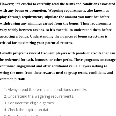
However, it’s crucial to carefully read the terms and conditions associated
with any bonus or promotion. Wagering requirements, also known as
play-through requirements, stipulate the amount you must bet before
withdrawing any winnings earned from the bonus. These requirements
vary widely between casinos, so it’s essential to understand them before
accepting a bonus. Understanding the nuances of bonus structures is
critical for maximizing your potential returns.
Loyalty programs reward frequent players with points or credits that can
be redeemed for cash, bonuses, or other perks. These programs encourage
continued engagement and offer additional value. Players seeking to
wring the most from those rewards need to grasp terms, conditions, and
common pitfalls.
Always read the terms and conditions carefully.
Understand the wagering requirements.
Consider the eligible games.
Check the expiration date.