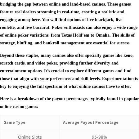
bridging the gap between online and land-based casinos. These games
feature real dealers streaming in real-time, creating a realistic and
engaging atmosphere. You will find options of live blackjack, live
roulette, and live baccarat. Poker enthusiasts can also enjoy a wide range
of online poker variations, from Texas Hold’em to Omaha. The skills of
strategy, bluffing, and bankroll management are essential for success.
Beyond these staples, many casinos also offer specialty games like keno,
scratch cards, and video poker, providing further diversity and
entertainment options. It’s crucial to explore different games and find
those that align with your preferences and skill levels. Experimentation is
key to enjoying the full spectrum of what online casinos have to offer.
Here is a breakdown of the payout percentages typically found in popular
online casino games:
Game Type
Average Payout Percentage
Online Slots
95-98%