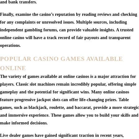
and bank transfers.
Finally, examine the casino’s reputation by reading reviews and checking
for any complaints or unresolved issues. Multiple sources, including
independent gambling forums, can provide valuable insights. A trusted
online casino will have a track record of fair payouts and transparent
operations.
POPULAR CASINO GAMES AVAILABLE
ONLINE
The variety of games available at online casinos is a major attraction for
players. Classic slot machines remain incredibly popular, offering simple
gameplay and the potential for significant wins. Many online casinos
feature progressive jackpot slots can offer life-changing prizes. Table
games, such as blackjack, roulette, and baccarat, provide a more strategic
and immersive experience. These games allow you to build your skills and
make informed decisions.
Live dealer games have gained significant traction in recent years,