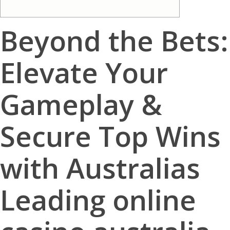
Beyond the Bets:
Elevate Your
Gameplay &
Secure Top Wins
with Australias
Leading online