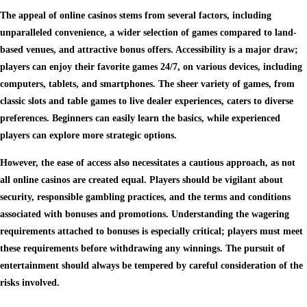
The appeal of online casinos stems from several factors, including
unparalleled convenience, a wider selection of games compared to land-
based venues, and attractive bonus offers. Accessibility is a major draw;
players can enjoy their favorite games 24/7, on various devices, including
computers, tablets, and smartphones. The sheer variety of games, from
classic slots and table games to live dealer experiences, caters to diverse
preferences. Beginners can easily learn the basics, while experienced
players can explore more strategic options.
However, the ease of access also necessitates a cautious approach, as not
all online casinos are created equal. Players should be vigilant about
security, responsible gambling practices, and the terms and conditions
associated with bonuses and promotions. Understanding the wagering
requirements attached to bonuses is especially critical; players must meet
these requirements before withdrawing any winnings. The pursuit of
entertainment should always be tempered by careful consideration of the
risks involved.