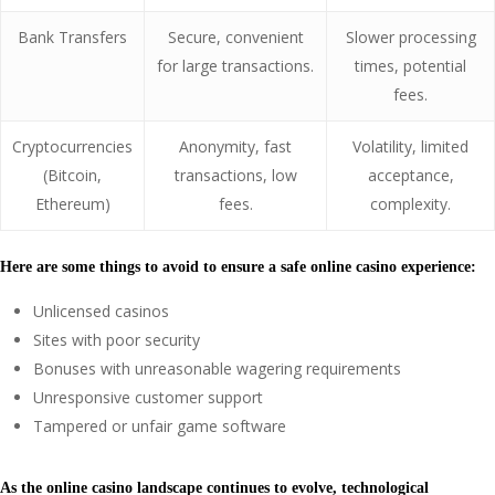
Bank Transfers
Secure, convenient
Slower processing
for large transactions.
times, potential
fees.
Cryptocurrencies
Anonymity, fast
Volatility, limited
(Bitcoin,
transactions, low
acceptance,
Ethereum)
fees.
complexity.
Here are some things to avoid to ensure a safe online casino experience:
Unlicensed casinos
Sites with poor security
Bonuses with unreasonable wagering requirements
Unresponsive customer support
Tampered or unfair game software
As the online casino landscape continues to evolve, technological