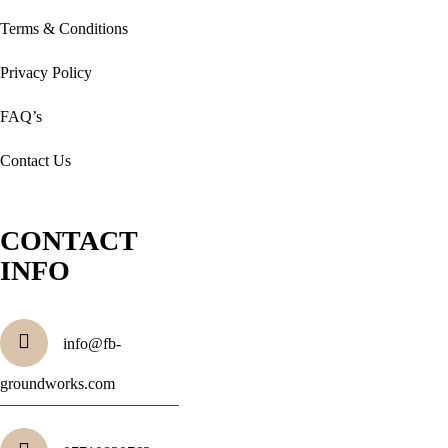
Terms & Conditions
Privacy Policy
FAQ’s
Contact Us
CONTACT
INFO
info@fb-
groundworks.com