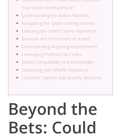
Your Online Entertainment?
Understanding the 4rabet Platform
Navigating the Sports Betting Section
Exploring the Online Casino Experience
Bonuses and Promotions at 4rabet
Understanding Wagering Requirements
Leveraging Promotional Codes
Mobile Compatibility and Accessibility
Optimizing your Mobile Experience
Customer Support and Security Measures
Beyond the
Bets: Could