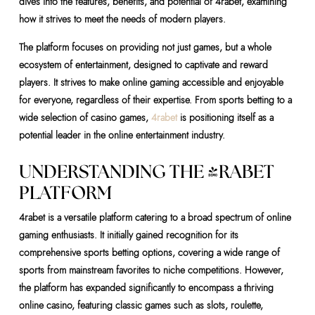
dives into the features, benefits, and potential of 4rabet, examining
how it strives to meet the needs of modern players.
The platform focuses on providing not just games, but a whole
ecosystem of entertainment, designed to captivate and reward
players. It strives to make online gaming accessible and enjoyable
for everyone, regardless of their expertise. From sports betting to a
wide selection of casino games,
4rabet
is positioning itself as a
potential leader in the online entertainment industry.
UNDERSTANDING THE 4RABET
PLATFORM
4rabet is a versatile platform catering to a broad spectrum of online
gaming enthusiasts. It initially gained recognition for its
comprehensive sports betting options, covering a wide range of
sports from mainstream favorites to niche competitions. However,
the platform has expanded significantly to encompass a thriving
online casino, featuring classic games such as slots, roulette,