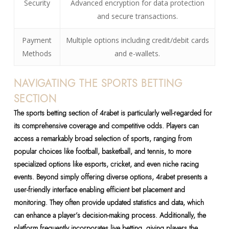
Security
Advanced encryption for data protection
and secure transactions.
Payment
Multiple options including credit/debit cards
Methods
and e-wallets.
NAVIGATING THE SPORTS BETTING
SECTION
The sports betting section of 4rabet is particularly well-regarded for
its comprehensive coverage and competitive odds. Players can
access a remarkably broad selection of sports, ranging from
popular choices like football, basketball, and tennis, to more
specialized options like esports, cricket, and even niche racing
events. Beyond simply offering diverse options, 4rabet presents a
user-friendly interface enabling efficient bet placement and
monitoring. They often provide updated statistics and data, which
can enhance a player’s decision-making process. Additionally, the
platform frequently incorporates live betting, giving players the