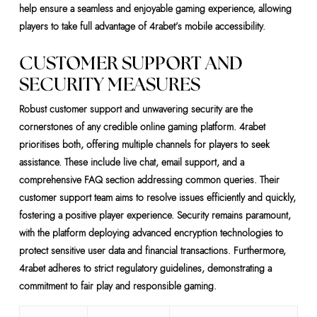
help ensure a seamless and enjoyable gaming experience, allowing
players to take full advantage of 4rabet’s mobile accessibility.
CUSTOMER SUPPORT AND
SECURITY MEASURES
Robust customer support and unwavering security are the
cornerstones of any credible online gaming platform. 4rabet
prioritises both, offering multiple channels for players to seek
assistance. These include live chat, email support, and a
comprehensive FAQ section addressing common queries. Their
customer support team aims to resolve issues efficiently and quickly,
fostering a positive player experience. Security remains paramount,
with the platform deploying advanced encryption technologies to
protect sensitive user data and financial transactions. Furthermore,
4rabet adheres to strict regulatory guidelines, demonstrating a
commitment to fair play and responsible gaming.