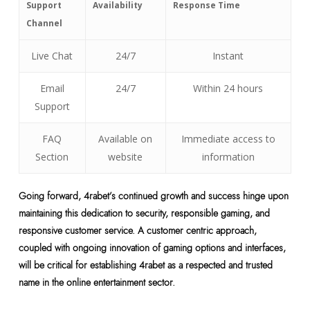
Support
Availability
Response Time
Channel
Live Chat
24/7
Instant
Email
24/7
Within 24 hours
Support
FAQ
Available on
Immediate access to
Section
website
information
Going forward, 4rabet’s continued growth and success hinge upon
maintaining this dedication to security, responsible gaming, and
responsive customer service. A customer centric approach,
coupled with ongoing innovation of gaming options and interfaces,
will be critical for establishing 4rabet as a respected and trusted
name in the online entertainment sector.