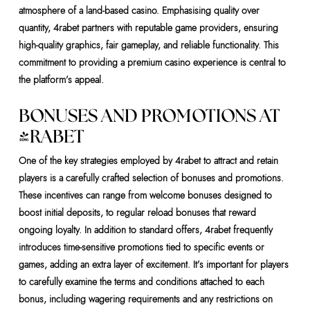
atmosphere of a land-based casino. Emphasising quality over
quantity, 4rabet partners with reputable game providers, ensuring
high-quality graphics, fair gameplay, and reliable functionality. This
commitment to providing a premium casino experience is central to
the platform’s appeal.
BONUSES AND PROMOTIONS AT
4RABET
One of the key strategies employed by 4rabet to attract and retain
players is a carefully crafted selection of bonuses and promotions.
These incentives can range from welcome bonuses designed to
boost initial deposits, to regular reload bonuses that reward
ongoing loyalty. In addition to standard offers, 4rabet frequently
introduces time-sensitive promotions tied to specific events or
games, adding an extra layer of excitement. It’s important for players
to carefully examine the terms and conditions attached to each
bonus, including wagering requirements and any restrictions on