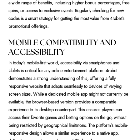
a wide range of benefits, including higher bonus percentages, free
spins, or access to exclusive events. Regularly checking for new
codes is a smart strategy for getting the most value from 4rabet’s
promotional offerings.
MOBILE COMPATIBILITY AND
ACCESSIBILITY
In today’s mobile-first world, accessibility via smartphones and
tablets is critical for any online entertainment platform. 4rabet
demonstrates a strong understanding of this, offering a fully
responsive website that adapts seamlessly to devices of varying
screen sizes. While a dedicated mobile app might not currently be
available, the browser-based version provides a comparable
experience to its desktop counterpart. This ensures players can
access their favorite games and betting options on the go, without
being restricted by geographical limitations. The platform’s mobile-
responsive design allows a similar experience to a native app,