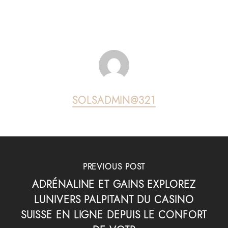
SOLSADMIN@321
PREVIOUS POST
ADRÉNALINE ET GAINS EXPLOREZ
LUNIVERS PALPITANT DU CASINO
SUISSE EN LIGNE DEPUIS LE CONFORT