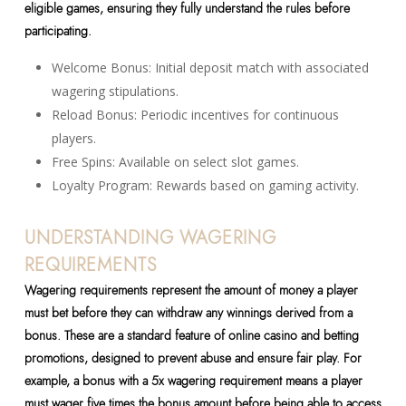
eligible games, ensuring they fully understand the rules before
participating.
Welcome Bonus: Initial deposit match with associated
wagering stipulations.
Reload Bonus: Periodic incentives for continuous
players.
Free Spins: Available on select slot games.
Loyalty Program: Rewards based on gaming activity.
UNDERSTANDING WAGERING
REQUIREMENTS
Wagering requirements represent the amount of money a player
must bet before they can withdraw any winnings derived from a
bonus. These are a standard feature of online casino and betting
promotions, designed to prevent abuse and ensure fair play. For
example, a bonus with a 5x wagering requirement means a player
must wager five times the bonus amount before being able to access