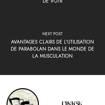
DE VOTR
NEXT POST
AVANTAGES CLAIRS DE L'UTILISATION
DE PARABOLAN DANS LE MONDE DE
LA MUSCULATION
QUICK LINKS