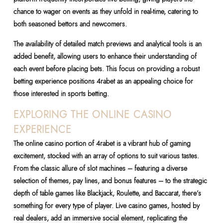
chance to wager on events as they unfold in real-time, catering to
both seasoned bettors and newcomers.
The availability of detailed match previews and analytical tools is an
added benefit, allowing users to enhance their understanding of
each event before placing bets. This focus on providing a robust
betting experience positions 4rabet as an appealing choice for
those interested in sports betting.
EXPLORING THE ONLINE CASINO
EXPERIENCE
The online casino portion of 4rabet is a vibrant hub of gaming
excitement, stocked with an array of options to suit various tastes.
From the classic allure of slot machines – featuring a diverse
selection of themes, pay lines, and bonus features – to the strategic
depth of table games like Blackjack, Roulette, and Baccarat, there’s
something for every type of player. Live casino games, hosted by
real dealers, add an immersive social element, replicating the