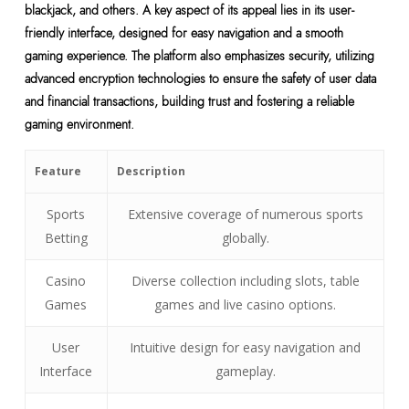
blackjack, and others. A key aspect of its appeal lies in its user-
friendly interface, designed for easy navigation and a smooth
gaming experience. The platform also emphasizes security, utilizing
advanced encryption technologies to ensure the safety of user data
and financial transactions, building trust and fostering a reliable
gaming environment.
Feature
Description
Sports
Extensive coverage of numerous sports
Betting
globally.
Casino
Diverse collection including slots, table
Games
games and live casino options.
User
Intuitive design for easy navigation and
Interface
gameplay.