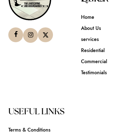
Home
About Us
services
Residential
Commercial
Testimonials
USEFUL LINKS
Terms & Conditions