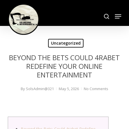
Skip
search
to
Menu
Close
main
Menu
content
Uncategorized
BEYOND THE BETS COULD 4RABET
REDEFINE YOUR ONLINE
ENTERTAINMENT
By
SolsAdmin@321
May 5, 2026
No Comments
Beyond the Bets: Could 4rabet Redefine