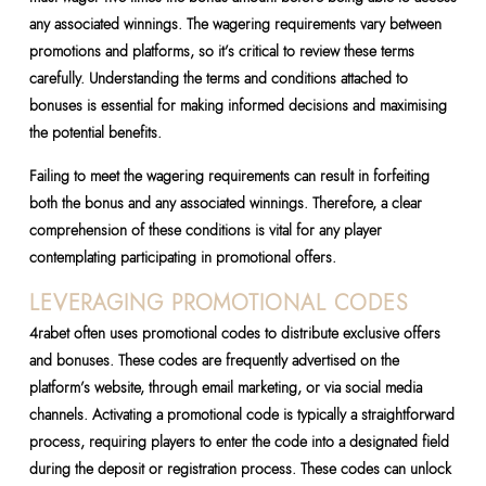
any associated winnings. The wagering requirements vary between
promotions and platforms, so it’s critical to review these terms
carefully. Understanding the terms and conditions attached to
bonuses is essential for making informed decisions and maximising
the potential benefits.
Failing to meet the wagering requirements can result in forfeiting
both the bonus and any associated winnings. Therefore, a clear
comprehension of these conditions is vital for any player
contemplating participating in promotional offers.
LEVERAGING PROMOTIONAL CODES
4rabet often uses promotional codes to distribute exclusive offers
and bonuses. These codes are frequently advertised on the
platform’s website, through email marketing, or via social media
channels. Activating a promotional code is typically a straightforward
process, requiring players to enter the code into a designated field
during the deposit or registration process. These codes can unlock