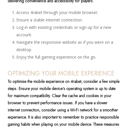
delivering convenience and accessibility for players.
Access 4rabet through your mobile browser.
Ensure a stable internet connection.
Log in with existing credentials or sign up for a new
account.
Navigate the responsive website as if you were on a
desktop.
Enjoy the full gaming experience on the go.
OPTIMIZING YOUR MOBILE EXPERIENCE
To optimise the mobile experience on 4rabet, consider a few simple
steps. Ensure your mobile device’s operating system is up to date
for maximum compatibility. Clear the cache and cookies in your
browser to prevent performance issues. If you have a slower
internet connection, consider using a Wi-Fi network for a smoother
experience. It is also important to remember to practice responsible
gaming habits when playing on your mobile device. These measures