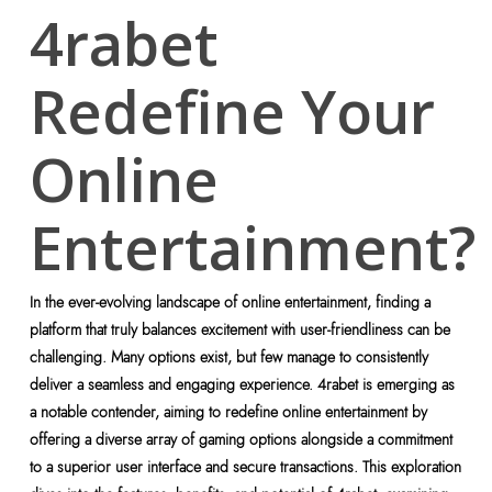
4rabet
Redefine Your
Online
Entertainment?
In the ever-evolving landscape of online entertainment, finding a
platform that truly balances excitement with user-friendliness can be
challenging. Many options exist, but few manage to consistently
deliver a seamless and engaging experience. 4rabet is emerging as
a notable contender, aiming to redefine online entertainment by
offering a diverse array of gaming options alongside a commitment
to a superior user interface and secure transactions. This exploration