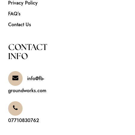
Privacy Policy
FAQ’s
Contact Us
CONTACT
INFO
info@fb-
groundworks.com
07710830762