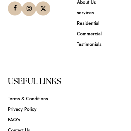
About Us
services
Residential
Commercial
Testimonials
USEFUL LINKS
Terms & Conditions
Privacy Policy
FAQ’s
Contact Us