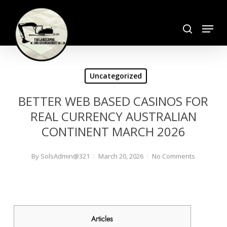
Skip
search
to
Menu
Close
main
Menu
content
Uncategorized
BETTER WEB BASED CASINOS FOR
REAL CURRENCY AUSTRALIAN
CONTINENT MARCH 2026
By
SolsAdmin@321
March 20, 2026
No Comments
Articles