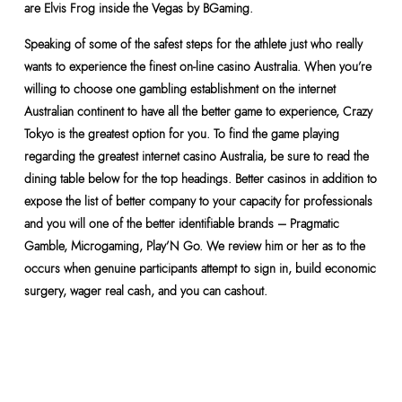
are Elvis Frog inside the Vegas by BGaming.
Speaking of some of the safest steps for the athlete just who really
wants to experience the finest on-line casino Australia. When you’re
willing to choose one gambling establishment on the internet
Australian continent to have all the better game to experience, Crazy
Tokyo is the greatest option for you. To find the game playing
regarding the greatest internet casino Australia, be sure to read the
dining table below for the top headings. Better casinos in addition to
expose the list of better company to your capacity for professionals
and you will one of the better identifiable brands – Pragmatic
Gamble, Microgaming, Play’N Go. We review him or her as to the
occurs when genuine participants attempt to sign in, build economic
surgery, wager real cash, and you can cashout.