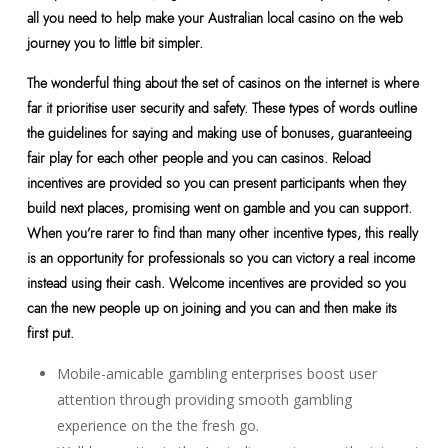
all you need to help make your Australian local casino on the web
journey you to little bit simpler.
The wonderful thing about the set of casinos on the internet is where
far it prioritise user security and safety. These types of words outline
the guidelines for saying and making use of bonuses, guaranteeing
fair play for each other people and you can casinos. Reload
incentives are provided so you can present participants when they
build next places, promising went on gamble and you can support.
When you’re rarer to find than many other incentive types, this really
is an opportunity for professionals so you can victory a real income
instead using their cash. Welcome incentives are provided so you
can the new people up on joining and you can and then make its
first put.
Mobile-amicable gambling enterprises boost user
attention through providing smooth gambling
experience on the the fresh go.