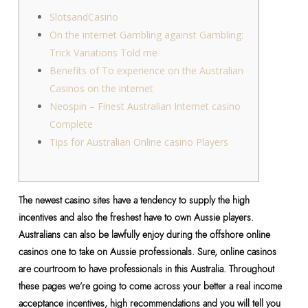
SlotsandCasino
On the internet Gambling against Gambling:
Trick Variations Told me
Benefits of To experience on the Australian
Casinos on the internet
Neospin – Finest Australian Internet casino
Complete
Tips for Australian Online casino Players
The newest casino sites have a tendency to supply the high
incentives and also the freshest have to own Aussie players.
Australians can also be lawfully enjoy during the offshore online
casinos one to take on Aussie professionals. Sure, online casinos
are courtroom to have professionals in this Australia.
Throughout
these pages we’re going to come across your better a real income
acceptance incentives, high recommendations and you will tell you