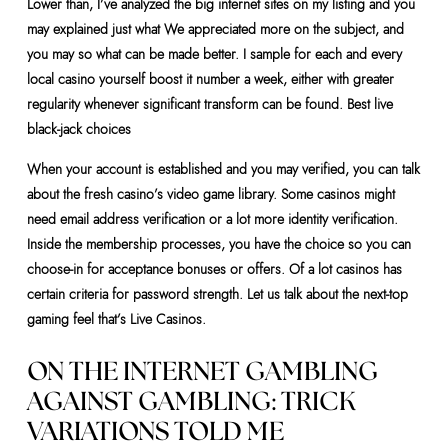
Lower than, I’ve analyzed the big internet sites on my listing and you
may explained just what We appreciated more on the subject, and
you may so what can be made better. I sample for each and every
local casino yourself boost it number a week, either with greater
regularity whenever significant transform can be found. Best live
black-jack choices
When your account is established and you may verified, you can talk
about the fresh casino’s video game library. Some casinos might
need email address verification or a lot more identity verification.
Inside the membership processes, you have the choice so you can
choose-in for acceptance bonuses or offers. Of a lot casinos has
certain criteria for password strength. Let us talk about the next-top
gaming feel that’s Live Casinos.
ON THE INTERNET GAMBLING
AGAINST GAMBLING: TRICK
VARIATIONS TOLD ME