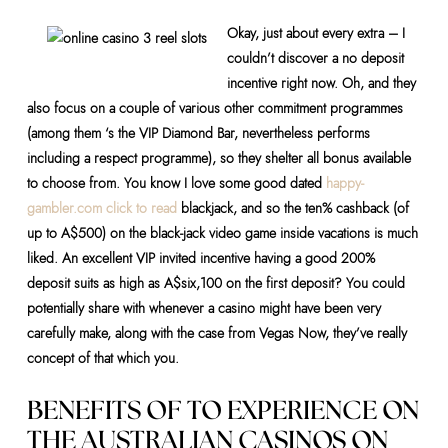
Okay, just about every extra – I
couldn’t discover a no deposit
incentive right now. Oh, and they
also focus on a couple of various other commitment programmes
(among them ‘s the VIP Diamond Bar, nevertheless performs
including a respect programme), so they shelter all bonus available
to choose from. You know I love some good dated
happy-
gambler.com click to read
blackjack, and so the ten% cashback (of
up to A$500) on the black-jack video game inside vacations is much
liked. An excellent VIP invited incentive having a good 200%
deposit suits as high as A$six,100 on the first deposit? You could
potentially share with whenever a casino might have been very
carefully make, along with the case from Vegas Now, they’ve really
concept of that which you.
BENEFITS OF TO EXPERIENCE ON
THE AUSTRALIAN CASINOS ON