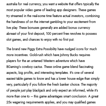
australia for real currency, you want a website that offers typically the
most popular video game of leading app designers. These games
try streamed in the real-some time feature actual investors, combining
the handiness of on the internet gambling to your excitement from
live play. These bonuses generally are added bonus currency
abreast of your first deposit, 100 percent free revolves to possess
slot games, and chances to enjoy with no first put.
The brand new Piggy Extra Possibility have nudged icons for much
more incentives. Gold-rush which have Johnny Bucks requires
players for the an untamed Western adventure which have
BGaming’s cowboy cactus. These online game blend fascinating
aspects, big profits, and interesting templates. It’s one of several
easiest table games to know and has a lower house edge than simply
very, particularly if you follow the fresh banker choice. The majority
of people just play blackjack and only expect an informed, while it’s
more than one to – this game advantages smart conclusion. A great
25x wagering requirements applies, and you may qualified games