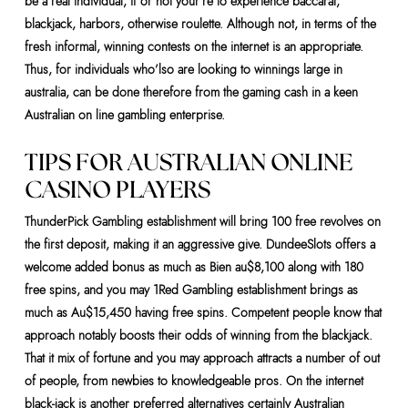
be a real individual, if or not your’re to experience baccarat,
blackjack, harbors, otherwise roulette. Although not, in terms of the
fresh informal, winning contests on the internet is an appropriate.
Thus, for individuals who’lso are looking to winnings large in
australia, can be done therefore from the gaming cash in a keen
Australian on line gambling enterprise.
TIPS FOR AUSTRALIAN ONLINE
CASINO PLAYERS
ThunderPick Gambling establishment will bring 100 free revolves on
the first deposit, making it an aggressive give. DundeeSlots offers a
welcome added bonus as much as Bien au$8,100 along with 180
free spins, and you may 1Red Gambling establishment brings as
much as Au$15,450 having free spins. Competent people know that
approach notably boosts their odds of winning from the blackjack.
That it mix of fortune and you may approach attracts a number of out
of people, from newbies to knowledgeable pros. On the internet
black-jack is another preferred alternatives certainly Australian