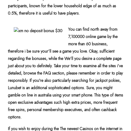
participants, known for the lower household edge of as much as
0.5%, therefore it is useful to have players.
You can find north away from
7,100000 online game by the
more than 60 business,
therefore i be sure your’ll see a game you love. Okay, sufficient
regarding the bonuses, while the We’ll you desire a complete page
just about you to definitely. Take your time to examine all the sites i’ve
detailed, browse the FAQ section, please remember in order to play
responsibly. If you’re also particularly searching for jackpot pokies,
Lunubet is an additional sophisticated options. Sure, you might
gamble on line in australia using your smart phone. This type of items
open exclusive advantages such high extra prices, more frequent
free spins, personal membership executives, and often cashback
options.
If you wish to enjoy during the The newest Casinos on the internet in