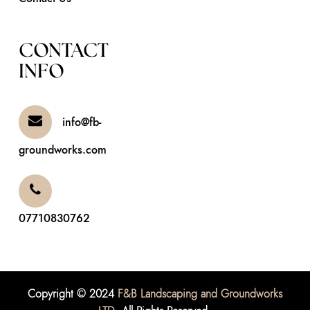
CONTACT
INFO
info@fb-
groundworks.com
07710830762
Copyright © 2024
F&B Landscaping and Groundworks