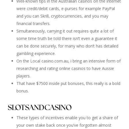
Well-known tips in the Australian casinos on the internet
were credit/debit cards, e-purses for example PayPal
and you can Skrill, cryptocurrencies, and you may
financial transfers.
Simultaneously, carrying it out requires quite a lot of
some time truth be told there isn’t even a guarantee it
can be done securely, for many who don’t has detailed
gambling experience.
On the Local casino.com.au, i bring an intensive form of
researching and rating online casinos to have Aussie
players.
That have $7500 inside put bonuses, this really is a bold
bonus.
SLOTSANDCASINO
These types of incentives enable you to get a share of
your own stake back once you’ve forgotten almost