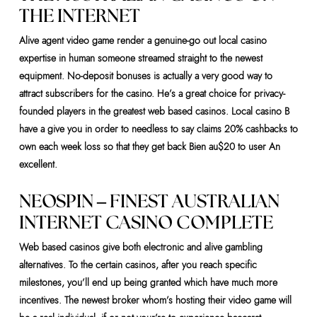
THE INTERNET
Alive agent video game render a genuine-go out local casino
expertise in human someone streamed straight to the newest
equipment. No-deposit bonuses is actually a very good way to
attract subscribers for the casino. He’s a great choice for privacy-
founded players in the greatest web based casinos. Local casino B
have a give you in order to needless to say claims 20% cashbacks to
own each week loss so that they get back Bien au$20 to user An
excellent.
NEOSPIN – FINEST AUSTRALIAN
INTERNET CASINO COMPLETE
Web based casinos give both electronic and alive gambling
alternatives. To the certain casinos, after you reach specific
milestones, you’ll end up being granted which have much more
incentives. The newest broker whom’s hosting their video game will