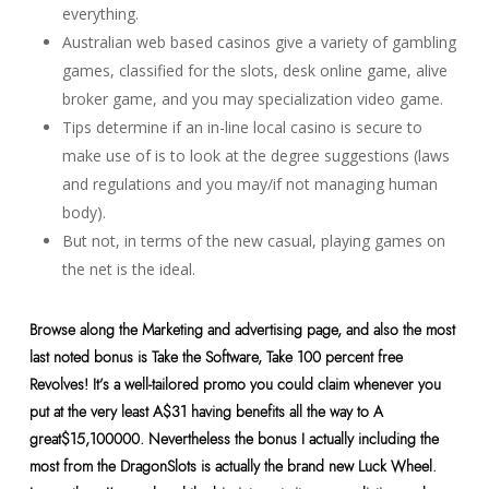
everything.
Australian web based casinos give a variety of gambling
games, classified for the slots, desk online game, alive
broker game, and you may specialization video game.
Tips determine if an in-line local casino is secure to
make use of is to look at the degree suggestions (laws
and regulations and you may/if not managing human
body).
But not, in terms of the new casual, playing games on
the net is the ideal.
Browse along the Marketing and advertising page, and also the most
last noted bonus is Take the Software, Take 100 percent free
Revolves! It’s a well-tailored promo you could claim whenever you
put at the very least A$31 having benefits all the way to A
great$15,100000. Nevertheless the bonus I actually including the
most from the DragonSlots is actually the brand new Luck Wheel.