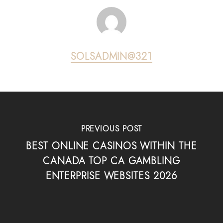
SOLSADMIN@321
PREVIOUS POST
BEST ONLINE CASINOS WITHIN THE
CANADA TOP CA GAMBLING
ENTERPRISE WEBSITES 2026