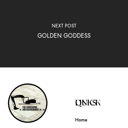
NEXT POST
GOLDEN GODDESS
QUICK LINKS
Home