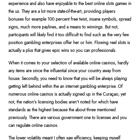
experience and also have enjoyable to the best online slots games in
the us. They are a lot more state-of-the-art, providing players
bonuses for example 100 percent free twist, insane symbols, spread
signs, much more paylines, and a means to winnings. But not,
participants will likely find it too difficult to find such as the very few
position gambling enterprises offer her or him. Flowing reel slots is
actually a plus that gives epic wins so you can professionals.
When it comes to your selection of available online casinos, hardly
any items are since the influential since your country away from
house. Secondly, you need to know that you will be always playing
getting left behind within the an internet gambling enterprise. Of
numerous online casinos is actually signed up in the Curaçao; yet
not, the nation’s licensing bodies aren’t noted for which have
standards as the highest because the about three mentioned
previously. There are various government one to licenses and you
can regulate online casinos.
The lower volatility meant I often saw efficiency, keeping myself