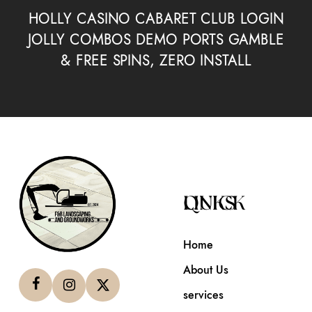
HOLLY CASINO CABARET CLUB LOGIN
JOLLY COMBOS DEMO PORTS GAMBLE
& FREE SPINS, ZERO INSTALL
QUICK LINKS
Home
About Us
services