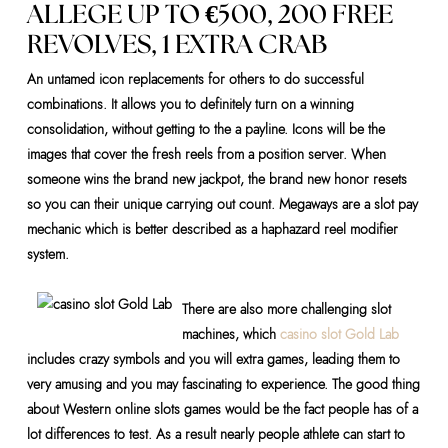
ALLEGE UP TO €500, 200 FREE
REVOLVES, 1 EXTRA CRAB
An untamed icon replacements for others to do successful
combinations. It allows you to definitely turn on a winning
consolidation, without getting to the a payline. Icons will be the
images that cover the fresh reels from a position server. When
someone wins the brand new jackpot, the brand new honor resets
so you can their unique carrying out count. Megaways are a slot pay
mechanic which is better described as a haphazard reel modifier
system.
There are also more challenging slot
machines, which
casino slot Gold Lab
includes crazy symbols and you will extra games, leading them to
very amusing and you may fascinating to experience. The good thing
about Western online slots games would be the fact people has of a
lot differences to test. As a result nearly people athlete can start to