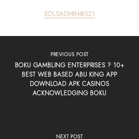
SOLSADMIN@321
PREVIOUS POST
BOKU GAMBLING ENTERPRISES ? 10+
BEST WEB BASED ABU KING APP
DOWNLOAD APK CASINOS
ACKNOWLEDGING BOKU
NEXT POST