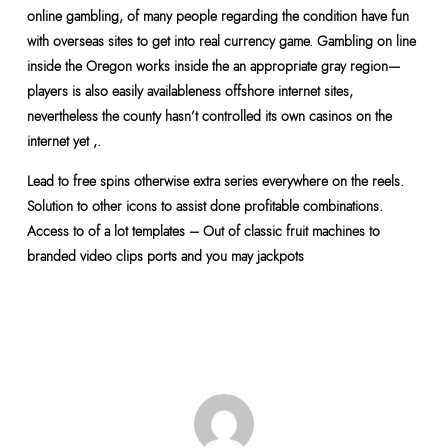
online gambling, of many people regarding the condition have fun
with overseas sites to get into real currency game. Gambling on line
inside the Oregon works inside the an appropriate gray region—
players is also easily availableness offshore internet sites,
nevertheless the county hasn’t controlled its own casinos on the
internet yet ,.
Lead to free spins otherwise extra series everywhere on the reels.
Solution to other icons to assist done profitable combinations.
Access to of a lot templates – Out of classic fruit machines to
branded video clips ports and you may jackpots