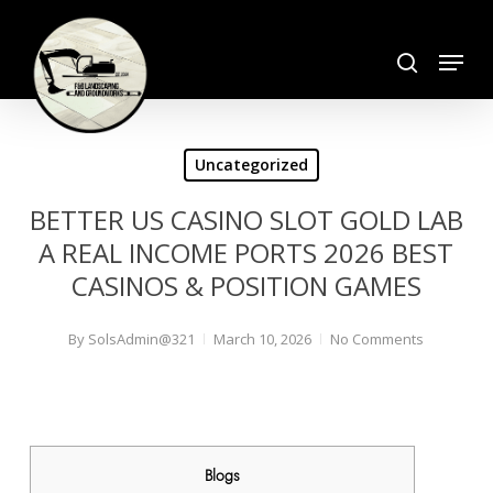
Skip
search
to
Menu
Close
main
Menu
content
Uncategorized
BETTER US CASINO SLOT GOLD LAB
A REAL INCOME PORTS 2026 BEST
CASINOS & POSITION GAMES
By
SolsAdmin@321
March 10, 2026
No Comments
Blogs