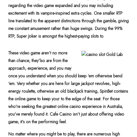
regarding the video game expanded and you may including
excitement with its vampire-inspired extra cycles. One smaller RTP
line translated to the apparent distinctions through the gamble, giving
me constant amusement rather than huge swings. During the 99%
RTP, Super Joker is amongst the highest-paying slots to.
These video game aren’t no more
than chance; they’lso are from the
approach, experience, and you may
once you understand when you should keep ‘em otherwise bend
‘em. Very whether you are here for large jackpot revolves, high-
energy roulette, otherwise an old blackjack training, SpinBet contains
the online game to keep your to the edge of the seat. For those
who’re seeking the greatest online casino experience in Australia,
you’ve merely found it. Cafe Casino isn’t just about offering video
game; it’s on the performing feel.
No matter where you might be to play, there are numerous high