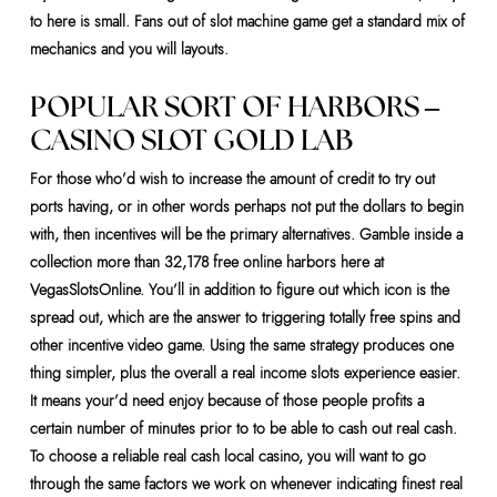
to here is small.
Fans out of slot machine game get a standard mix of
mechanics and you will layouts.
POPULAR SORT OF HARBORS –
CASINO SLOT GOLD LAB
For those who’d wish to increase the amount of credit to try out
ports having, or in other words perhaps not put the dollars to begin
with, then incentives will be the primary alternatives. Gamble inside a
collection more than 32,178 free online harbors here at
VegasSlotsOnline. You’ll in addition to figure out which icon is the
spread out, which are the answer to triggering totally free spins and
other incentive video game. Using the same strategy produces one
thing simpler, plus the overall a real income slots experience easier.
It means your’d need enjoy because of those people profits a
certain number of minutes prior to to be able to cash out real cash.
To choose a reliable real cash local casino, you will want to go
through the same factors we work on whenever indicating finest real