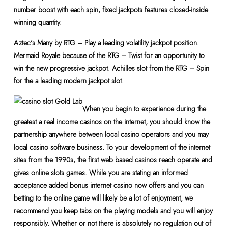
number boost with each spin, fixed jackpots features closed-inside
winning quantity.
Aztec’s Many by RTG – Play a leading volatility jackpot position.
Mermaid Royale because of the RTG – Twist for an opportunity to
win the new progressive jackpot. Achilles slot from the RTG – Spin
for the a leading modern jackpot slot.
When you begin to experience during the
greatest a real income casinos on the internet, you should know the
partnership anywhere between local casino operators and you may
local casino software business. To your development of the internet
sites from the 1990s, the first web based casinos reach operate and
gives online slots games. While you are stating an informed
acceptance added bonus internet casino now offers and you can
betting to the online game will likely be a lot of enjoyment, we
recommend you keep tabs on the playing models and you will enjoy
responsibly. Whether or not there is absolutely no regulation out of