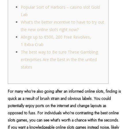
Popular Sort of Harbors – casino slot Gold
Lab
What’s the better incentive to have to try out
the new online slots right now?
Allege up to €500, 200 Free Revolves,
1 Extra Crab
The best way to Be sure These Gambling
enterprises Are the best in the the united
states
For many who’re also going after an informed online slots, finding is
quick as a result of brush strain and obvious labels. You could
potentially enjoy ports on the internet and change layouts as
opposed to fuss. For individuals who’re contrasting the best online
slots games, you can see what’s worth a chance within the seconds.
If you want a knowledgeable online slots games instead noise, likely