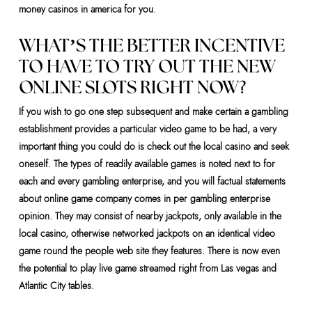
money casinos in america for you.
WHAT’S THE BETTER INCENTIVE
TO HAVE TO TRY OUT THE NEW
ONLINE SLOTS RIGHT NOW?
If you wish to go one step subsequent and make certain a gambling
establishment provides a particular video game to be had, a very
important thing you could do is check out the local casino and seek
oneself. The types of readily available games is noted next to for
each and every gambling enterprise, and you will factual statements
about online game company comes in per gambling enterprise
opinion. They may consist of nearby jackpots, only available in the
local casino, otherwise networked jackpots on an identical video
game round the people web site they features. There is now even
the potential to play live game streamed right from Las vegas and
Atlantic City tables.