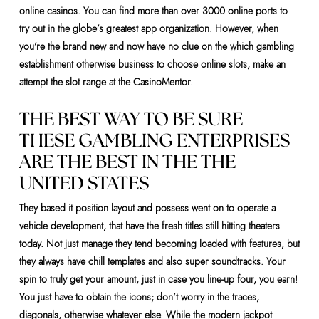
online casinos. You can find more than over 3000 online ports to
try out in the globe’s greatest app organization. However, when
you’re the brand new and now have no clue on the which gambling
establishment otherwise business to choose online slots, make an
attempt the slot range at the CasinoMentor.
THE BEST WAY TO BE SURE
THESE GAMBLING ENTERPRISES
ARE THE BEST IN THE THE
UNITED STATES
They based it position layout and possess went on to operate a
vehicle development, that have the fresh titles still hitting theaters
today. Not just manage they tend becoming loaded with features, but
they always have chill templates and also super soundtracks. Your
spin to truly get your amount, just in case you line-up four, you earn!
You just have to obtain the icons; don’t worry in the traces,
diagonals, otherwise whatever else. While the modern jackpot