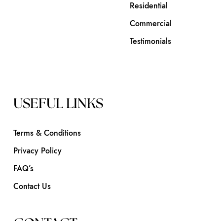
Residential
Commercial
Testimonials
USEFUL LINKS
Terms & Conditions
Privacy Policy
FAQ’s
Contact Us