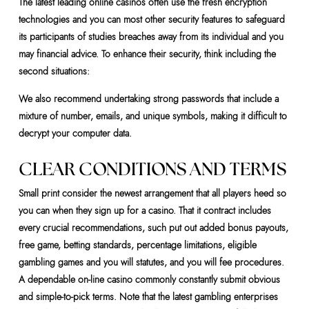
The latest leading online casinos often use the fresh encryption
technologies and you can most other security features to safeguard
its participants of studies breaches away from its individual and you
may financial advice. To enhance their security, think including the
second situations:
We also recommend undertaking strong passwords that include a
mixture of number, emails, and unique symbols, making it difficult to
decrypt your computer data.
CLEAR CONDITIONS AND TERMS
Small print consider the newest arrangement that all players heed so
you can when they sign up for a casino. That it contract includes
every crucial recommendations, such put out added bonus payouts,
free game, betting standards, percentage limitations, eligible
gambling games and you will statutes, and you will fee procedures.
A dependable on-line casino commonly constantly submit obvious
and simple-to-pick terms. Note that the latest gambling enterprises