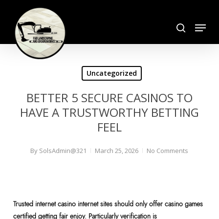
Skip
search
to
Menu
Close
main
Menu
content
Uncategorized
BETTER 5 SECURE CASINOS TO
HAVE A TRUSTWORTHY BETTING
FEEL
By
SolsAdmin@321
March 25, 2026
No Comments
Trusted internet casino internet sites should only offer casino games
certified getting fair enjoy. Particularly verification is