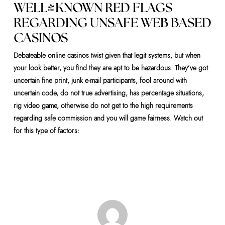
WELL-KNOWN RED FLAGS
REGARDING UNSAFE WEB BASED
CASINOS
Debateable online casinos twist given that legit systems, but when
your look better, you find they are apt to be hazardous. They’ve got
uncertain fine print, junk e-mail participants, fool around with
uncertain code, do not true advertising, has percentage situations,
rig video game, otherwise do not get to the high requirements
regarding safe commission and you will game fairness. Watch out
for this type of factors: