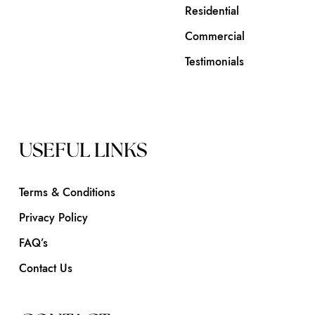
Residential
Commercial
Testimonials
USEFUL LINKS
Terms & Conditions
Privacy Policy
FAQ’s
Contact Us