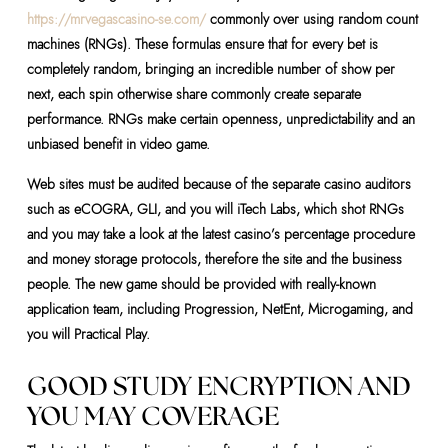
https://mrvegascasino-se.com/
commonly over using random count
machines (RNGs). These formulas ensure that for every bet is
completely random, bringing an incredible number of show per
next, each spin otherwise share commonly create separate
performance. RNGs make certain openness, unpredictability and an
unbiased benefit in video game.
Web sites must be audited because of the separate casino auditors
such as eCOGRA, GLI, and you will iTech Labs, which shot RNGs
and you may take a look at the latest casino’s percentage procedure
and money storage protocols, therefore the site and the business
people. The new game should be provided with really-known
application team, including Progression, NetEnt, Microgaming, and
you will Practical Play.
GOOD STUDY ENCRYPTION AND
YOU MAY COVERAGE