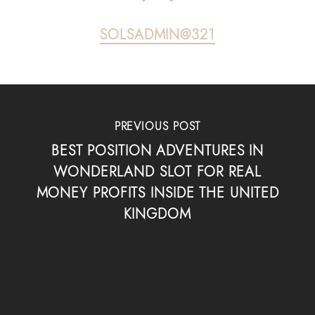
SOLSADMIN@321
PREVIOUS POST
BEST POSITION ADVENTURES IN
WONDERLAND SLOT FOR REAL
MONEY PROFITS INSIDE THE UNITED
KINGDOM