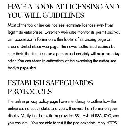
HAVE A LOOK AT LICENSING AND
YOU WILL GUIDELINES
Most of the top online casinos see legitimate licences away from
legitimate enterprises. Extremely web sites monitor its permit and you
can possession information within footer of its landing page or
around United states web page. The newest authorized casinos be
sure their liberties because a person and certainly will make you stay
safer. You can show its authenticity of the examining the authorised
body’s page also.
ESTABLISH SAFEGUARDS
PROTOCOLS
The online privacy policy page have a tendency to outline how the
online casino accumulates and you will covers the information your
display. Verify that the platform provides SSL, Hybrid RSA, KYC, and
you can AML. You are able to test if the padlock/dots imply HTTPS;