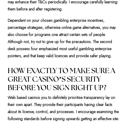
may enhance their T&Cs periodically. I encourage carefully learning
them before and after registering.
Dependent on your chosen gambling enterprise incentives,
percentage strategies, otherwise online game alternatives, you may
also choose for programs one attract certain sets of people.
Although not, try not to give up for the precautions. The second
desk possess four emphasized most useful gambling enterprise
pointers, and that keep valid licences and provide safer playing.
HOW EXACTLY TO MAKE SURE A
GREAT CASINO’S SECURITY
BEFORE YOU SIGN RIGHT UP?
Web based casinos you to definitely prioritise transparency lay on
their own apart. They provide their participants having clear facts
about its license, control, and processes. I encourage examining the
following standards before signing upwards getting an effective site: