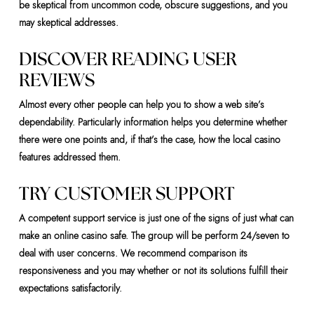
be skeptical from uncommon code, obscure suggestions, and you
may skeptical addresses.
DISCOVER READING USER
REVIEWS
Almost every other people can help you to show a web site’s
dependability. Particularly information helps you determine whether
there were one points and, if that’s the case, how the local casino
features addressed them.
TRY CUSTOMER SUPPORT
A competent support service is just one of the signs of just what can
make an online casino safe. The group will be perform 24/seven to
deal with user concerns. We recommend comparison its
responsiveness and you may whether or not its solutions fulfill their
expectations satisfactorily.