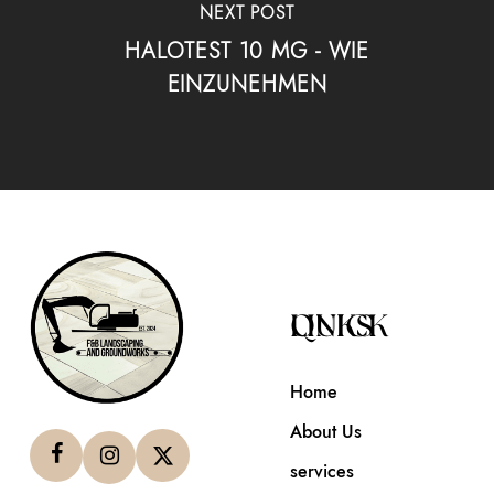
NEXT POST
HALOTEST 10 MG - WIE
EINZUNEHMEN
QUICK LINKS
Home
About Us
services