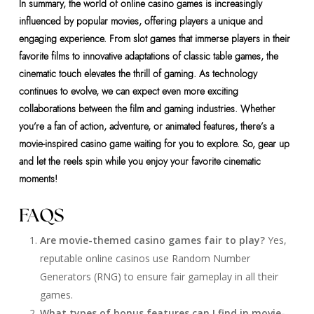
In summary, the world of online casino games is increasingly
influenced by popular movies, offering players a unique and
engaging experience. From slot games that immerse players in their
favorite films to innovative adaptations of classic table games, the
cinematic touch elevates the thrill of gaming. As technology
continues to evolve, we can expect even more exciting
collaborations between the film and gaming industries. Whether
you’re a fan of action, adventure, or animated features, there’s a
movie-inspired casino game waiting for you to explore. So, gear up
and let the reels spin while you enjoy your favorite cinematic
moments!
FAQS
Are movie-themed casino games fair to play?
Yes,
reputable online casinos use Random Number
Generators (RNG) to ensure fair gameplay in all their
games.
What types of bonus features can I find in movie-