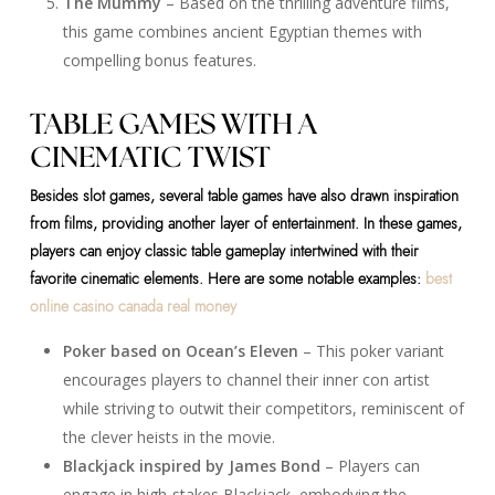
The Mummy
– Based on the thrilling adventure films,
this game combines ancient Egyptian themes with
compelling bonus features.
TABLE GAMES WITH A
CINEMATIC TWIST
Besides slot games, several table games have also drawn inspiration
from films, providing another layer of entertainment. In these games,
players can enjoy classic table gameplay intertwined with their
favorite cinematic elements. Here are some notable examples:
best
online casino canada real money
Poker based on Ocean’s Eleven
– This poker variant
encourages players to channel their inner con artist
while striving to outwit their competitors, reminiscent of
the clever heists in the movie.
Blackjack inspired by James Bond
– Players can
engage in high-stakes Blackjack, embodying the