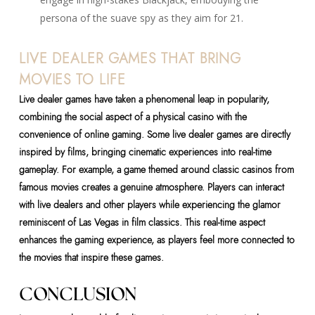
persona of the suave spy as they aim for 21.
LIVE DEALER GAMES THAT BRING
MOVIES TO LIFE
Live dealer games have taken a phenomenal leap in popularity,
combining the social aspect of a physical casino with the
convenience of online gaming. Some live dealer games are directly
inspired by films, bringing cinematic experiences into real-time
gameplay. For example, a game themed around classic casinos from
famous movies creates a genuine atmosphere. Players can interact
with live dealers and other players while experiencing the glamor
reminiscent of Las Vegas in film classics. This real-time aspect
enhances the gaming experience, as players feel more connected to
the movies that inspire these games.
CONCLUSION