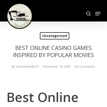
Skip
search
to
Menu
Close
main
Menu
content
Uncategorized
BEST ONLINE CASINO GAMES
INSPIRED BY POPULAR MOVIES
By
SolsAdmin@321
November 10, 2025
No Comments
Best Online