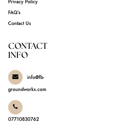
Privacy Policy
FAQ’s
Contact Us
CONTACT
INFO
info@fb-
groundworks.com
07710830762