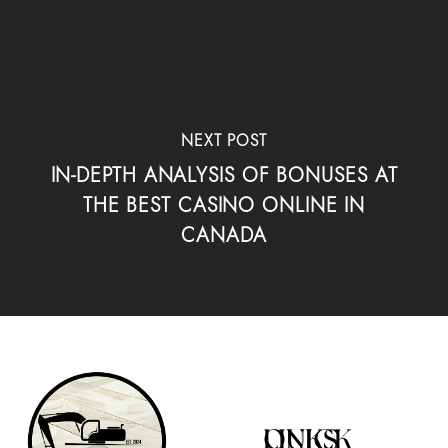
NEXT POST
IN-DEPTH ANALYSIS OF BONUSES AT
THE BEST CASINO ONLINE IN
CANADA
QUICK LINKS