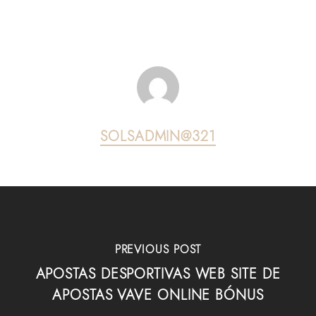
SOLSADMIN@321
PREVIOUS POST
APOSTAS DESPORTIVAS WEB SITE DE
APOSTAS VAVE ONLINE BÓNUS