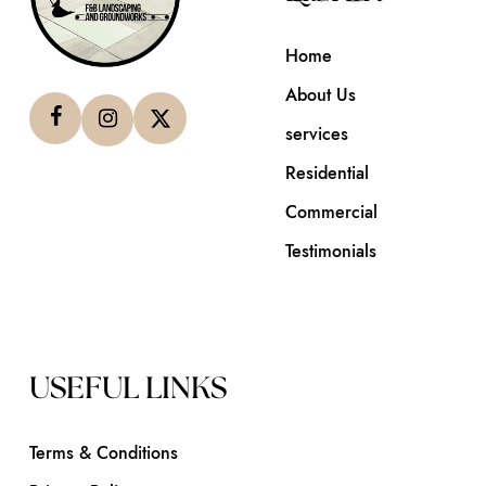
Home
About Us
services
Residential
Commercial
Testimonials
USEFUL LINKS
Terms & Conditions