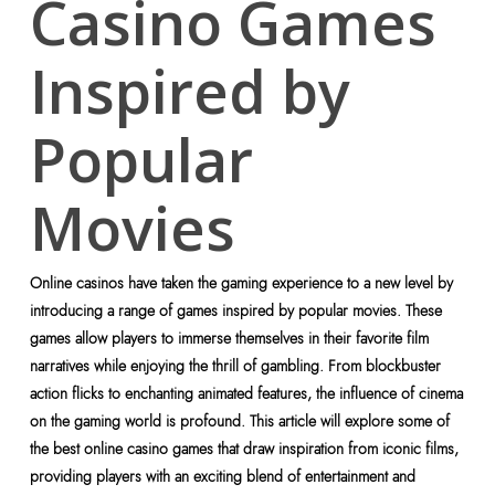
Casino Games
Inspired by
Popular
Movies
Online casinos have taken the gaming experience to a new level by
introducing a range of games inspired by popular movies. These
games allow players to immerse themselves in their favorite film
narratives while enjoying the thrill of gambling. From blockbuster
action flicks to enchanting animated features, the influence of cinema
on the gaming world is profound. This article will explore some of
the best online casino games that draw inspiration from iconic films,
providing players with an exciting blend of entertainment and