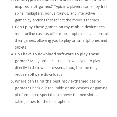
inspired slot games?
Typically, players can enjoy free
spins, multipliers, bonus rounds, and interactive
gameplay options that reflect the movie’s themes.
Can I play these games on my mobile device?
Yes,
most online casinos offer mobile-optimized versions of
their games, allowing you to play on smartphones and
tablets.
Do I have to download software to play these
games?
Many online casinos allow players to play
directly in their web browsers, though some may
require software downloads.
Where can I find the best movie-themed casino
games?
Check out reputable online casinos or gaming
platforms that specialize in movie-themed slots and
table games for the best options.