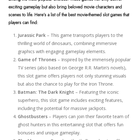
exciting gameplay but also bring beloved movie characters and
scenes to life. Here’s a list of the best movie-themed slot games that
players can find:
Jurassic Park
– This game transports players to the
thrilling world of dinosaurs, combining immersive
graphics with engaging gameplay elements.
Game of Thrones
– Inspired by the immensely popular
TV series (also based on George R.R. Martin’s novels),
this slot game offers players not only stunning visuals
but also the chance to play for the Iron Throne.
Batman: The Dark Knight
– Featuring the iconic
superhero, this slot game includes exciting features,
including the potential for massive jackpots.
Ghostbusters
– Players can join their favorite team of
ghost hunters in this entertaining slot that offers fun
bonuses and unique gameplay.