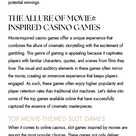
potential winnings.
THE ALLURE OF MOVIE-
INSPIRED CASINO GAMES
Movie-inspired casino games offer a unique experience that
combines the allure of cinematic storytelling with the excitement of
gambling. This genre of gaming is appealing because it captivates
players with familiar characters, quotes, and scenes from films they
love. The visual and auditory elements in these games often mirror
the movie, creating an immersive experience that keeps players
engaged. As such, these games often enjoy higher popularity and
player retention rates than traditional slot machines. Let’s delve into
some of the top games available online that have successfully
captured the essence of cinematic masterpieces.
TOP MOVIE-THEMED SLOT GAMES
When it comes to online casinos, slot games inspired by movies are
among the most popular choices. These games not only deliver