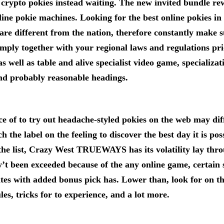
e crypto pokies instead waiting. The new invited bundle re
n line pokie machines. Looking for the best online pokies i
 are different from the nation, therefore constantly make 
ply together with your regional laws and regulations prio
s well as table and alive specialist video game, specializ
and probably reasonable headings.
e of to try out headache-styled pokies on the web may dif
 the label on the feeling to discover the best day it is p
 the list, Crazy West TRUEWAYS has its volatility lay th
ary’t been exceeded because of the any online game, certa
tes with added bonus pick has. Lower than, look for on the
les, tricks for to experience, and a lot more.