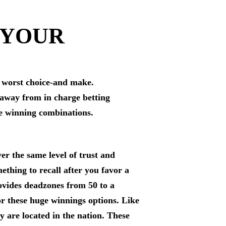
 YOUR
in worst choice-and make.
 away from in charge betting
ate winning combinations.
ver the same level of trust and
ething to recall after you favor a
rovides deadzones from 50 to a
or these huge winnings options. Like
y are located in the nation. These