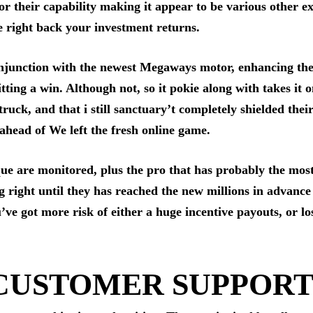
for their capability making it appear to be various other e
e right back your investment returns.
onjunction with the newest Megaways motor, enhancing th
hitting a win. Although not, so it pokie along with takes it
truck, and that i still sanctuary’t completely shielded thei
ahead of We left the fresh online game.
que are monitored, plus the pro that has probably the most 
ight until they has reached the new millions in advance t
’ve got more risk of either a huge incentive payouts, or lo
CUSTOMER SUPPOR