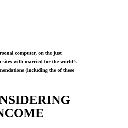
rsonal computer, on the just
sites with married for the world’s
mendations (including the of these
NSIDERING
INCOME