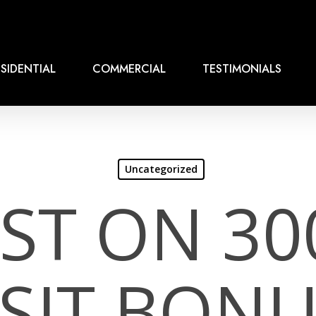
SIDENTIAL
COMMERCIAL
TESTIMONIALS
Uncategorized
ST ON 3
SIT BONU