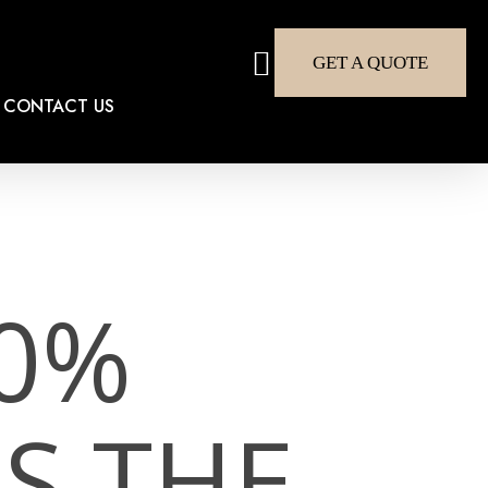
search
GET A QUOTE
CONTACT US
00%
S THE