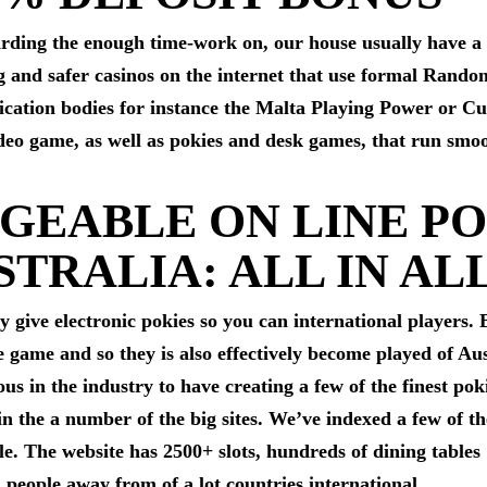
rding the enough time-work on, our house usually have a p
ng and safer casinos on the internet that use formal Rand
fication bodies for instance the Malta Playing Power or Cur
video game, as well as pokies and desk games, that run smo
EABLE ON LINE PO
TRALIA: ALL IN AL
ady give electronic pokies so you can international players
 game and so they is also effectively become played of A
 in the industry to have creating a few of the finest pok
 in the a number of the big sites. We’ve indexed a few of 
e. The website has 2500+ slots, hundreds of dining tables &
people away from of a lot countries international.