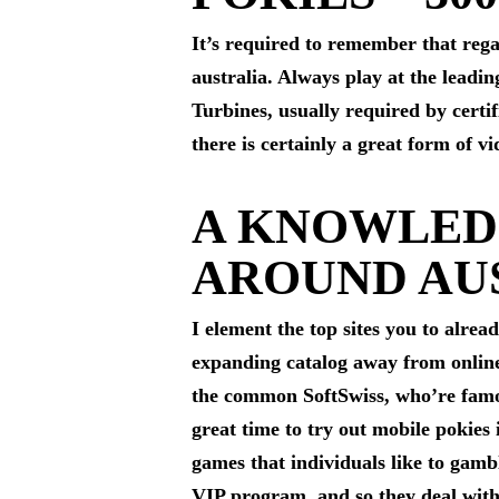
It’s required to remember that rega
australia. Always play at the leadi
Turbines, usually required by certi
there is certainly a great form of 
A KNOWLEDG
AROUND AUS
I element the top sites you to alre
expanding catalog away from online
the common SoftSwiss, who’re famous
great time to try out mobile pokies
games that individuals like to gambl
VIP program, and so they deal with 