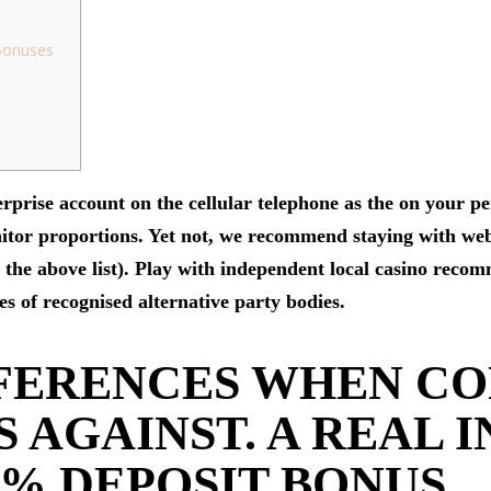
Bonuses
rprise account on the cellular telephone as the on your pe
nitor proportions.
Yet not, we recommend staying with web 
n the above list). Play with independent local casino recom
nses of recognised alternative party bodies.
FFERENCES WHEN CO
S AGAINST. A REAL 
00% DEPOSIT BONUS