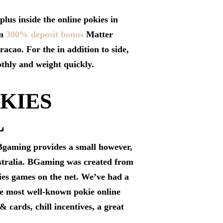
lus inside the online pokies in
om
300% deposit bonus
Matter
acao. For the in addition to side,
othly and weight quickly.
KIES
L
. Bgaming provides a small however,
ustralia. BGaming was created from
ies games on the net. We’ve had a
the most well-known pokie online
 cards, chill incentives, a great