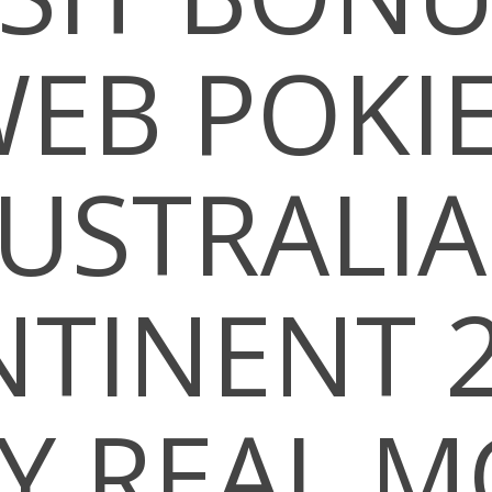
EB POKI
USTRALI
TINENT 
Y REAL 