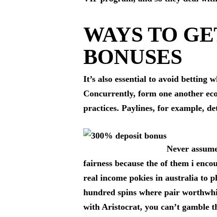
WAYS TO GE
BONUSES
It’s also essential to avoid betting
Concurrently, form one another econ
practices. Paylines, for example, d
Never assume 
fairness because the of them i encou
real income pokies in australia to 
hundred spins where pair worthwhile
with Aristocrat, you can’t gamble th