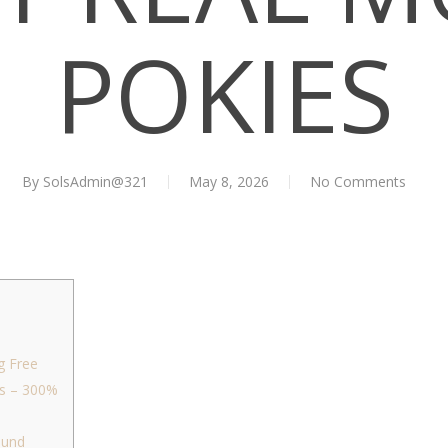
POKIES
By
SolsAdmin@321
May 8, 2026
No Comments
g Free
es – 300%
ound