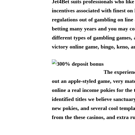
Jet4Bet suits professionals who lik
incentives associated with finest o
regulations out of gambling on line
betting many years and you may com
different types of gambling games, a
victory online game, bingo, keno, 
The experienc
out an apple-styled game, very match
online a real income pokies for the
identified titles we believe sanctu
new pokies, and several cool templa
from the these casinos, and extra ru