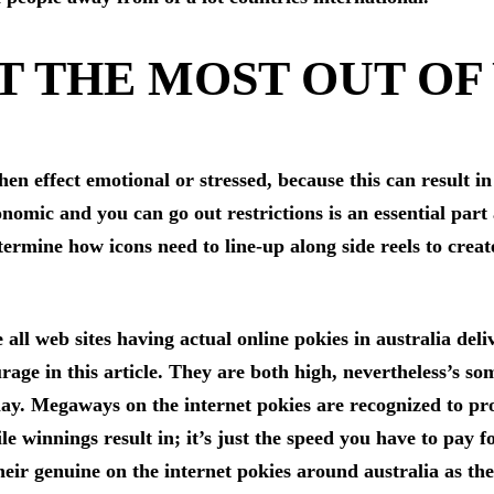
T THE MOST OUT OF
 when effect emotional or stressed, because this can result 
omic and you can go out restrictions is an essential part
etermine how icons need to line-up along side reels to cre
all web sites having actual online pokies in australia deli
rage in this article. They are both high, nevertheless’s som
play. Megaways on the internet pokies are recognized to p
 winnings result in; it’s just the speed you have to pay f
eir genuine on the internet pokies around australia as the