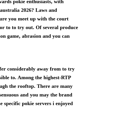
wards pokie enthusiasts, with
n australia 2026? Laws and
sure you meet up with the court
r to to try out. Of several produce
ation game, abrasion and you can
fer considerably away from to try
ossible to. Among the highest-RTP
rough the rooftop. There are many
in sensuous and you may the brand
 specific pokie servers i enjoyed