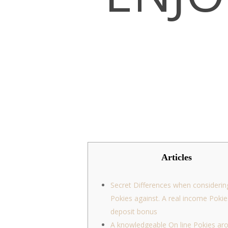
Articles
Secret Differences when considerin
Pokies against. A real income Poki
deposit bonus
A knowledgeable On line Pokies ar