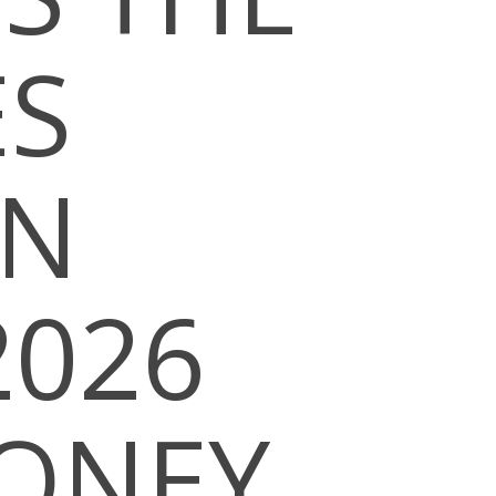
ES
AN
2026
MONEY