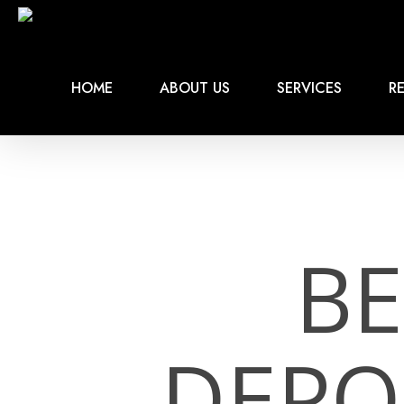
Skip
to
main
content
HOME
ABOUT US
SERVICES
RE
BE
DEPO