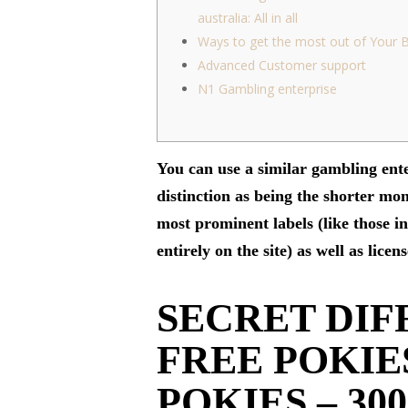
australia: All in all
Ways to get the most out of Your 
Advanced Customer support
N1 Gambling enterprise
You can use a similar gambling ente
distinction as being the shorter mo
most prominent labels (like those i
entirely on the site) as well as lice
SECRET DI
FREE POKIE
POKIES – 3