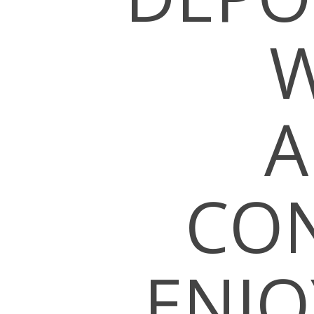
W
A
CON
ENJO
Hit enter to search or ESC to close