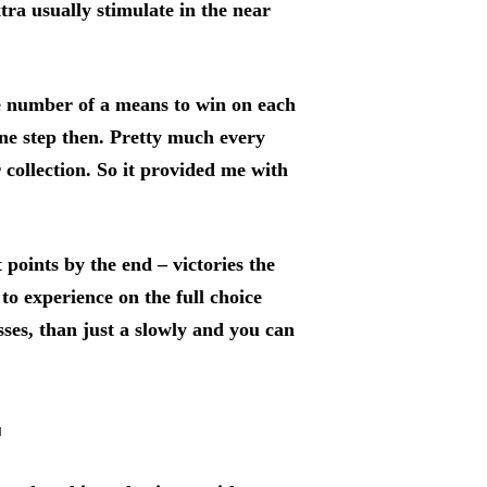
xtra usually stimulate in the near
e number of a means to win on each
 one step then. Pretty much every
r collection. So it provided me with
points by the end – victories the
o experience on the full choice
sses, than just a slowly and you can
T