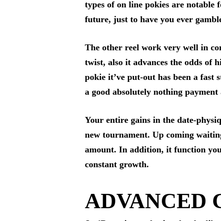
types of on line pokies are notable 
future, just to have you ever gambl
The other reel work very well in c
twist, also it advances the odds of 
pokie it’ve put-out has been a fast s
a good absolutely nothing payment 
Your entire gains in the date-physi
new tournament. Up coming waiting r
amount. In addition, it function you
constant growth.
ADVANCED 