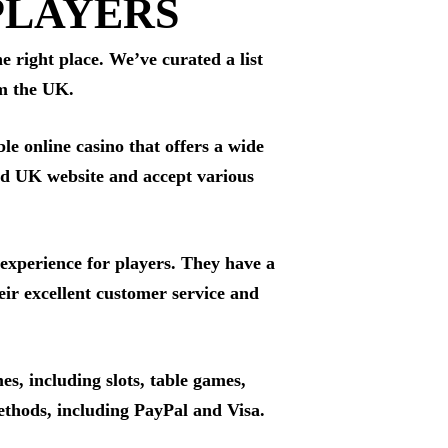
PLAYERS
e right place. We’ve curated a list
om the UK.
le online casino that offers a wide
ted UK website and accept various
experience for players. They have a
eir excellent customer service and
es, including slots, table games,
thods, including PayPal and Visa.