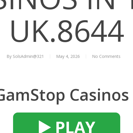
UK.8644
By
SolsAdmin@321
May 4, 2026
No Comments
GamStop Casinos 
▶️ PLAY