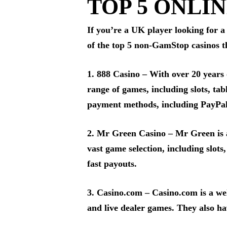
TOP 5 ONLI
If you’re a UK player looking for a 
of the top 5 non-GamStop casinos th
1. 888 Casino – With over 20 years o
range of games, including slots, ta
payment methods, including PayPal
2. Mr Green Casino – Mr Green is a
vast game selection, including slot
fast payouts.
3. Casino.com – Casino.com is a well
and live dealer games. They also h