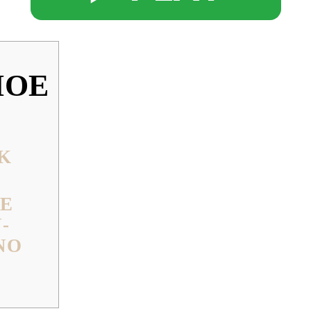
МОЕ
K
E
-
NO