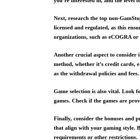
you’re interested in, and the level 
Next, research the top non-GamStop 
licensed and regulated, as this ensu
organizations, such as eCOGRA or iT
Another crucial aspect to consider 
method, whether it’s credit cards, 
as the withdrawal policies and fees.
Game selection is also vital. Look f
games. Check if the games are prov
Finally, consider the bonuses and p
that align with your gaming style.
requirements or other restrictions.