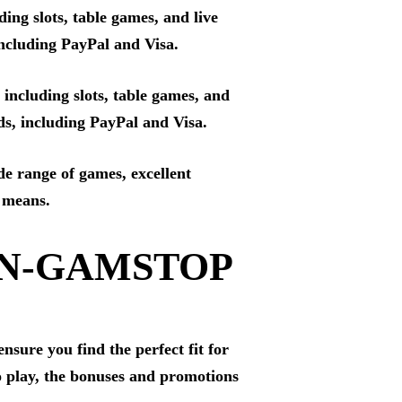
ing slots, table games, and live
ncluding PayPal and Visa.
 including slots, table games, and
s, including PayPal and Visa.
e range of games, excellent
 means.
ON-GAMSTOP
nsure you find the perfect fit for
to play, the bonuses and promotions