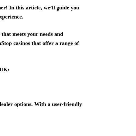
r! In this article, we’ll guide you
xperience.
 that meets your needs and
Stop casinos that offer a range of
e UK:
 dealer options. With a user-friendly