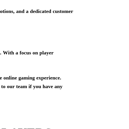
motions, and a dedicated customer
. With a focus on player
e online gaming experience.
 to our team if you have any