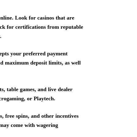
line. Look for casinos that are
ck for certifications from reputable
.
ccepts your preferred payment
nd maximum deposit limits, as well
ts, table games, and live dealer
crogaming, or Playtech.
, free spins, and other incentives
s may come with wagering