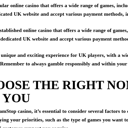
lar online casino that offers a wide range of games, includ
icated UK website and accept various payment methods, i
tablished online casino that offers a wide range of games,
a dedicated UK website and accept various payment method
unique and exciting experience for UK players, with a wid
s. Remember to always gamble responsibly and within your
OOSE THE RIGHT N
 YOU
top casino, it’s essential to consider several factors to e
ying your priorities, such as the type of games you want 