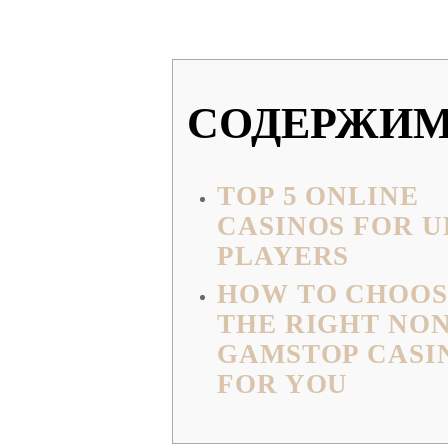
СОДЕРЖИ
TOP 5 ONLINE
CASINOS FOR U
PLAYERS
HOW TO CHOOS
THE RIGHT NON
GAMSTOP CASI
FOR YOU