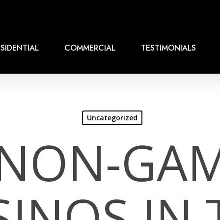
SIDENTIAL
COMMERCIAL
TESTIMONIALS
Uncategorized
 NON-GA
SINOS IN 