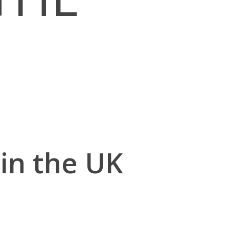
in the UK