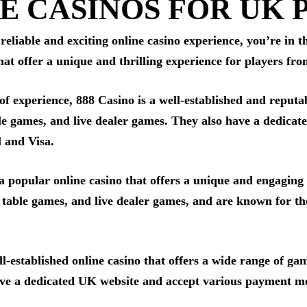
NE CASINOS FOR UK 
reliable and exciting online casino experience, you’re in th
at offer a unique and thrilling experience for players fr
f experience, 888 Casino is a well-established and reputab
ble games, and live dealer games. They also have a dedica
 and Visa.
 popular online casino that offers a unique and engaging 
s, table games, and live dealer games, and are known for th
-established online casino that offers a wide range of gam
ave a dedicated UK website and accept various payment me