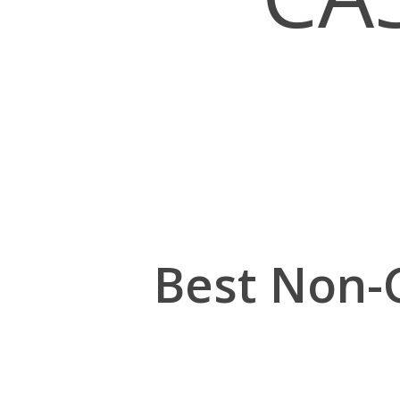
Best Non-
Hit enter to search or ESC to close