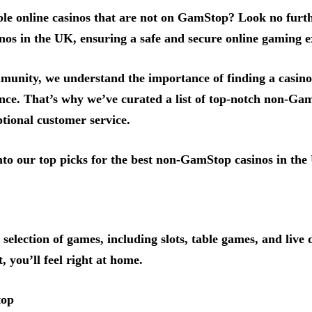
ble online casinos that are not on GamStop? Look no furthe
os in the UK, ensuring a safe and secure online gaming e
munity, we understand the importance of finding a casino
ce. That’s why we’ve curated a list of top-notch non-Gam
tional customer service.
 into our top picks for the best non-GamStop casinos in th
t selection of games, including slots, table games, and live
 you’ll feel right at home.
top