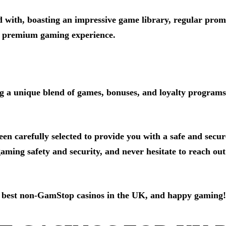
ed with, boasting an impressive game library, regular pro
 a premium gaming experience.
ng a unique blend of games, bonuses, and loyalty programs
n carefully selected to provide you with a safe and secur
ming safety and security, and never hesitate to reach out
e best non-GamStop casinos in the UK, and happy gaming!