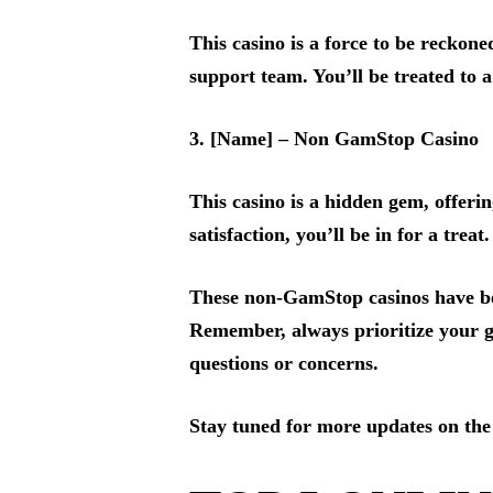
This casino is a force to be reckon
support team. You’ll be treated to
3. [Name] – Non GamStop Casino
This casino is a hidden gem, offeri
satisfaction, you’ll be in for a treat.
These non-GamStop casinos have bee
Remember, always prioritize your ga
questions or concerns.
Stay tuned for more updates on th