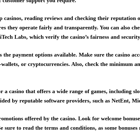
of customer support you require.
casinos, reading reviews and checking their reputation on
res they operate fairly and transparently. You can also che
ech Labs, which verify the casino’s fairness and security
is the payment options available. Make sure the casino a
e-wallets, or cryptocurrencies. Also, check the minimum a
or a casino that offers a wide range of games, including slo
ided by reputable software providers, such as NetEnt, Mi
romotions offered by the casino. Look for welcome bonuses
 Be sure to read the terms and conditions, as some bonuse