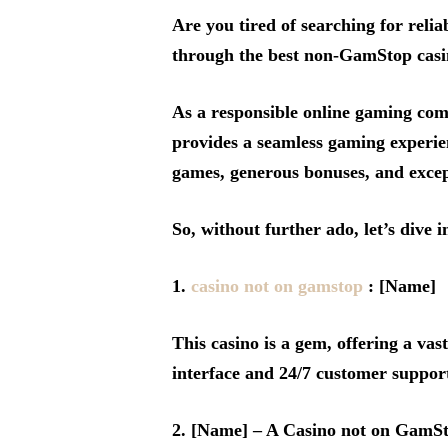
Are you tired of searching for relia
through the best non-GamStop casin
As a responsible online gaming com
provides a seamless gaming experien
games, generous bonuses, and excep
So, without further ado, let’s dive
1.
casino not on gamstop
: [Name]
This casino is a gem, offering a vas
interface and 24/7 customer support,
2. [Name] – A Casino not on GamS