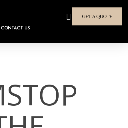
search
GET A QUOTE
CONTACT US
MSTOP
THE