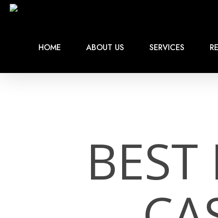
Skip
to
main
content
HOME
ABOUT US
SERVICES
RE
BEST
CA