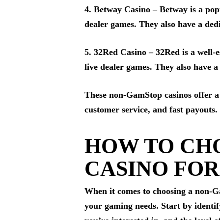
4. Betway Casino – Betway is a popu
dealer games. They also have a ded
5. 32Red Casino – 32Red is a well-es
live dealer games. They also have 
These non-GamStop casinos offer a 
customer service, and fast payout
HOW TO CH
CASINO FOR
When it comes to choosing a non-GamS
your gaming needs. Start by identif