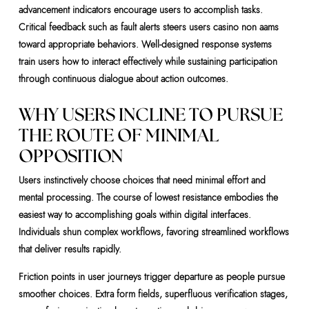
advancement indicators encourage users to accomplish tasks.
Critical feedback such as fault alerts steers users casino non aams
toward appropriate behaviors. Well-designed response systems
train users how to interact effectively while sustaining participation
through continuous dialogue about action outcomes.
WHY USERS INCLINE TO PURSUE
THE ROUTE OF MINIMAL
OPPOSITION
Users instinctively choose choices that need minimal effort and
mental processing. The course of lowest resistance embodies the
easiest way to accomplishing goals within digital interfaces.
Individuals shun complex workflows, favoring streamlined workflows
that deliver results rapidly.
Friction points in user journeys trigger departure as people pursue
smoother choices. Extra form fields, superfluous verification stages,