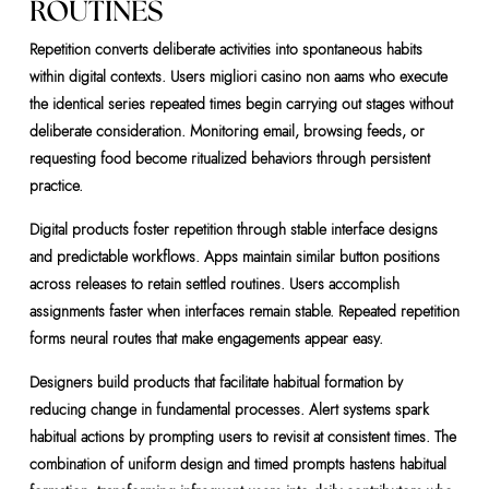
ROUTINES
Repetition converts deliberate activities into spontaneous habits
within digital contexts. Users migliori casino non aams who execute
the identical series repeated times begin carrying out stages without
deliberate consideration. Monitoring email, browsing feeds, or
requesting food become ritualized behaviors through persistent
practice.
Digital products foster repetition through stable interface designs
and predictable workflows. Apps maintain similar button positions
across releases to retain settled routines. Users accomplish
assignments faster when interfaces remain stable. Repeated repetition
forms neural routes that make engagements appear easy.
Designers build products that facilitate habitual formation by
reducing change in fundamental processes. Alert systems spark
habitual actions by prompting users to revisit at consistent times. The
combination of uniform design and timed prompts hastens habitual