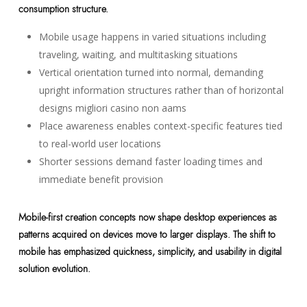
consumption structure.
Mobile usage happens in varied situations including
traveling, waiting, and multitasking situations
Vertical orientation turned into normal, demanding
upright information structures rather than of horizontal
designs migliori casino non aams
Place awareness enables context-specific features tied
to real-world user locations
Shorter sessions demand faster loading times and
immediate benefit provision
Mobile-first creation concepts now shape desktop experiences as
patterns acquired on devices move to larger displays. The shift to
mobile has emphasized quickness, simplicity, and usability in digital
solution evolution.