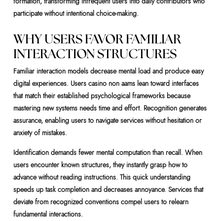
formation, transforming infrequent users into daily contributors who
participate without intentional choice-making.
WHY USERS FAVOR FAMILIAR
INTERACTION STRUCTURES
Familiar interaction models decrease mental load and produce easy
digital experiences. Users casino non aams lean toward interfaces
that match their established psychological frameworks because
mastering new systems needs time and effort. Recognition generates
assurance, enabling users to navigate services without hesitation or
anxiety of mistakes.
Identification demands fewer mental computation than recall. When
users encounter known structures, they instantly grasp how to
advance without reading instructions. This quick understanding
speeds up task completion and decreases annoyance. Services that
deviate from recognized conventions compel users to relearn
fundamental interactions.