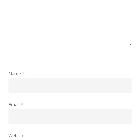
Name
*
Email
*
Website