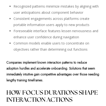
Recognized patterns minimize mistakes by aligning with
user anticipations about component behavior
Consistent engagements across platforms create
portable information users apply to new products
Foreseeable interface features lessen nervousness and
enhance user confidence during navigation
Common models enable users to concentrate on
objectives rather than determining out functions
Companies implement known interaction patterns to reduce
adoption hurdles and accelerate onboarding. Solutions that seem
immediately intuitive gain competitive advantages over those needing
lengthy training timeframes.
HOW FOCUS DURATIONS SHAPE
INTERACTION ACTIONS