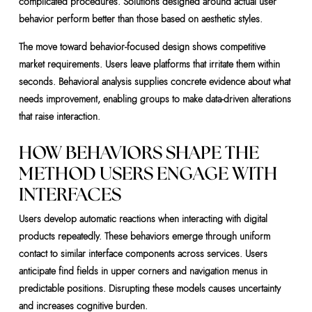
complicated procedures. Solutions designed around actual user
behavior perform better than those based on aesthetic styles.
The move toward behavior-focused design shows competitive
market requirements. Users leave platforms that irritate them within
seconds. Behavioral analysis supplies concrete evidence about what
needs improvement, enabling groups to make data-driven alterations
that raise interaction.
HOW BEHAVIORS SHAPE THE
METHOD USERS ENGAGE WITH
INTERFACES
Users develop automatic reactions when interacting with digital
products repeatedly. These behaviors emerge through uniform
contact to similar interface components across services. Users
anticipate find fields in upper corners and navigation menus in
predictable positions. Disrupting these models causes uncertainty
and increases cognitive burden.