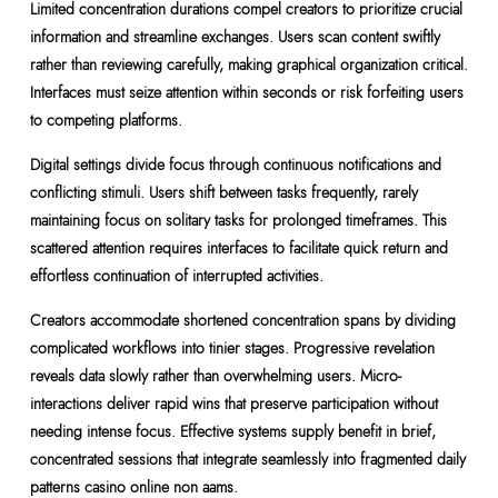
Limited concentration durations compel creators to prioritize crucial
information and streamline exchanges. Users scan content swiftly
rather than reviewing carefully, making graphical organization critical.
Interfaces must seize attention within seconds or risk forfeiting users
to competing platforms.
Digital settings divide focus through continuous notifications and
conflicting stimuli. Users shift between tasks frequently, rarely
maintaining focus on solitary tasks for prolonged timeframes. This
scattered attention requires interfaces to facilitate quick return and
effortless continuation of interrupted activities.
Creators accommodate shortened concentration spans by dividing
complicated workflows into tinier stages. Progressive revelation
reveals data slowly rather than overwhelming users. Micro-
interactions deliver rapid wins that preserve participation without
needing intense focus. Effective systems supply benefit in brief,
concentrated sessions that integrate seamlessly into fragmented daily
patterns casino online non aams.