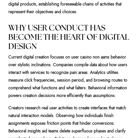
digital products, establishing foreseeable chains of activities that
represent their objectives and choices.
WHY USER CONDUCT HAS
BECOME THE HEART OF DIGITAL
DESIGN
Current digital creation focuses on user casino non aams behavior
over stylistic inclinations. Companies compile data about how users
interact with services to recognize pain areas. Analytics utilities
measure click frequencies, session period, and browsing routes to
comprehend what functions and what falters. Behavioral information
powers creation decisions more efficiently than assumptions.
Creators research real user activities to create interfaces that match
natural interaction models. Observing how individuals finish
assignments exposes friction points that hinder conversions.
Behavioral insights aid teams delete superfluous phases and clarify