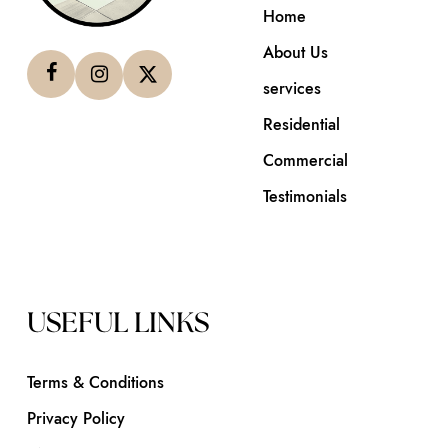
Home
About Us
services
Residential
Commercial
Testimonials
USEFUL LINKS
Terms & Conditions
Privacy Policy