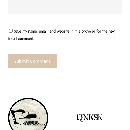
Save my name, email, and website in this browser for the next
time I comment.
QUICK LINKS