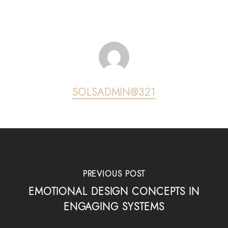
SOLSADMIN@321
PREVIOUS POST
EMOTIONAL DESIGN CONCEPTS IN
ENGAGING SYSTEMS