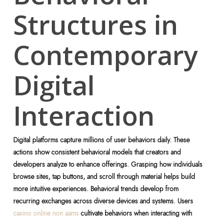
Structures in
Contemporary
Digital
Interaction
Digital platforms capture millions of user behaviors daily. These
actions show consistent behavioral models that creators and
developers analyze to enhance offerings. Grasping how individuals
browse sites, tap buttons, and scroll through material helps build
more intuitive experiences. Behavioral trends develop from
recurring exchanges across diverse devices and systems. Users
casino online non aams
cultivate behaviors when interacting with