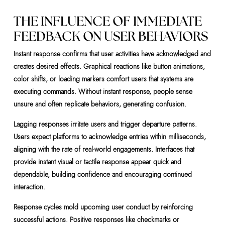
THE INFLUENCE OF IMMEDIATE
FEEDBACK ON USER BEHAVIORS
Instant response confirms that user activities have acknowledged and
creates desired effects. Graphical reactions like button animations,
color shifts, or loading markers comfort users that systems are
executing commands. Without instant response, people sense
unsure and often replicate behaviors, generating confusion.
Lagging responses irritate users and trigger departure patterns.
Users expect platforms to acknowledge entries within milliseconds,
aligning with the rate of real-world engagements. Interfaces that
provide instant visual or tactile response appear quick and
dependable, building confidence and encouraging continued
interaction.
Response cycles mold upcoming user conduct by reinforcing
successful actions. Positive responses like checkmarks or