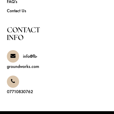
FAQ’s
Contact Us
CONTACT
INFO
info@fb-
groundworks.com
07710830762