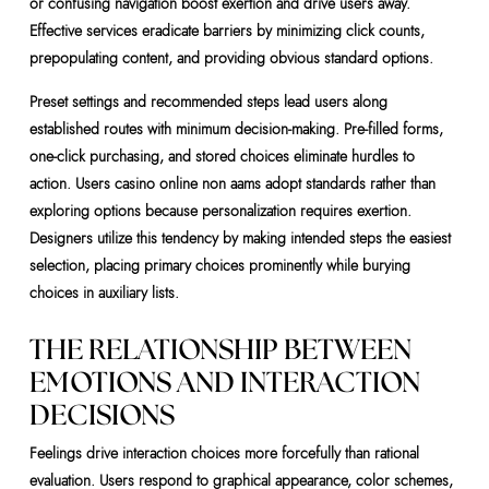
or confusing navigation boost exertion and drive users away.
Effective services eradicate barriers by minimizing click counts,
prepopulating content, and providing obvious standard options.
Preset settings and recommended steps lead users along
established routes with minimum decision-making. Pre-filled forms,
one-click purchasing, and stored choices eliminate hurdles to
action. Users casino online non aams adopt standards rather than
exploring options because personalization requires exertion.
Designers utilize this tendency by making intended steps the easiest
selection, placing primary choices prominently while burying
choices in auxiliary lists.
THE RELATIONSHIP BETWEEN
EMOTIONS AND INTERACTION
DECISIONS
Feelings drive interaction choices more forcefully than rational
evaluation. Users respond to graphical appearance, color schemes,