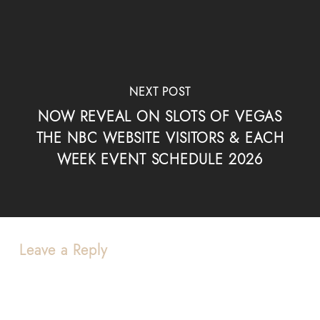
NEXT POST
NOW REVEAL ON SLOTS OF VEGAS
THE NBC WEBSITE VISITORS & EACH
WEEK EVENT SCHEDULE 2026
Leave a Reply