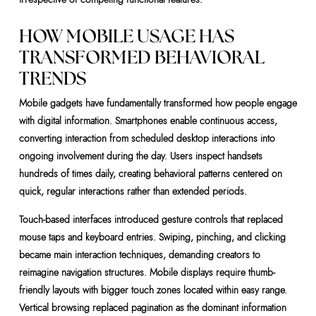
HOW MOBILE USAGE HAS
TRANSFORMED BEHAVIORAL
TRENDS
Mobile gadgets have fundamentally transformed how people engage
with digital information. Smartphones enable continuous access,
converting interaction from scheduled desktop interactions into
ongoing involvement during the day. Users inspect handsets
hundreds of times daily, creating behavioral patterns centered on
quick, regular interactions rather than extended periods.
Touch-based interfaces introduced gesture controls that replaced
mouse taps and keyboard entries. Swiping, pinching, and clicking
became main interaction techniques, demanding creators to
reimagine navigation structures. Mobile displays require thumb-
friendly layouts with bigger touch zones located within easy range.
Vertical browsing replaced pagination as the dominant information