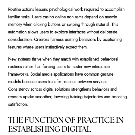
Routine actions lessens psychological work required to accomplish
familiar tasks. Users casino online non aams depend on muscle
memory when clicking buttons or swiping through material. This
automation allows users to explore interfaces without deliberate
consideration. Creators harness existing behaviors by positioning
features where users instinctively expect them.
New systems thrive when they match with established behavioral
routines rather than forcing users to master new interaction
frameworks. Social media applications have common gesture
models because users transfer routines between services.
Consistency across digital solutions strengthens behaviors and
renders uptake smoother, lowering training trajectories and boosting
satisfaction.
THE FUNCTION OF PRACTICE IN
ESTABLISHING DIGITAL