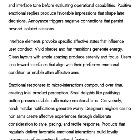
and interface tone before evaluating operational capabilities. Positive
emotional replies produce favorable impressions that shape later
decisions. Annoyance triggers negative connections that persist
beyond isolated sessions.
Interface elements provoke specific affective states that influence
user conduct. Vivid shades and fun transitions generate energy.
Clean layouts with ample spacing produce serenity and focus. Users
lean toward interfaces that align with their preferred emotional
condition or enable attain affective aims.
Emotional responses to micro-interactions compound over time,
creating total product perception. Small delights like gratifying
button presses establish affirmative emotional links. Conversely,
harsh mistake notifications generate worry. Designers migliori casino
non aams create affective experiences through deliberate
consideration to style, pacing, and tactile response. Products that
regularly deliver favorable emotional interactions build loyalty
irrespective of competing functional features.