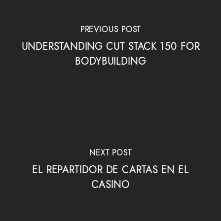
PREVIOUS POST
UNDERSTANDING CUT STACK 150 FOR
BODYBUILDING
NEXT POST
EL REPARTIDOR DE CARTAS EN EL
CASINO