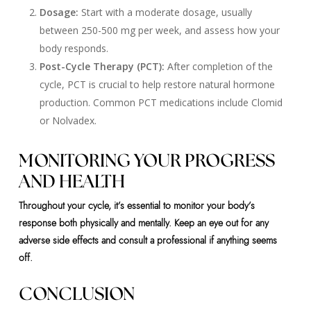
Dosage:
Start with a moderate dosage, usually
between 250-500 mg per week, and assess how your
body responds.
Post-Cycle Therapy (PCT):
After completion of the
cycle, PCT is crucial to help restore natural hormone
production. Common PCT medications include Clomid
or Nolvadex.
MONITORING YOUR PROGRESS
AND HEALTH
Throughout your cycle, it’s essential to monitor your body’s
response both physically and mentally. Keep an eye out for any
adverse side effects and consult a professional if anything seems
off.
CONCLUSION