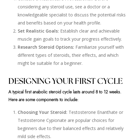
considering any steroid use, see a doctor or a
knowledgeable specialist to discuss the potential risks
and benefits based on your health profile.
Set Realistic Goals:
Establish clear and achievable
muscle gain goals to track your progress effectively.
Research Steroid Options:
Familiarize yourself with
different types of steroids, their effects, and which
might be suitable for a beginner.
DESIGNING YOUR FIRST CYCLE
A typical first anabolic steroid cycle lasts around 8 to 12 weeks.
Here are some components to include:
Choosing Your Steroid:
Testosterone Enanthate or
Testosterone Cypionate are popular choices for
beginners due to their balanced effects and relatively
mild side effects.