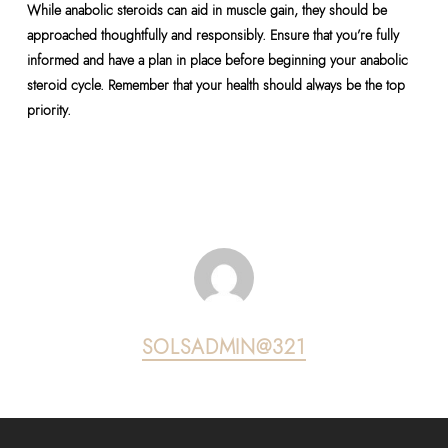
While anabolic steroids can aid in muscle gain, they should be
approached thoughtfully and responsibly. Ensure that you’re fully
informed and have a plan in place before beginning your anabolic
steroid cycle. Remember that your health should always be the top
priority.
SOLSADMIN@321