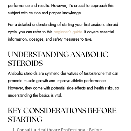
performance and results. However, it’s crucial to approach this
subject with caution and proper knowledge.
For a detailed understanding of starting your first anabolic steroid
cycle, you can refer to this
beginner’s guide
. It covers essential
information, dosages, and safety measures to take.
UNDERSTANDING ANABOLIC
STEROIDS
Anabolic steroids are synthetic derivatives of testosterone that can
promote muscle growth and improve athletic performance.
However, they come with potential side effects and health risks, so
understanding the basics is vital.
KEY CONSIDERATIONS BEFORE
STARTING
Consult a Healthcare Professional:
Before