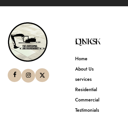
QUICK LINKS
Home
About Us
services
Residential
Commercial
Testimonials