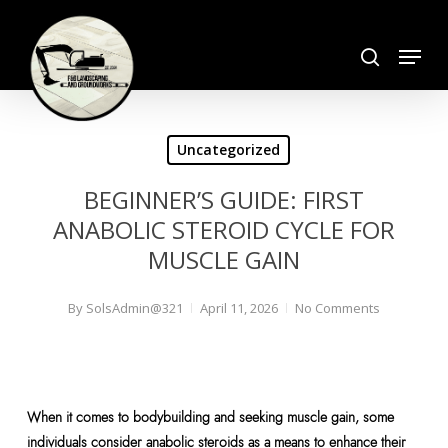
Skip
search
to
Menu
Close
main
Menu
content
Uncategorized
BEGINNER’S GUIDE: FIRST
ANABOLIC STEROID CYCLE FOR
MUSCLE GAIN
By
SolsAdmin@321
April 11, 2026
No Comments
When it comes to bodybuilding and seeking muscle gain, some
individuals consider anabolic steroids as a means to enhance their