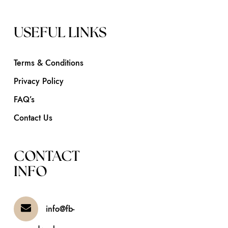
USEFUL LINKS
Terms & Conditions
Privacy Policy
FAQ’s
Contact Us
CONTACT
INFO
info@fb-