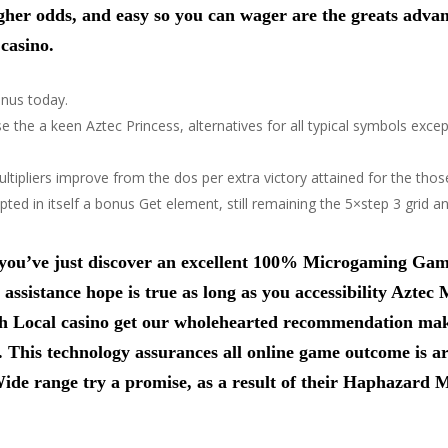
igher odds, and easy so you can wager are the greats adva
casino.
onus today.
e the a keen Aztec Princess, alternatives for all typical symbols excep
tipliers improve from the dos per extra victory attained for the those 
pted in itself a bonus Get element, still remaining the 5×step 3 grid a
ou; you’ve just discover an excellent 100% Microgaming Gamb
t assistance hope is true as long as you accessibility Azte
lth Local casino get our wholehearted recommendation maki
 This technology assurances all online game outcome is ar
ide range try a promise, as a result of their Haphazard 