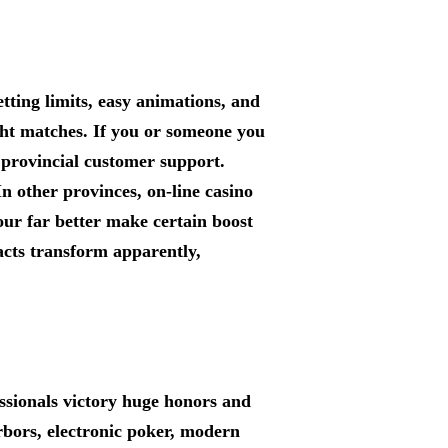
tting limits, easy animations, and
ight matches. If you or someone you
 provincial customer support.
In other provinces, on-line casino
our far better make certain boost
acts transform apparently,
sionals victory huge honors and
rbors, electronic poker, modern