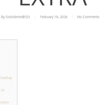
By
SolsAdmin@321
February 18, 2026
No Comments
r Desktop
 to
ecause