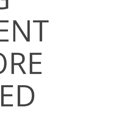
ENT
ORE
TED