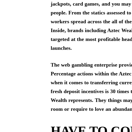
jackpots, card games, and you may li
people. From the statics assessed to
workers spread across the all of th
Inside, brands including Aztec Weal
targeted at the most profitable hea
launches.
The web gambling enterprise provid
Percentage actions within the Aztec
when it comes to transferring curre
fresh deposit incentives is 30 time
Wealth represents. They things mayb
room or require to love an abund
HAVE TO CO