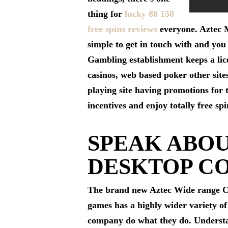
thing for
lucky 88 150
free spins reviews
everyone. Aztec M
simple to get in touch with and you 
Gambling establishment keeps a li
casinos, web based poker other site
playing site having promotions for 
incentives and enjoy totally free sp
SPEAK ABOU
DESKTOP C
The brand new Aztec Wide range Cas
games has a highly wider variety o
company do what they do. Understa