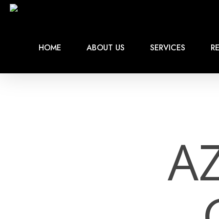
Skip
to
main
content
HOME
ABOUT US
SERVICES
RE
A