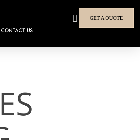
search
GET A QUOTE
CONTACT US
ES
G