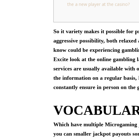
the a new player at the casino?
So it variety makes it possible for
aggressive possibility, both relaxed
know could be experiencing gamblin
Excite look at the online gambling 
services are usually available with
the information on a regular basis,
constantly ensure in person on the
VOCABULARY
Which have multiple Microgaming j
you can smaller jackpot payouts so