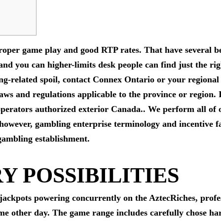
 proper game play and good RTP rates. That have several be
 and you can higher-limits desk people can find just the r
g-related spoil, contact Connex Ontario or your regional
laws and regulations applicable to the province or region.
 operators authorized exterior Canada.. We perform all of 
 however, gambling enterprise terminology and incentive f
 gambling establishment.
 POSSIBILITIES
ackpots powering concurrently on the AztecRiches, profes
me other day. The game range includes carefully chose ha