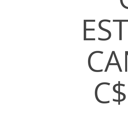
ES
CA
C$
Hit enter to search or ESC to close