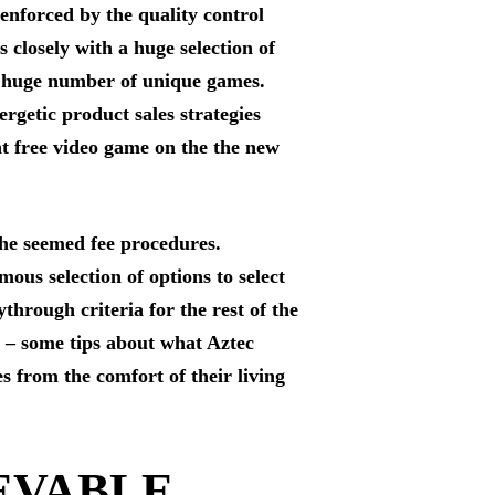
 enforced by the quality control
 closely with a huge selection of
 a huge number of unique games.
rgetic product sales strategies
nt free video game on the the new
the seemed fee procedures.
ous selection of options to select
hrough criteria for the rest of the
l – some tips about what Aztec
s from the comfort of their living
EVABLE