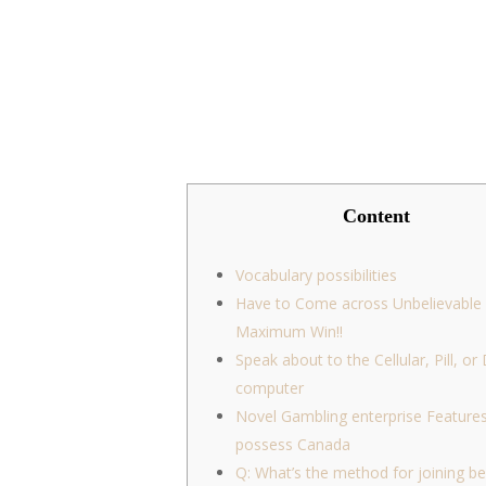
Content
Vocabulary possibilities
Have to Come across Unbelievable
Maximum Win!!
Speak about to the Cellular, Pill, o
computer
Novel Gambling enterprise Features
possess Canada
Q: What’s the method for joining b