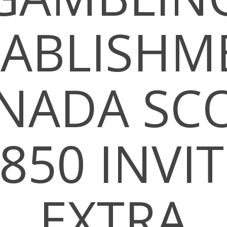
TABLISHM
NADA SC
850 INVI
EXTRA