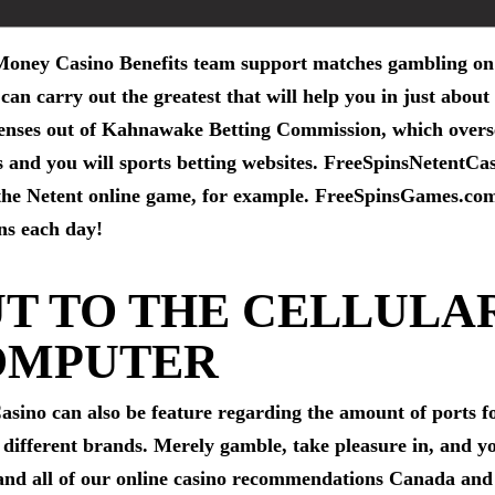
oney Casino Benefits team support matches gambling on l
can carry out the greatest that will help you in just abou
censes out of Kahnawake Betting Commission, which overs
s and you will sports betting websites. FreeSpinsNetentCa
the Netent online game, for example. FreeSpinsGames.com –
ins each day!
T TO THE CELLULAR,
OMPUTER
ino can also be feature regarding the amount of ports fo
f different brands. Merely gamble, take pleasure in, and 
nd all of our online casino recommendations Canada and