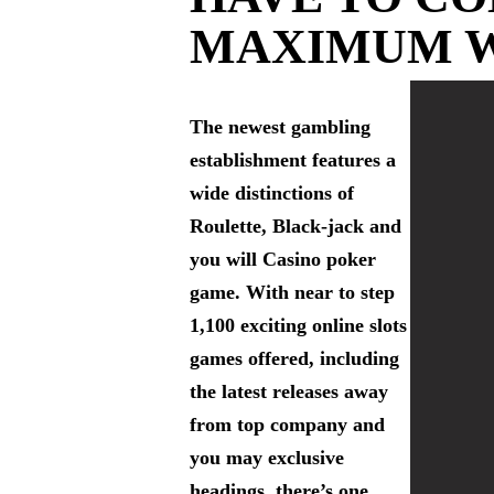
MAXIMUM W
The newest gambling
establishment features a
wide distinctions of
Roulette, Black-jack and
you will Casino poker
game. With near to step
1,100 exciting online slots
games offered, including
the latest releases away
from top company and
you may exclusive
headings, there’s one