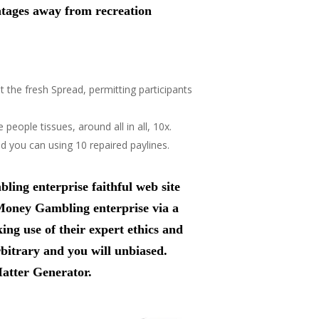
ntages away from recreation
t the fresh Spread, permitting participants
people tissues, around all in all, 10x.
nd you can using 10 repaired paylines.
ling enterprise faithful web site
c Money Gambling enterprise via a
ng use of their expert ethics and
bitrary and you will unbiased.
Matter Generator.