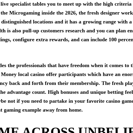
ve specialist tables you to meet up with the high criteria
 the Microgaming inside the 2026, the fresh designer works
e distinguished locations and it has a growing range with
th is also pull-up customers research and you can plan ene
dings, configure extra rewards, and can include 100 perce
es the professionals that have freedom when it comes to 
 Money local casino offer participants which have an enorm
ncy back and forth from their membership. The fresh playt
s the advantage count. High bonuses and unique betting fee
e not if you need to partake in your favorite casino game
ant gaming example away from home.
ME ACROSS UNBELI