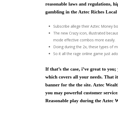
reasonable laws and regulations, h
gambling in the Aztec Riches Local 
Subscribe allege their Aztec Money b
The new Crazy icon, illustrated becaus
mode effective combos more easily.
Doing during the 2x, these types of mul
So it all the rage online game just ado
If that’s the case, i’ve great to y
which covers all your needs. That i
banner for the the site. Aztec Wea
you may powerful customer service.
Reasonable play during the Aztec W