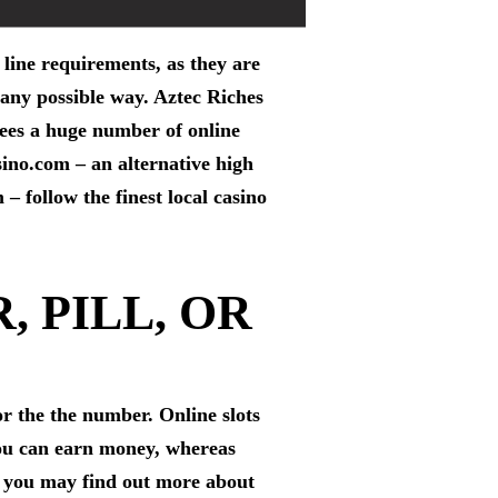
ine requirements, as they are
t any possible way. Aztec Riches
ees a huge number of online
sino.com – an alternative high
 follow the finest local casino
 PILL, OR
r the the number. Online slots
you can earn money, whereas
 you may find out more about