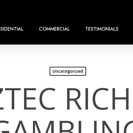
SIDENTIAL
COMMERCIAL
TESTIMONIALS
Uncategorized
ZTEC RICH
GAMBLIN