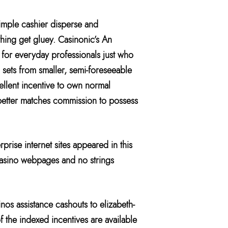
 simple cashier disperse and
hing get gluey. Casinonic’s An
e for everyday professionals just who
 sets from smaller, semi-foreseeable
ellent incentive to own normal
 better matches commission to possess
rprise internet sites appeared in this
a casino webpages and no strings
sinos assistance cashouts to elizabeth-
of the indexed incentives are available