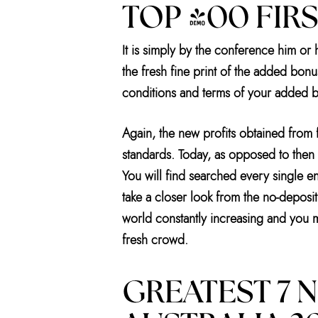
TOP 400 FIR
It is simply by the conference him or
the fresh fine print of the added bon
conditions and terms of your added 
Again, the new profits obtained from 
standards. Today, as opposed to then 
You will find searched every single e
take a closer look from the no-deposit
world constantly increasing and you 
fresh crowd.
GREATEST 7 