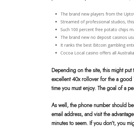
The brand new players from the Uptow
Streamed of professional studios, thi
Such 100 percent free potato chips mak
The brand new no deposit casinos usu
It ranks the best Bitcoin gambling ent
Cocoa Local casino offers all Australia
Depending on the site, this might put
excellent 40x rollover for the a good 
time you must enjoy. The goal of a pe
As well, the phone number should be c
email address, and visit the advantag
minutes to seem. If you don’t, you migh