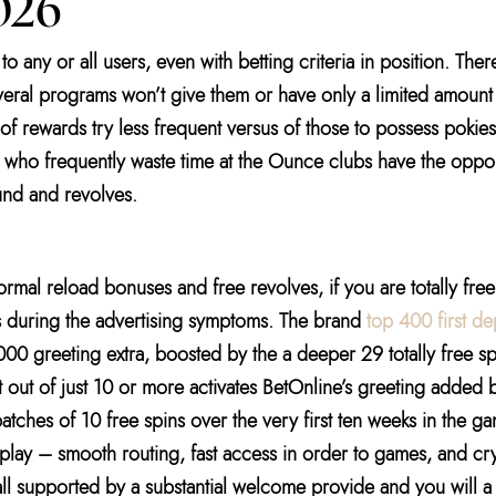
026
f to any or all users, even with betting criteria in position. Th
everal programs won’t give them or have only a limited amount 
 of rewards try less frequent versus of those to possess pokies
ls who frequently waste time at the Ounce clubs have the oppo
fund and revolves.
 normal reload bonuses and free revolves, if you are totally free
s during the advertising symptoms. The brand
top 400 first d
000 greeting extra, boosted by the a deeper 29 totally free s
it out of just 10 or more activates BetOnline’s greeting adde
batches of 10 free spins over the very first ten weeks in the 
lay – smooth routing, fast access in order to games, and cryp
l supported by a substantial welcome provide and you will a s