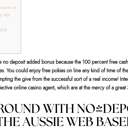
onuses at
op 400
ound
he no deposit added bonus because the 100 percent free cash 
s. You could enjoy free pokies on line any kind of time of th
mpting the give from the successful sort of a real income!
Int
fective online casino agent, which are at the mercy of a gre
ROUND WITH NO-DEP
THE AUSSIE WEB BASE