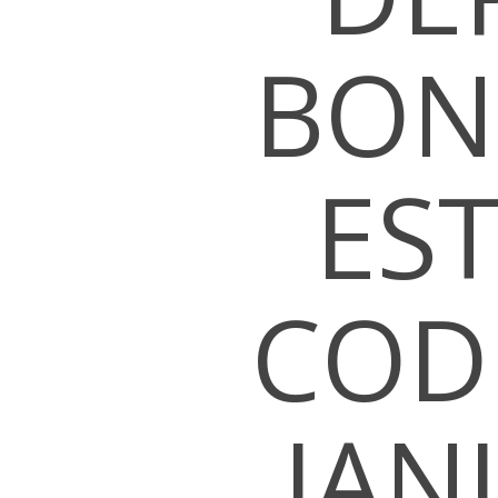
BON
ES
CODE
JAN
Hit enter to search or ESC to close