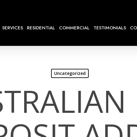
SERVICES
RESIDENTIAL
COMMERCIAL
TESTIMONIALS
CO
Uncategorized
TRALIAN
POSIT AD