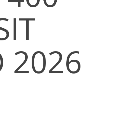
SIT
 2026