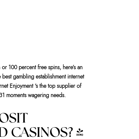
or 100 percent free spins, here’s an
e best gambling establishment internet
ernet Enjoyment ‘s the top supplier of
at 31 moments wagering needs.
OSIT
D CASINOS? |