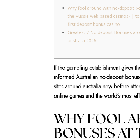
Why fool around with no-deposit b
the Aussie web based casinos? | t
first deposit bonus casino
Greatest 7 No deposit Bonuses ar
australia 2026
If the gambling establishment gives t
informed Australian no-deposit bonuse
sites around australia now before atte
online games and the world’s most ef
WHY FOOL A
BONUSES AT 