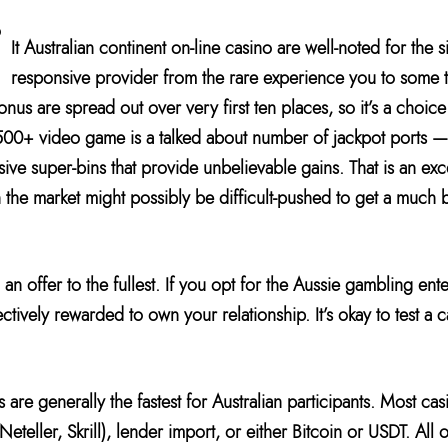
It Australian continent on-line casino are well-noted for the
responsive provider from the rare experience you to some t
us are spread out over very first ten places, so it’s a choic
 2,500+ video game is a talked about number of jackpot ports —
ive super-bins that provide unbelievable gains. That is an exc
n the market might possibly be difficult-pushed to get a much
 an offer to the fullest. If you opt for the Aussie gambling ente
fectively rewarded to own your relationship. It’s okay to test 
s are generally the fastest for Australian participants. Most ca
eteller, Skrill), lender import, or either Bitcoin or USDT. All 