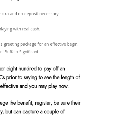
extra and no deposit necessary.
laying with real cash.
s greeting package for an effective begin.
’ Buffalo Significant.
ger eight hundred to pay off an
Cs prior to saying to see the length of
 effective and you may play now.
e the benefit, register, be sure their
ly, but can capture a couple of