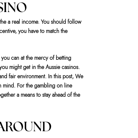
SINO
the a real income. You should follow
centive, you have to match the
 you can at the mercy of betting
you might get in the Aussie casinos.
nd fair environment. In this post, We
in mind. For the gambling on line
gether a means to stay ahead of the
 AROUND