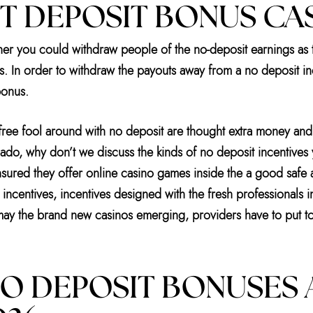
ST DEPOSIT BONUS CA
 her you could withdraw people of the no-deposit earnings as 
us. In order to withdraw the payouts away from a no deposit in
bonus.
free fool around with no deposit are thought extra money and
ado, why don’t we discuss the kinds of no deposit incentives 
nsured they offer online casino games inside the a good safe a
 incentives, incentives designed with the fresh professionals 
may the brand new casinos emerging, providers have to put to
NO DEPOSIT BONUSES