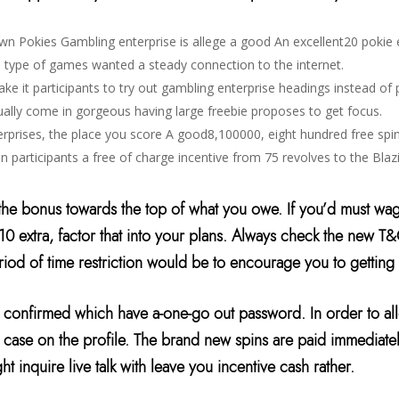
n Pokies Gambling enterprise is allege a good An excellent20 pokie 
s type of games wanted a steady connection to the internet.
e it participants to try out gambling enterprise headings instead of p
ally come in gorgeous having large freebie proposes to get focus.
erprises, the place you score A good8,100000, eight hundred free spin
n participants a free of charge incentive from 75 revolves to the Blazin
 the bonus towards the top of what you owe. If you’d must wa
10 extra, factor that into your plans. Always check the new T&
riod of time restriction would be to encourage you to getting
onfirmed which have a-one-go out password. In order to alleg
e case on the profile. The brand new spins are paid immediate
t inquire live talk with leave you incentive cash rather.