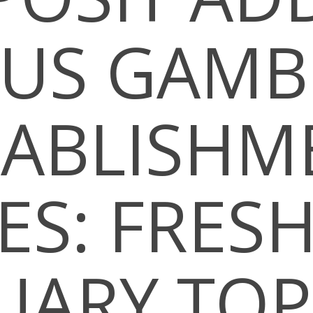
US GAMB
TABLISHM
S: FRESH
UARY TOP