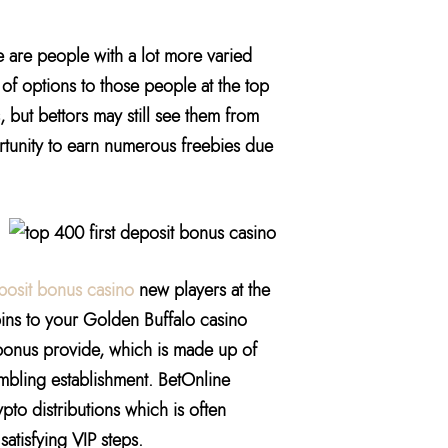
ere are people with a lot more varied
of options to those people at the top
, but bettors may still see them from
rtunity to earn numerous freebies due
eposit bonus casino
new players at the
pins to your Golden Buffalo casino
d bonus provide, which is made up of
gambling establishment. BetOnline
to distributions which is often
atisfying VIP steps.