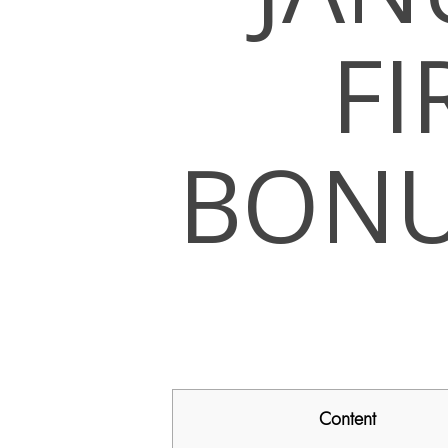
FI
BONU
Content