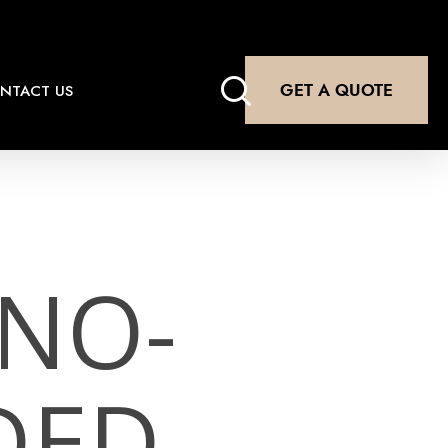
search
GET A QUOTE
NTACT US
 NO-
DED