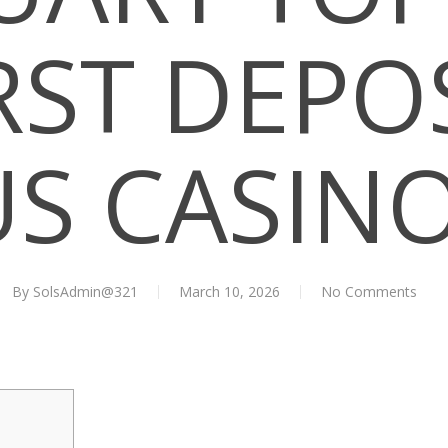
RST DEPO
S CASINO
By
SolsAdmin@321
March 10, 2026
No Comments