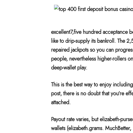
excellent7,five hundred acceptance bon
like to drip-supply its bankroll. The
repaired jackpots so you can progress
people, nevertheless higher-rollers o
deep-wallet play.
This is the best way to enjoy including
post, there is no doubt that you’re ef
attached.
Payout rate varies, but elizabeth-purse
wallets (elizabeth.grams. MuchBetter, N