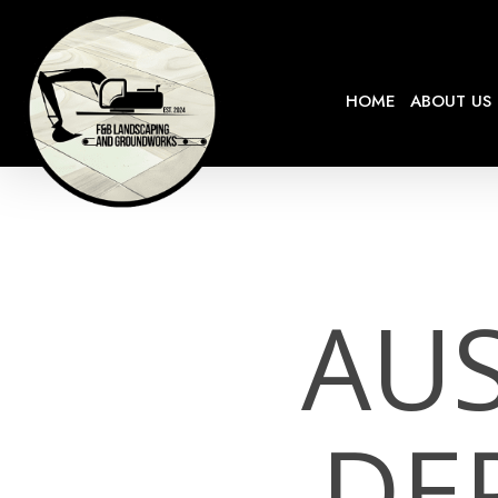
Skip
to
main
HOME
ABOUT US
content
AUS
DE