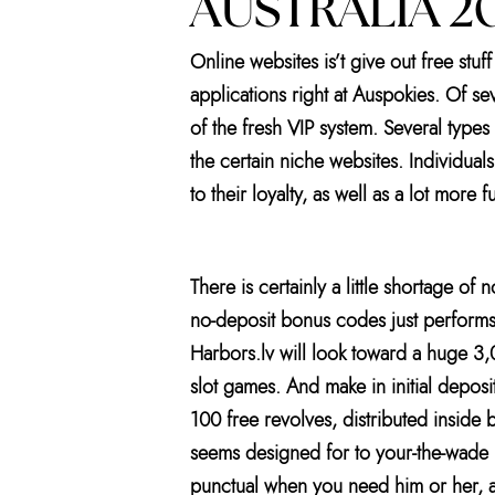
AUSTRALIA 2
Online websites is’t give out free stuf
applications right at Auspokies. Of s
of the fresh VIP system. Several types
the certain niche websites. Individua
to their loyalty, as well as a lot more 
There is certainly a little shortage of
no-deposit bonus codes just perform
Harbors.lv will look toward a huge 3,
slot games. And make in initial depos
100 free revolves, distributed inside 
seems designed for to your-the-wade p
punctual when you need him or her, al