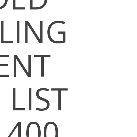
LING
ENT
 LIST
 400