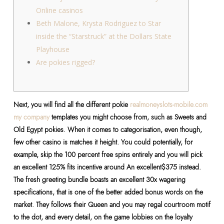
Online casinos
Beth Malone, Krysta Rodriguez to Star
inside the “Starstruck” at the Dollars State
Playhouse
Are pokies rigged?
Next, you will find all the different pokie
realmoneyslots-mobile.com
my company
templates you might choose from, such as Sweets and
Old Egypt pokies. When it comes to categorisation, even though,
few other casino is matches it height. You could potentially, for
example, skip the 100 percent free spins entirely and you will pick
an excellent 125% fits incentive around An excellent$375 instead.
The fresh greeting bundle boasts an excellent 30x wagering
specifications, that is one of the better added bonus words on the
market. They follows their Queen and you may regal courtroom motif
to the dot, and every detail, on the game lobbies on the loyalty