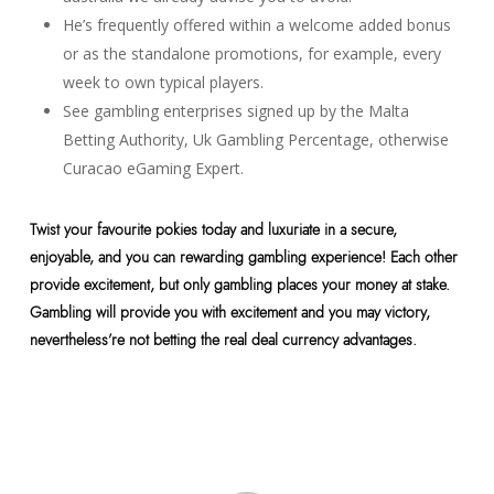
He’s frequently offered within a welcome added bonus
or as the standalone promotions, for example, every
week to own typical players.
See gambling enterprises signed up by the Malta
Betting Authority, Uk Gambling Percentage, otherwise
Curacao eGaming Expert.
Twist your favourite pokies today and luxuriate in a secure,
enjoyable, and you can rewarding gambling experience! Each other
provide excitement, but only gambling places your money at stake.
Gambling will provide you with excitement and you may victory,
nevertheless’re not betting the real deal currency advantages.