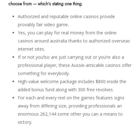
choose from — which’s stating one thing.
Authorized and reputable online casinos provide
provably fair video game.
Yes, you can play for real money from the online
casinos around australia thanks to authorized overseas
internet sites.
If or not you’lso are just carrying out or you’re also a
professional player, these Aussie-amicable casinos offer
something for everybody.
High-value welcome package includes $800 inside the
added bonus fund along with 300 free revolves.
For each and every reel on the games features signs
away from differing size, providing professionals an
enormous 262,144 some other you can a means to
victory.