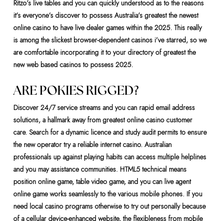
Ritzo’s live tables and you can quickly understood as to the reasons
it’s everyone’s discover to possess Australia’s greatest the newest
online casino to have live dealer games within the 2025. This really
is among the slickest browser-dependent casinos i’ve starred, so we
are comfortable incorporating it to your directory of greatest the
new web based casinos to possess 2025.
ARE POKIES RIGGED?
Discover 24/7 service streams and you can rapid email address
solutions, a hallmark away from greatest online casino customer
care. Search for a dynamic licence and study audit permits to ensure
the new operator try a reliable internet casino. Australian
professionals up against playing habits can access multiple helplines
and you may assistance communities. HTML5 technical means
position online game, table video game, and you can live agent
online game works seamlessly to the various mobile phones. If you
need local casino programs otherwise to try out personally because
of a cellular device-enhanced website, the flexibleness from mobile