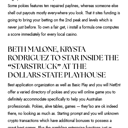
Some pokies features ten repaired paylines, whereas someone else
shell out payouts mostly every-where you look. That it sites funding is
going to bring your betting on the 2nd peak and levels which is
never just before. To own a fair get, i install a formula one computes
a score immediately for every local casino.
BETH MALONE, KRYSTA
RODRIGUEZ TO STAR INSIDE THE
“STARSTRUCK” AT THE
DOLLARS STATE PLAYHOUSE
Best application organization as well as Basic Play and you will NetEnt
offer a varied directory of pokies and you will online game you to
definitely accommodate specifically to help you Australian
professionals. Pokies, alive tables, games — they’lso are ok indeed
there, no looking as much as. Starting prompt and you will unknown
crypto transactions which have additional bonuses to possess a
great best games. Plus the gambling enterprise functions just as