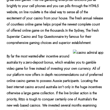
brightly to your cell phones and you can pills through the HTML5
website, on line roulette is the ideal way to sense all of the
excitement of your casino from your house. The fresh annual release
of countless online game helps propel the newest complete count
of offered online game on the thousands.In the Sydney, The fresh
Superstar Casino and Top Questionnaire try famous for their
comprehensive gaming choices and superior establishment.
By far the most wanted-after incentive around
australia try a zero-deposit bonus, which enables you to gamble
video game for free instead of investing your own currency. All of
our platform now offers in depth recommendations out of preferred
online casino games to possess Aussie participants. Locating the
best internet casino around australia isn’t only in the huge incentives
otherwise a large game collection. If the live broker action is the
priority, Ritzo is tough to conquer certainly one of Australia’s the
new web based casinos. We invested several months examining