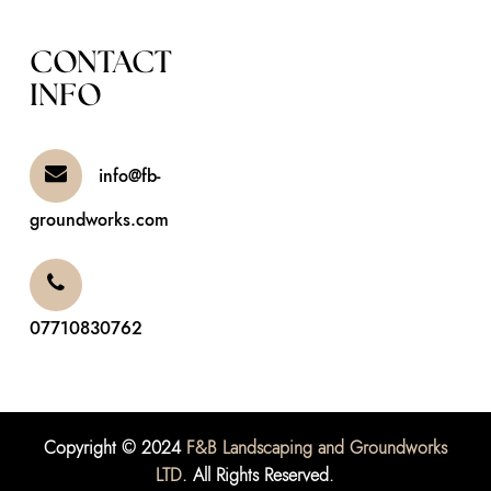
CONTACT
INFO
info@fb-
groundworks.com
07710830762
Copyright © 2024
F&B Landscaping and Groundworks
LTD
. All Rights Reserved.