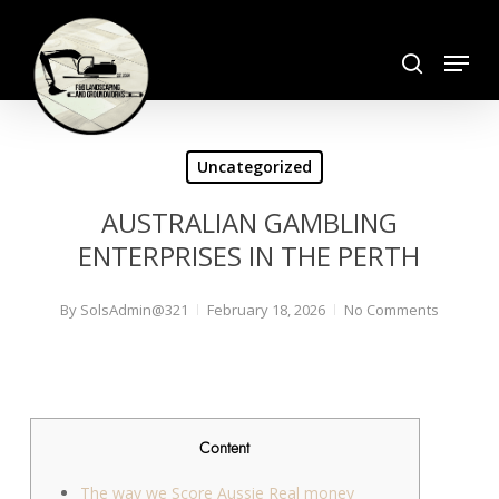
Skip
search
to
Menu
Close
main
Menu
content
Uncategorized
AUSTRALIAN GAMBLING
ENTERPRISES IN THE PERTH
By
SolsAdmin@321
February 18, 2026
No Comments
Content
The way we Score Aussie Real money