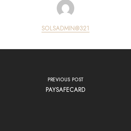
SOLSADMIN@321
PREVIOUS POST
PAYSAFECARD