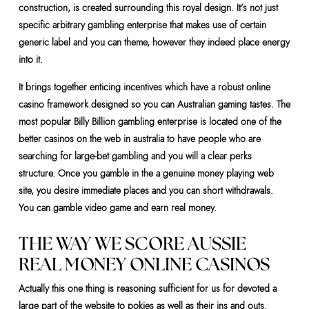
construction, is created surrounding this royal design. It’s not just
specific arbitrary gambling enterprise that makes use of certain
generic label and you can theme, however they indeed place energy
into it.
It brings together enticing incentives which have a robust online
casino framework designed so you can Australian gaming tastes. The
most popular Billy Billion gambling enterprise is located one of the
better casinos on the web in australia to have people who are
searching for large-bet gambling and you will a clear perks
structure. Once you gamble in the a genuine money playing web
site, you desire immediate places and you can short withdrawals.
You can gamble video game and earn real money.
THE WAY WE SCORE AUSSIE
REAL MONEY ONLINE CASINOS
Actually this one thing is reasoning sufficient for us for devoted a
large part of the website to pokies as well as their ins and outs.