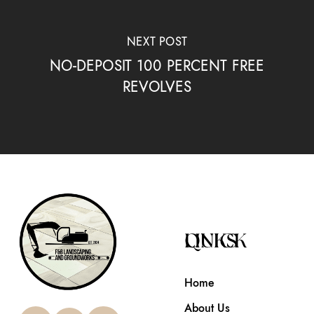
NEXT POST
NO-DEPOSIT 100 PERCENT FREE
REVOLVES
QUICK LINKS
Home
About Us