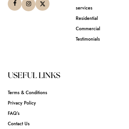
services
Residential
Commercial
Testimonials
USEFUL LINKS
Terms & Conditions
Privacy Policy
FAQ’s
Contact Us