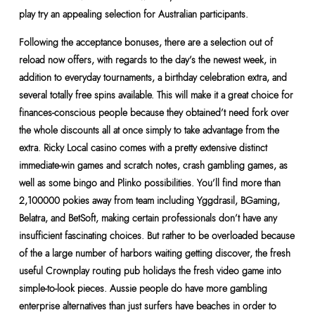
play try an appealing selection for Australian participants.
Following the acceptance bonuses, there are a selection out of
reload now offers, with regards to the day’s the newest week, in
addition to everyday tournaments, a birthday celebration extra, and
several totally free spins available. This will make it a great choice for
finances-conscious people because they obtained’t need fork over
the whole discounts all at once simply to take advantage from the
extra. Ricky Local casino comes with a pretty extensive distinct
immediate-win games and scratch notes, crash gambling games, as
well as some bingo and Plinko possibilities. You’ll find more than
2,100000 pokies away from team including Yggdrasil, BGaming,
Belatra, and BetSoft, making certain professionals don’t have any
insufficient fascinating choices. But rather to be overloaded because
of the a large number of harbors waiting getting discover, the fresh
useful Crownplay routing pub holidays the fresh video game into
simple-to-look pieces. Aussie people do have more gambling
enterprise alternatives than just surfers have beaches in order to