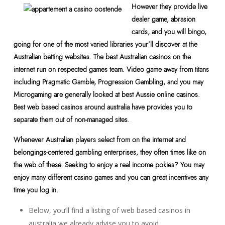
However they provide live
dealer game, abrasion
cards, and you will bingo,
going for one of the most varied libraries your’ll discover at the
Australian betting websites. The best Australian casinos on the
internet run on respected games team. Video game away from titans
including Pragmatic Gamble, Progression Gambling, and you may
Microgaming are generally looked at best Aussie online casinos.
Best web based casinos around australia have provides you to
separate them out of non-managed sites.
Whenever Australian players select from on the internet and
belongings-centered gambling enterprises, they often times like on
the web of these. Seeking to enjoy a real income pokies? You may
enjoy many different casino games and you can great incentives any
time you log in.
Below, you’ll find a listing of web based casinos in
australia we already advise you to avoid.