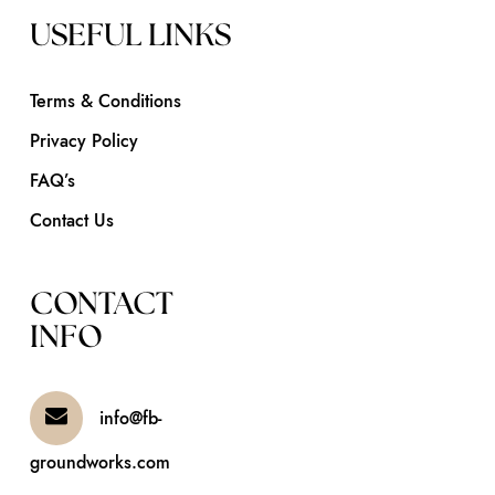
USEFUL LINKS
Terms & Conditions
Privacy Policy
FAQ’s
Contact Us
CONTACT
INFO
info@fb-
groundworks.com