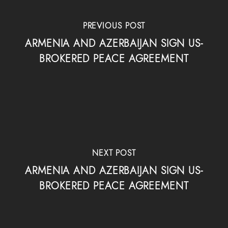
PREVIOUS POST
ARMENIA AND AZERBAIJAN SIGN US-
BROKERED PEACE AGREEMENT
NEXT POST
ARMENIA AND AZERBAIJAN SIGN US-
BROKERED PEACE AGREEMENT