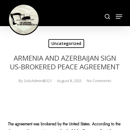
Skip
search
to
Menu
Close
main
Menu
content
Uncategorized
ARMENIA AND AZERBAIJAN SIGN
US-BROKERED PEACE AGREEMENT
By
SolsAdmin@321
August 8, 2025
No Comments
The agreement was brokered by the United States. According to the