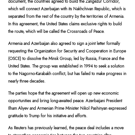
document, the countries agreed to build the Zangezur Corridor,
which will connect Azerbaijan with its Nakhchivan Republic, which is
separated from the rest of the country by the territories of Armenia.
In this agreement, the United States claims exclusive rights to build
the route, which will be called the Crossroads of Peace.
Armenia and Azerbaijan also agreed to sign a joint letter formally
requesting the Organization for Security and Cooperation in Europe
(OSCE) to dissolve the Minsk Group, led by Russia, France and the
United States. The group was established in 1994 to seek a solution
to the Nagorno-Karabakh conflict, but has failed to make progress in
nearly three decades.
The parties hope that the agreement will open up new economic
opportunities and bring long-awaited peace. Azerbaijani President
Ilham Aliyev and Armenian Prime Minister Nikol Pashinyan expressed
gratitude to Trump for his initiative and efforts.
As Reuters has previously learned, the peace deal includes a move