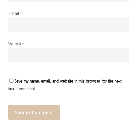
Email
*
Website
Save my name, email, and website in this browser for the next
time I comment.