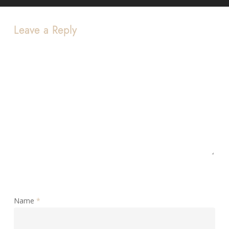
Leave a Reply
Name
*