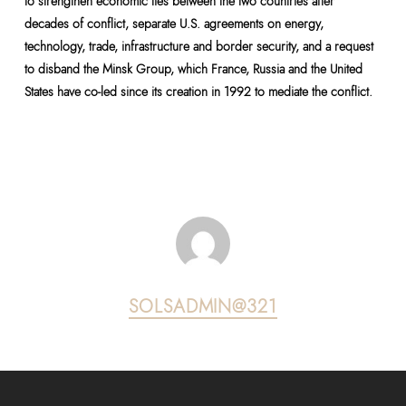
to strengthen economic ties between the two countries after
decades of conflict, separate U.S. agreements on energy,
technology, trade, infrastructure and border security, and a request
to disband the Minsk Group, which France, Russia and the United
States have co-led since its creation in 1992 to mediate the conflict.
SOLSADMIN@321