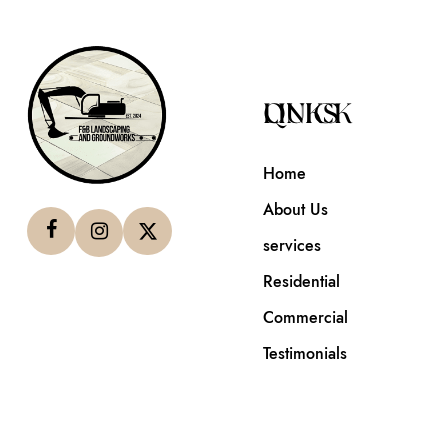
QUICK LINKS
Home
About Us
services
Residential
Commercial
Testimonials