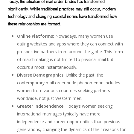
Today, the situation of mail order brides has transformed
significantly. While traditional practices may still occur, modern
technology and changing societal norms have transformed how
these relationships are formed.
Online Platforms:
Nowadays, many women use
dating websites and apps where they can connect with
prospective partners from around the globe. This form
of matchmaking is not limited to physical mail but
occurs almost instantaneously.
Diverse Demographics:
Unlike the past, the
contemporary mail order bride phenomenon includes
women from various countries seeking partners
worldwide, not just Western men.
Greater Independence:
Today’s women seeking
international marriages typically have more
independence and career opportunities than previous
generations, changing the dynamics of their reasons for