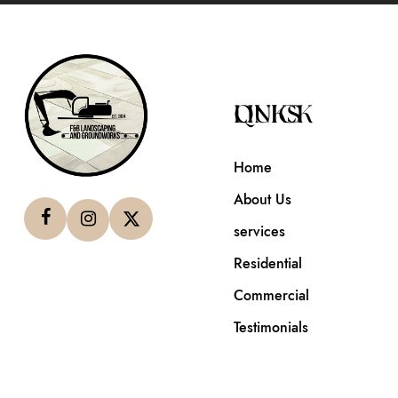
QUICK LINKS
Home
About Us
services
Residential
Commercial
Testimonials