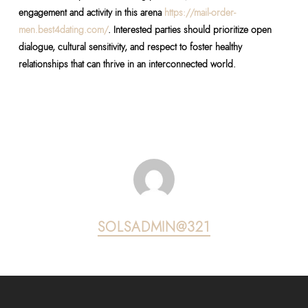
engagement and activity in this arena
https://mail-order-
men.best4dating.com/
. Interested parties should prioritize open
dialogue, cultural sensitivity, and respect to foster healthy
relationships that can thrive in an interconnected world.
SOLSADMIN@321