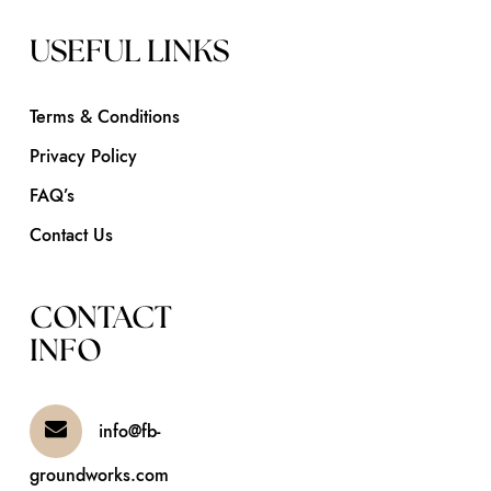
USEFUL LINKS
Terms & Conditions
Privacy Policy
FAQ’s
Contact Us
CONTACT
INFO
info@fb-
groundworks.com