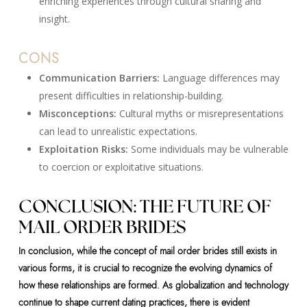
enriching experiences through cultural sharing and
insight.
CONS
Communication Barriers:
Language differences may
present difficulties in relationship-building.
Misconceptions:
Cultural myths or misrepresentations
can lead to unrealistic expectations.
Exploitation Risks:
Some individuals may be vulnerable
to coercion or exploitative situations.
CONCLUSION: THE FUTURE OF
MAIL ORDER BRIDES
In conclusion, while the concept of mail order brides still exists in
various forms, it is crucial to recognize the evolving dynamics of
how these relationships are formed. As globalization and technology
continue to shape current dating practices, there is evident