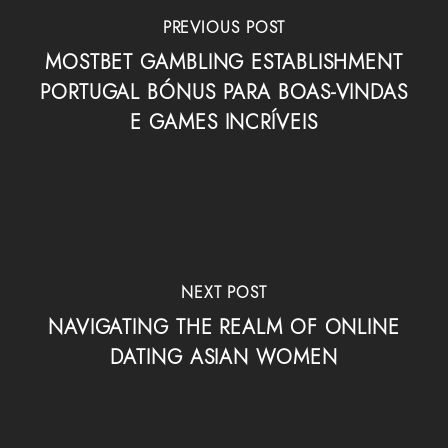
PREVIOUS POST
MOSTBET GAMBLING ESTABLISHMENT
PORTUGAL BÓNUS PARA BOAS-VINDAS
E GAMES INCRÍVEIS
NEXT POST
NAVIGATING THE REALM OF ONLINE
DATING ASIAN WOMEN