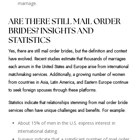
marriage.
ARE THERE STILL MAIL ORDER
BRIDES? INSIGHTS AND
STATISTICS
Yes, there are still mail order brides, but the definition and context
have evolved. Recent studies estimate that thousands of marriages
each annum in the United States and Europe arise from international
matchmaking services. Additionally, a growing number of women
from countries in Asia, Latin America, and Eastern Europe continue
to seek foreign spouses through these platforms.
Statistics indicate that relationships stemming from mail order bride
services often have unique challenges and benefits. For example:
About 15% of men in the U.S. express interest in
international dating.
Surveys indicate that a significant number of mail order