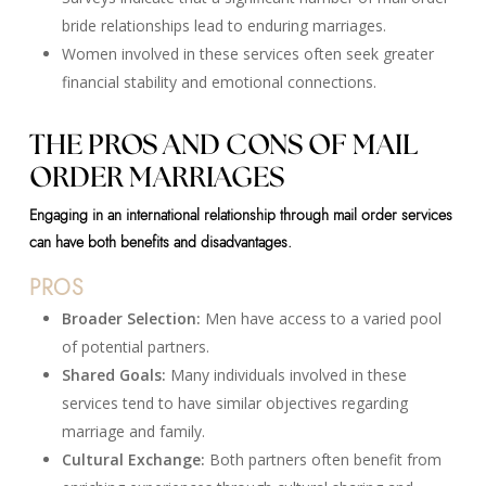
bride relationships lead to enduring marriages.
Women involved in these services often seek greater
financial stability and emotional connections.
THE PROS AND CONS OF MAIL
ORDER MARRIAGES
Engaging in an international relationship through mail order services
can have both benefits and disadvantages.
PROS
Broader Selection:
Men have access to a varied pool
of potential partners.
Shared Goals:
Many individuals involved in these
services tend to have similar objectives regarding
marriage and family.
Cultural Exchange:
Both partners often benefit from