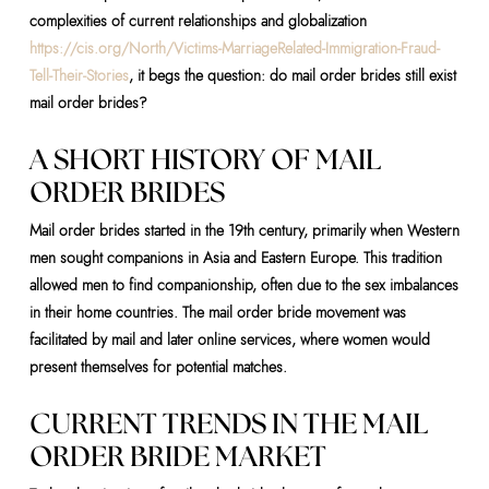
complexities of current relationships and globalization
https://cis.org/North/Victims-MarriageRelated-Immigration-Fraud-
Tell-Their-Stories
, it begs the question: do mail order brides still exist
mail order brides?
A SHORT HISTORY OF MAIL
ORDER BRIDES
Mail order brides started in the 19th century, primarily when Western
men sought companions in Asia and Eastern Europe. This tradition
allowed men to find companionship, often due to the sex imbalances
in their home countries. The mail order bride movement was
facilitated by mail and later online services, where women would
present themselves for potential matches.
CURRENT TRENDS IN THE MAIL
ORDER BRIDE MARKET