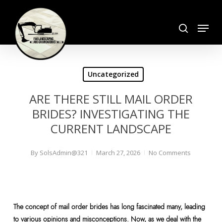
Skip
search
to
Menu
Close
main
Menu
content
Uncategorized
ARE THERE STILL MAIL ORDER
BRIDES? INVESTIGATING THE
CURRENT LANDSCAPE
By
SolsAdmin@321
March 27, 2026
No Comments
The concept of mail order brides has long fascinated many, leading
to various opinions and misconceptions. Now, as we deal with the