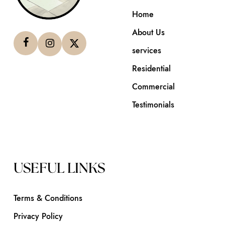
Home
About Us
services
Residential
Commercial
Testimonials
USEFUL LINKS
Terms & Conditions
Privacy Policy