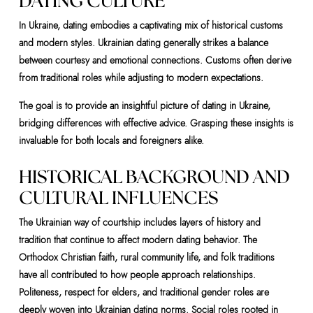
DATING CULTURE
In Ukraine, dating embodies a captivating mix of historical customs
and modern styles. Ukrainian dating generally strikes a balance
between courtesy and emotional connections. Customs often derive
from traditional roles while adjusting to modern expectations.
The goal is to provide an insightful picture of dating in Ukraine,
bridging differences with effective advice. Grasping these insights is
invaluable for both locals and foreigners alike.
HISTORICAL BACKGROUND AND
CULTURAL INFLUENCES
The Ukrainian way of courtship includes layers of history and
tradition that continue to affect modern dating behavior. The
Orthodox Christian faith, rural community life, and folk traditions
have all contributed to how people approach relationships.
Politeness, respect for elders, and traditional gender roles are
deeply woven into Ukrainian dating norms. Social roles rooted in