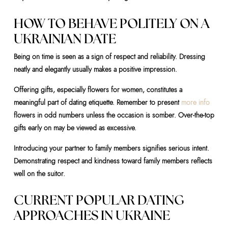
HOW TO BEHAVE POLITELY ON A
UKRAINIAN DATE
Being on time is seen as a sign of respect and reliability. Dressing
neatly and elegantly usually makes a positive impression.
Offering gifts, especially flowers for women, constitutes a
meaningful part of dating etiquette. Remember to present
more info
flowers in odd numbers unless the occasion is somber. Over-the-top
gifts early on may be viewed as excessive.
Introducing your partner to family members signifies serious intent.
Demonstrating respect and kindness toward family members reflects
well on the suitor.
CURRENT POPULAR DATING
APPROACHES IN UKRAINE