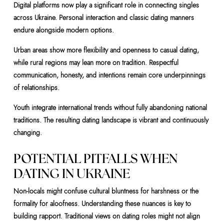
Digital platforms now play a significant role in connecting singles
across Ukraine. Personal interaction and classic dating manners
endure alongside modern options.
Urban areas show more flexibility and openness to casual dating,
while rural regions may lean more on tradition. Respectful
communication, honesty, and intentions remain core underpinnings
of relationships.
Youth integrate international trends without fully abandoning national
traditions. The resulting dating landscape is vibrant and continuously
changing.
POTENTIAL PITFALLS WHEN
DATING IN UKRAINE
Non-locals might confuse cultural bluntness for harshness or the
formality for aloofness. Understanding these nuances is key to
building rapport. Traditional views on dating roles might not align