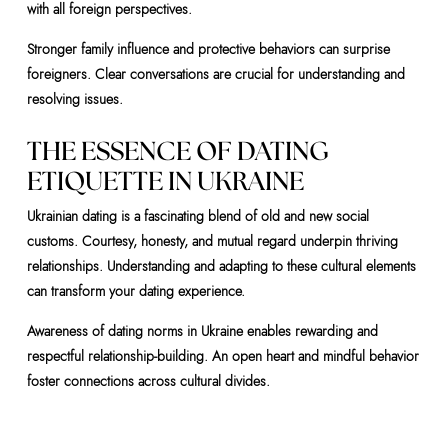
with all foreign perspectives.
Stronger family influence and protective behaviors can surprise
foreigners. Clear conversations are crucial for understanding and
resolving issues.
THE ESSENCE OF DATING
ETIQUETTE IN UKRAINE
Ukrainian dating is a fascinating blend of old and new social
customs. Courtesy, honesty, and mutual regard underpin thriving
relationships. Understanding and adapting to these cultural elements
can transform your dating experience.
Awareness of dating norms in Ukraine enables rewarding and
respectful relationship-building. An open heart and mindful behavior
foster connections across cultural divides.