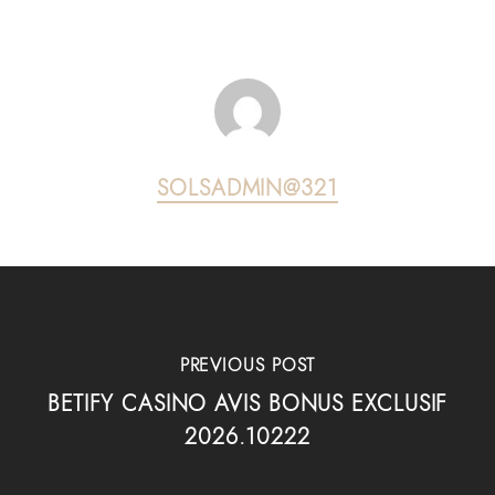
SOLSADMIN@321
PREVIOUS POST
BETIFY CASINO AVIS BONUS EXCLUSIF
2026.10222