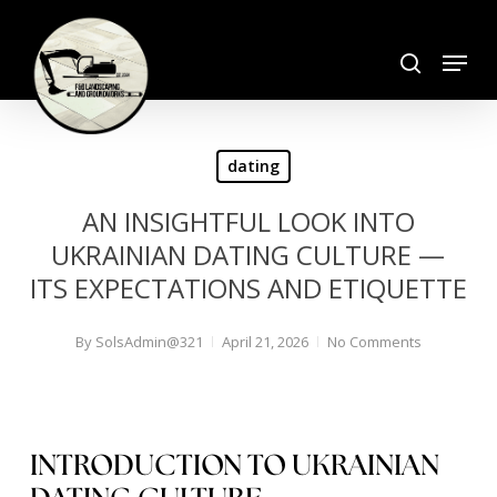
Skip
search
to
Menu
Close
main
Menu
content
dating
AN INSIGHTFUL LOOK INTO
UKRAINIAN DATING CULTURE —
ITS EXPECTATIONS AND ETIQUETTE
By
SolsAdmin@321
April 21, 2026
No Comments
INTRODUCTION TO UKRAINIAN