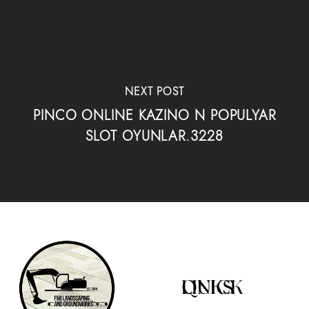
NEXT POST
PINCO ONLINE KAZINO N POPULYAR
SLOT OYUNLAR.3228
QUICK LINKS