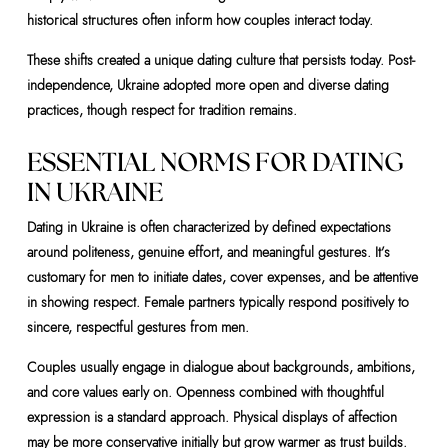
historical structures often inform how couples interact today.
These shifts created a unique dating culture that persists today. Post-
independence, Ukraine adopted more open and diverse dating
practices, though respect for tradition remains.
ESSENTIAL NORMS FOR DATING
IN UKRAINE
Dating in Ukraine is often characterized by defined expectations
around politeness, genuine effort, and meaningful gestures. It’s
customary for men to initiate dates, cover expenses, and be attentive
in showing respect. Female partners typically respond positively to
sincere, respectful gestures from men.
Couples usually engage in dialogue about backgrounds, ambitions,
and core values early on. Openness combined with thoughtful
expression is a standard approach. Physical displays of affection
may be more conservative initially but grow warmer as trust builds.