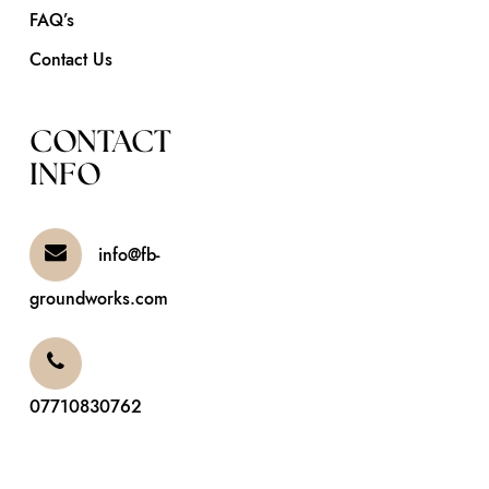
FAQ’s
Contact Us
CONTACT
INFO
info@fb-
groundworks.com
07710830762