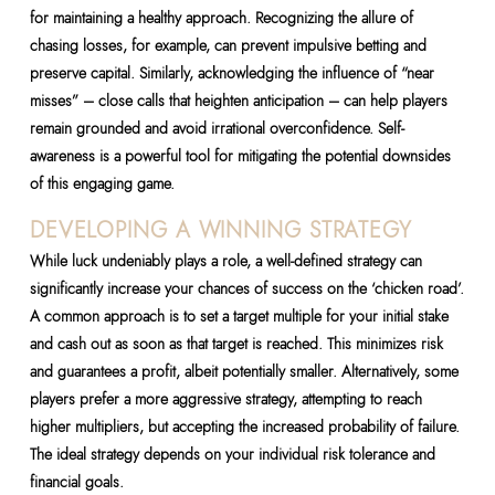
for maintaining a healthy approach. Recognizing the allure of
chasing losses, for example, can prevent impulsive betting and
preserve capital. Similarly, acknowledging the influence of “near
misses” – close calls that heighten anticipation – can help players
remain grounded and avoid irrational overconfidence. Self-
awareness is a powerful tool for mitigating the potential downsides
of this engaging game.
DEVELOPING A WINNING STRATEGY
While luck undeniably plays a role, a well-defined strategy can
significantly increase your chances of success on the ‘chicken road’.
A common approach is to set a target multiple for your initial stake
and cash out as soon as that target is reached. This minimizes risk
and guarantees a profit, albeit potentially smaller. Alternatively, some
players prefer a more aggressive strategy, attempting to reach
higher multipliers, but accepting the increased probability of failure.
The ideal strategy depends on your individual risk tolerance and
financial goals.