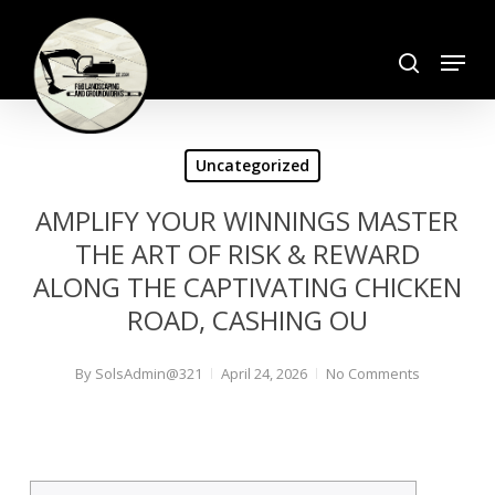
Skip
search
to
Menu
Close
main
Menu
content
Uncategorized
AMPLIFY YOUR WINNINGS MASTER
THE ART OF RISK & REWARD
ALONG THE CAPTIVATING CHICKEN
ROAD, CASHING OU
By
SolsAdmin@321
April 24, 2026
No Comments