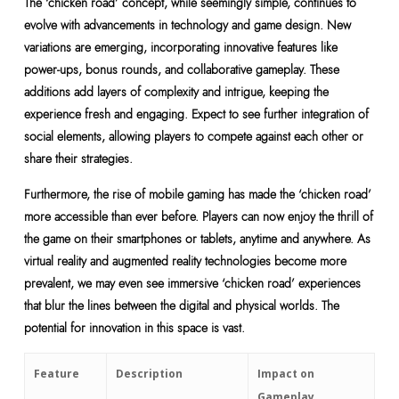
The ‘chicken road’ concept, while seemingly simple, continues to
evolve with advancements in technology and game design. New
variations are emerging, incorporating innovative features like
power-ups, bonus rounds, and collaborative gameplay. These
additions add layers of complexity and intrigue, keeping the
experience fresh and engaging. Expect to see further integration of
social elements, allowing players to compete against each other or
share their strategies.
Furthermore, the rise of mobile gaming has made the ‘chicken road’
more accessible than ever before. Players can now enjoy the thrill of
the game on their smartphones or tablets, anytime and anywhere. As
virtual reality and augmented reality technologies become more
prevalent, we may even see immersive ‘chicken road’ experiences
that blur the lines between the digital and physical worlds. The
potential for innovation in this space is vast.
Feature
Description
Impact on
Gameplay