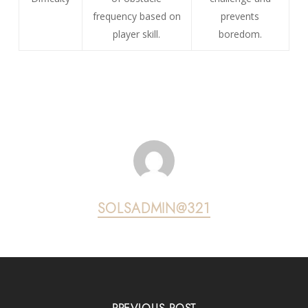
frequency based on
prevents
player skill.
boredom.
SOLSADMIN@321