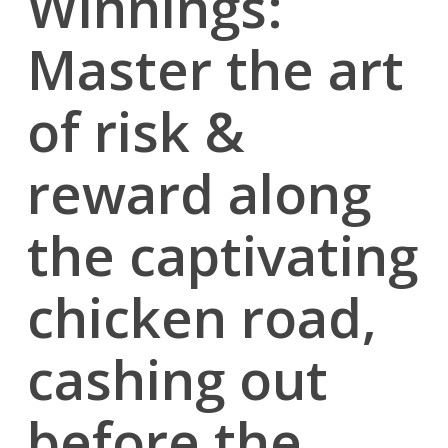
Winnings:
Master the art
of risk &
reward along
the captivating
chicken road,
cashing out
before the