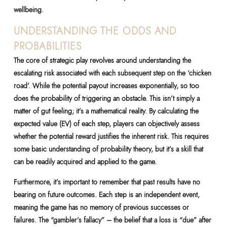
wellbeing.
UNDERSTANDING THE ODDS AND
PROBABILITIES
The core of strategic play revolves around understanding the
escalating risk associated with each subsequent step on the ‘chicken
road’. While the potential payout increases exponentially, so too
does the probability of triggering an obstacle. This isn’t simply a
matter of gut feeling; it’s a mathematical reality. By calculating the
expected value (EV) of each step, players can objectively assess
whether the potential reward justifies the inherent risk. This requires
some basic understanding of probability theory, but it’s a skill that
can be readily acquired and applied to the game.
Furthermore, it’s important to remember that past results have no
bearing on future outcomes. Each step is an independent event,
meaning the game has no memory of previous successes or
failures. The “gambler’s fallacy” – the belief that a loss is “due” after