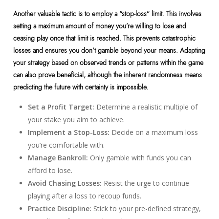
Another valuable tactic is to employ a “stop-loss” limit. This involves
setting a maximum amount of money you’re willing to lose and
ceasing play once that limit is reached. This prevents catastrophic
losses and ensures you don’t gamble beyond your means. Adapting
your strategy based on observed trends or patterns within the game
can also prove beneficial, although the inherent randomness means
predicting the future with certainty is impossible.
Set a Profit Target:
Determine a realistic multiple of
your stake you aim to achieve.
Implement a Stop-Loss:
Decide on a maximum loss
you’re comfortable with.
Manage Bankroll:
Only gamble with funds you can
afford to lose.
Avoid Chasing Losses:
Resist the urge to continue
playing after a loss to recoup funds.
Practice Discipline:
Stick to your pre-defined strategy,