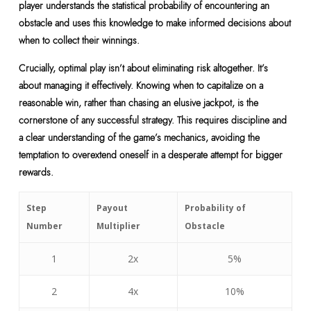
player understands the statistical probability of encountering an
obstacle and uses this knowledge to make informed decisions about
when to collect their winnings.
Crucially, optimal play isn’t about eliminating risk altogether. It’s
about managing it effectively. Knowing when to capitalize on a
reasonable win, rather than chasing an elusive jackpot, is the
cornerstone of any successful strategy. This requires discipline and
a clear understanding of the game’s mechanics, avoiding the
temptation to overextend oneself in a desperate attempt for bigger
rewards.
Step
Payout
Probability of
Number
Multiplier
Obstacle
1
2x
5%
2
4x
10%