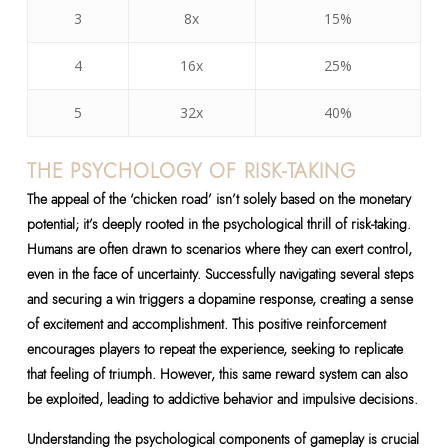
3
8x
15%
4
16x
25%
5
32x
40%
THE PSYCHOLOGY OF RISK-TAKING
The appeal of the ‘chicken road’ isn’t solely based on the monetary
potential; it’s deeply rooted in the psychological thrill of risk-taking.
Humans are often drawn to scenarios where they can exert control,
even in the face of uncertainty. Successfully navigating several steps
and securing a win triggers a dopamine response, creating a sense
of excitement and accomplishment. This positive reinforcement
encourages players to repeat the experience, seeking to replicate
that feeling of triumph. However, this same reward system can also
be exploited, leading to addictive behavior and impulsive decisions.
Understanding the psychological components of gameplay is crucial