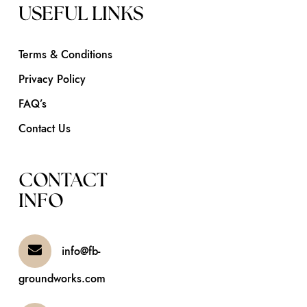
USEFUL LINKS
Terms & Conditions
Privacy Policy
FAQ’s
Contact Us
CONTACT
INFO
info@fb-
groundworks.com