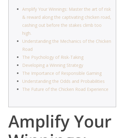
Amplify Your Winnings: Master the art of risk
& reward along the captivating chicken road,
cashing out before the stakes climb too
high.
Understanding the Mechanics of the Chicken
Road
The Psychology of Risk-Taking
Developing a Winning Strategy
The Importance of Responsible Gaming
Understanding the Odds and Probabilities
The Future of the Chicken Road Experience
Amplify Your