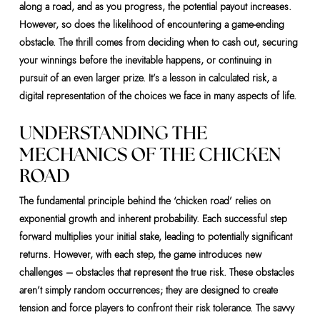
along a road, and as you progress, the potential payout increases.
However, so does the likelihood of encountering a game-ending
obstacle. The thrill comes from deciding when to cash out, securing
your winnings before the inevitable happens, or continuing in
pursuit of an even larger prize. It’s a lesson in calculated risk, a
digital representation of the choices we face in many aspects of life.
UNDERSTANDING THE
MECHANICS OF THE CHICKEN
ROAD
The fundamental principle behind the ‘chicken road’ relies on
exponential growth and inherent probability. Each successful step
forward multiplies your initial stake, leading to potentially significant
returns. However, with each step, the game introduces new
challenges – obstacles that represent the true risk. These obstacles
aren’t simply random occurrences; they are designed to create
tension and force players to confront their risk tolerance. The savvy