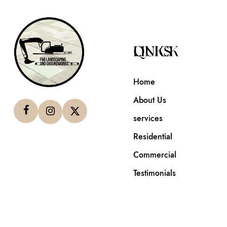
QUICK LINKS
Home
About Us
services
Residential
Commercial
Testimonials