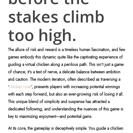
stakes climb
too high.
The allure of risk and reward is a timeless human fascination, and few
games embody this dynamic quite like the captivating experience of
guiding a virtual chicken along a perilous path. This isn’t just a game
of chance; it’s a test of nerve, a delicate balance between ambition
and caution. The modern iteration, often described as traversing a
‘
chicken road
‘, presents players with increasing potential winnings
with each step forward, but also an ever-growing risk of losing it all.
This unique blend of simplicity and suspense has attracted a
dedicated following, and understanding the nuances of this game is
key to maximizing enjoyment—and potential gains.
At its core, the gameplay is deceptively simple. You guide a chicken