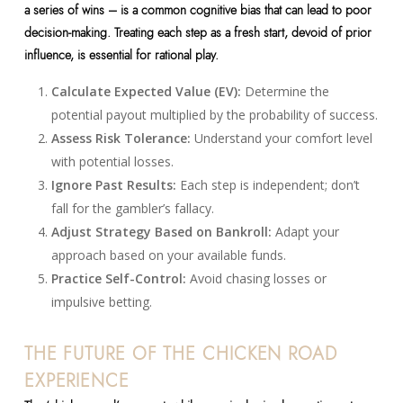
a series of wins – is a common cognitive bias that can lead to poor
decision-making. Treating each step as a fresh start, devoid of prior
influence, is essential for rational play.
Calculate Expected Value (EV):
Determine the
potential payout multiplied by the probability of success.
Assess Risk Tolerance:
Understand your comfort level
with potential losses.
Ignore Past Results:
Each step is independent; don’t
fall for the gambler’s fallacy.
Adjust Strategy Based on Bankroll:
Adapt your
approach based on your available funds.
Practice Self-Control:
Avoid chasing losses or
impulsive betting.
THE FUTURE OF THE CHICKEN ROAD
EXPERIENCE