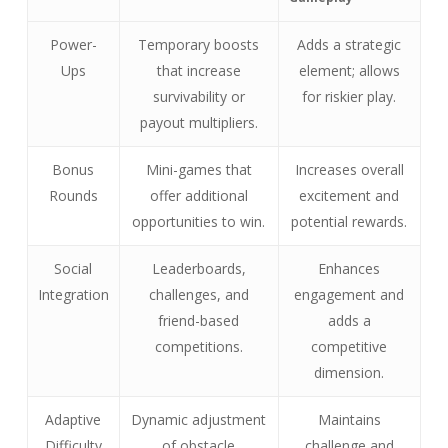
Power-
Temporary boosts
Adds a strategic
Ups
that increase
element; allows
survivability or
for riskier play.
payout multipliers.
Bonus
Mini-games that
Increases overall
Rounds
offer additional
excitement and
opportunities to win.
potential rewards.
Social
Leaderboards,
Enhances
Integration
challenges, and
engagement and
friend-based
adds a
competitions.
competitive
dimension.
Adaptive
Dynamic adjustment
Maintains
Difficulty
of obstacle
challenge and