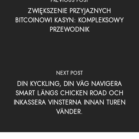
PREVIOUS POST
ZWIĘKSZENIE PRZYJAZNYCH
BITCOINOWI KASYN: KOMPLEKSOWY
PRZEWODNIK
NEXT POST
DIN KYCKLING, DIN VÄG NAVIGERA
SMART LÄNGS CHICKEN ROAD OCH
INKASSERA VINSTERNA INNAN TUREN
VÄNDER.