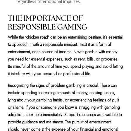
regardless of emotional impulses.
THE IMPORTANCE OF
RESPONSIBLE GAMING
While the ‘chicken road’ can be an entertaining pastime, it’s essential
to approach it with a responsible mindset. Treat it as a form of
entertainment, not a source of income. Never gamble with money
you need for essential expenses, such as rent, bills, or groceries.
Be mindful of the amount of time you spend playing and avoid letting
it interfere with your personal or professional life.
Recognizing the signs of problem gambling is crucial. These can
include spending increasing amounts of money, chasing losses,
lying about your gambling habits, or experiencing feelings of guilt
or shame. If you or someone you know is struggling with gambling
addiction, seek help immediately. Support resources are available to
provide guidance and assistance. The pursuit of entertainment
should never come at the expense of your financial and emotional