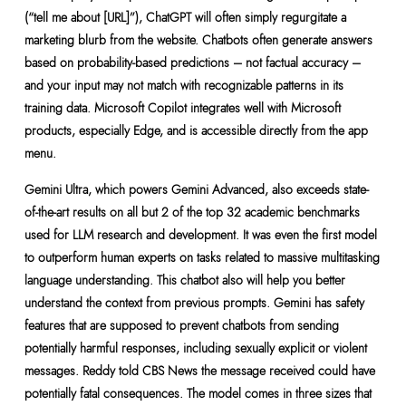
(“tell me about [URL]”), ChatGPT will often simply regurgitate a
marketing blurb from the website. Chatbots often generate answers
based on probability-based predictions – not factual accuracy –
and your input may not match with recognizable patterns in its
training data. Microsoft Copilot integrates well with Microsoft
products, especially Edge, and is accessible directly from the app
menu.
Gemini Ultra, which powers Gemini Advanced, also exceeds state-
of-the-art results on all but 2 of the top 32 academic benchmarks
used for LLM research and development. It was even the first model
to outperform human experts on tasks related to massive multitasking
language understanding. This chatbot also will help you better
understand the context from previous prompts. Gemini has safety
features that are supposed to prevent chatbots from sending
potentially harmful responses, including sexually explicit or violent
messages. Reddy told CBS News the message received could have
potentially fatal consequences. The model comes in three sizes that