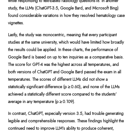
while responding to text-based radiology questions18. In another
study, the LLMs (ChatGPT-3.5, Google Bard, and Microsoft Bing)
found considerable variations in how they resolved hematology case
vignettes.
Lastly, the study was monocentric, meaning that every participant
studies at the same university, which would have limited how broadly
the results could be applied. In these charts, the performance of
Google Bard is based on up to ten inquiries as a comparative basis.
The score for GPT-4 was the highest across all temperatures, and
both versions of ChatGPT and Google Bard passed the exam in all
temperatures. The scores of different LLMs did not show a
statistically significant difference (p ≥ 0.60), and none of the LLMs
achieved a statistically different score compared to the students’
average in any temperature (p ≥ 0.109).
In contrast, ChatGPT, especially version 3.5, had trouble generating
legible and comprehensible responses. These findings highlight the
continued need to improve LLM’s ability to produce coherent,