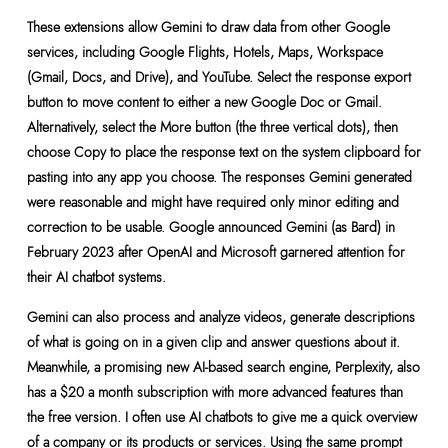
These extensions allow Gemini to draw data from other Google
services, including Google Flights, Hotels, Maps, Workspace
(Gmail, Docs, and Drive), and YouTube. Select the response export
button to move content to either a new Google Doc or Gmail.
Alternatively, select the More button (the three vertical dots), then
choose Copy to place the response text on the system clipboard for
pasting into any app you choose. The responses Gemini generated
were reasonable and might have required only minor editing and
correction to be usable. Google announced Gemini (as Bard) in
February 2023 after OpenAI and Microsoft garnered attention for
their AI chatbot systems.
Gemini can also process and analyze videos, generate descriptions
of what is going on in a given clip and answer questions about it.
Meanwhile, a promising new AI-based search engine, Perplexity, also
has a $20 a month subscription with more advanced features than
the free version. I often use AI chatbots to give me a quick overview
of a company or its products or services. Using the same prompt