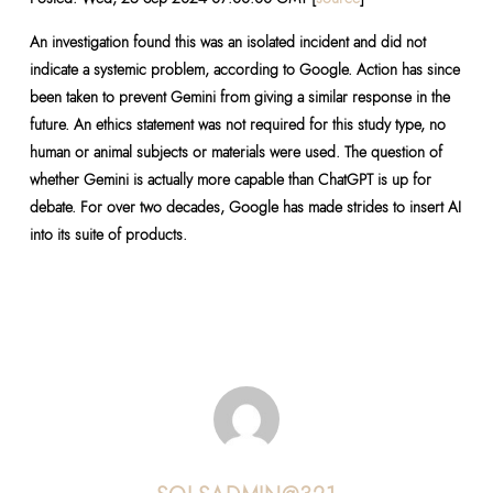
An investigation found this was an isolated incident and did not
indicate a systemic problem, according to Google. Action has since
been taken to prevent Gemini from giving a similar response in the
future. An ethics statement was not required for this study type, no
human or animal subjects or materials were used. The question of
whether Gemini is actually more capable than ChatGPT is up for
debate. For over two decades, Google has made strides to insert AI
into its suite of products.