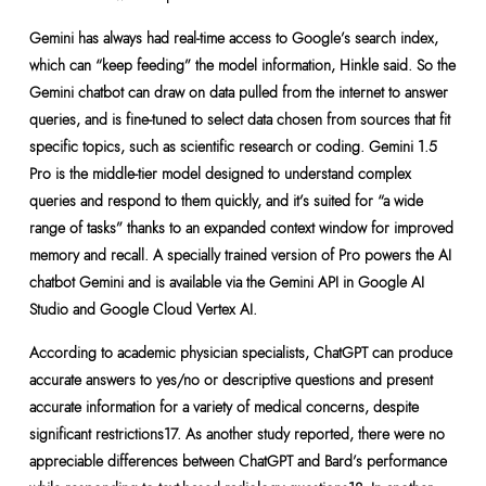
Gemini has always had real-time access to Google’s search index,
which can “keep feeding” the model information, Hinkle said. So the
Gemini chatbot can draw on data pulled from the internet to answer
queries, and is fine-tuned to select data chosen from sources that fit
specific topics, such as scientific research or coding. Gemini 1.5
Pro is the middle-tier model designed to understand complex
queries and respond to them quickly, and it’s suited for “a wide
range of tasks” thanks to an expanded context window for improved
memory and recall. A specially trained version of Pro powers the AI
chatbot Gemini and is available via the Gemini API in Google AI
Studio and Google Cloud Vertex AI.
According to academic physician specialists, ChatGPT can produce
accurate answers to yes/no or descriptive questions and present
accurate information for a variety of medical concerns, despite
significant restrictions17. As another study reported, there were no
appreciable differences between ChatGPT and Bard’s performance