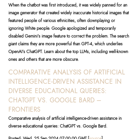
When the chatbot was first introduced, it was widely panned for an
image generator that created widely inaccurate historical images that
featured people of various ethnicities, often downplaying or
ignoring White people. Google apologized and temporarily
disabled Gemini’s image feature to correct the problem. The search
giant claims they are more powerful than GPT-4, which underlies
OpenAI’s ChatGPT. Learn about the top LLMs, including well-known
ones and others that are more obscure.
COMPARATIVE ANALYSIS OF ARTIFICIAL
INTELLIGENCE-DRIVEN ASSISTANCE IN
DIVERSE EDUCATIONAL QUERIES:
CHATGPT VS. GOOGLE BARD –
FRONTIERS
Comparative analysis of artificial intelligence-driven assistance in
diverse educational queries: ChatGPT vs. Google Bard.
Posted: Wed, 25 Sep 2024 07:00:00 GMT [
source
]