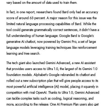
vary based on the amount of data used to train them.
In fact, in one report, researchers found Bard only had an accuracy
score of around 63 percent. A major reason for this issue was the
limited natural language processing capabilities of Bard. While the
tool could generate grammatically correct sentences, it didn’t have a
full understanding of human language. Google Bard is Google’s
generative AI chatbot, now powered by Gemini Pro, a set of large
language models leveraging training techniques like reinforcement
learning and tree search.
The tech giant also launched Gemini Advanced, a new AI assistant
that provides users access to Ultra 1.0, the largest of its Gemini 1.0
foundation models. Alphabet’s Google rebranded its chatbot and
rolled out a new subscription plan that will give people access to its
most powerful artificial intelligence (AI) model, placing it squarely in
competition with rival OpenAI. Thanks to Ultra 1.0, Gemini Advanced
can tackle complex tasks such as coding, logical reasoning, and
more, according to the release. One AI Premium Plan users also get