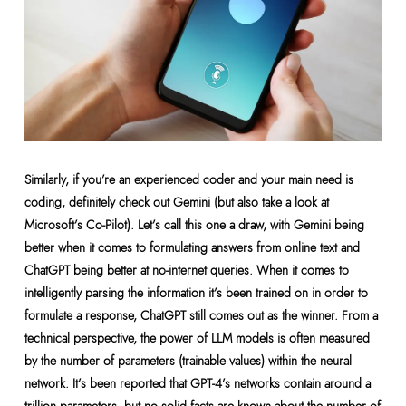
Similarly, if you’re an experienced coder and your main need is
coding, definitely check out Gemini (but also take a look at
Microsoft’s Co-Pilot). Let’s call this one a draw, with Gemini being
better when it comes to formulating answers from online text and
ChatGPT being better at no-internet queries. When it comes to
intelligently parsing the information it’s been trained on in order to
formulate a response, ChatGPT still comes out as the winner. From a
technical perspective, the power of LLM models is often measured
by the number of parameters (trainable values) within the neural
network. It’s been reported that GPT-4’s networks contain around a
trillion parameters, but no solid facts are known about the number of