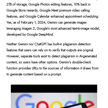
2TB of storage, Google Photos editing features, 10% back in
Google Store rewards, Google Meet premium video calling
features, and Google Calendar enhanced appointment scheduling.
Yes, as of February 1, 2024, Gemini can generate images
leveraging Imagen 2, Google’s most advanced text-to-image model,
developed by Google DeepMind.
Neither Gemini nor ChatGPT has built-in plagiarism detection
features that users can rely on to verify that outputs are original.
However, separate tools exist to detect plagiarism in AI-generated
content, so users have other options. Gemini’s double-check
function provides URLs to the sources of information it draws from
to generate content based on a prompt.