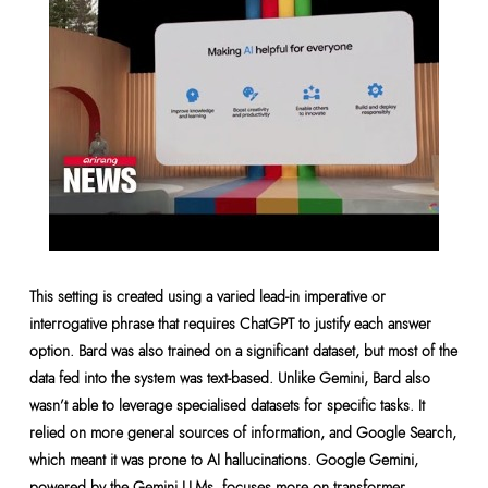
This setting is created using a varied lead-in imperative or
interrogative phrase that requires ChatGPT to justify each answer
option. Bard was also trained on a significant dataset, but most of the
data fed into the system was text-based. Unlike Gemini, Bard also
wasn’t able to leverage specialised datasets for specific tasks. It
relied on more general sources of information, and Google Search,
which meant it was prone to AI hallucinations. Google Gemini,
powered by the Gemini LLMs, focuses more on transformer