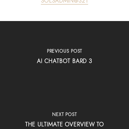
SOLSADMIN@321
PREVIOUS POST
AI CHATBOT BARD 3
NEXT POST
THE ULTIMATE OVERVIEW TO