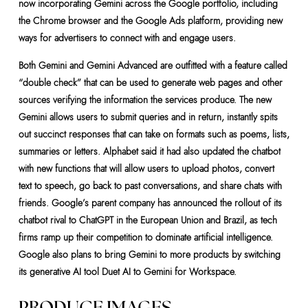
now incorporating Gemini across the Google portfolio, including
the Chrome browser and the Google Ads platform, providing new
ways for advertisers to connect with and engage users.
Both Gemini and Gemini Advanced are outfitted with a feature called
“double check” that can be used to generate web pages and other
sources verifying the information the services produce. The new
Gemini allows users to submit queries and in return, instantly spits
out succinct responses that can take on formats such as poems, lists,
summaries or letters. Alphabet said it had also updated the chatbot
with new functions that will allow users to upload photos, convert
text to speech, go back to past conversations, and share chats with
friends. Google’s parent company has announced the rollout of its
chatbot rival to ChatGPT in the European Union and Brazil, as tech
firms ramp up their competition to dominate artificial intelligence.
Google also plans to bring Gemini to more products by switching
its generative AI tool Duet AI to Gemini for Workspace.
PRODUCE IMAGES