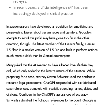
red eyes.
In recent years, artificial intelligence (AI) has been
increasingly deployed in clinical practice.
Imagegenerators have developed a reputation for amplifying and
perpetuating biases about certain races and genders. Google’s
attempts to avoid this pitfall may have gone too far in the other
direction, though. The latest member of the Gemini family, Gemini
1.5 Flash is a smaller version of 1.5 Pro and built to perform actions
much more quickly than its Gemini counterparts.
Many joked that the AI seemed to have a better love life than they
did, which only added to the bizarre nature of the situation. While
preparing for a case, attorney Steven Schwartz used the chatbot to
research legal precedents. ChatGPT responded with six fabricated
case references, complete with realistic-sounding names, dates, and
citations. Confident in the ChatGPT’s assurances of accuracy,
Schwartz submitted the fictitious references to the court. Google is