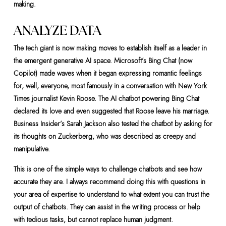
making.
ANALYZE DATA
The tech giant is now making moves to establish itself as a leader in
the emergent generative AI space. Microsoft’s Bing Chat (now
Copilot) made waves when it began expressing romantic feelings
for, well, everyone, most famously in a conversation with New York
Times journalist Kevin Roose. The AI chatbot powering Bing Chat
declared its love and even suggested that Roose leave his marriage.
Business Insider’s Sarah Jackson also tested the chatbot by asking for
its thoughts on Zuckerberg, who was described as creepy and
manipulative.
This is one of the simple ways to challenge chatbots and see how
accurate they are. I always recommend doing this with questions in
your area of expertise to understand to what extent you can trust the
output of chatbots. They can assist in the writing process or help
with tedious tasks, but cannot replace human judgment.