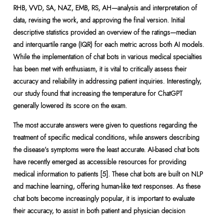
RHB, VVD, SA, NAZ, EMB, RS, AH—analysis and interpretation of
data, revising the work, and approving the final version. Initial
descriptive statistics provided an overview of the ratings—median
and interquartile range (IQR) for each metric across both AI models.
While the implementation of chat bots in various medical specialties
has been met with enthusiasm, it is vital to critically assess their
accuracy and reliability in addressing patient inquiries. Interestingly,
our study found that increasing the temperature for ChatGPT
generally lowered its score on the exam.
The most accurate answers were given to questions regarding the
treatment of specific medical conditions, while answers describing
the disease’s symptoms were the least accurate. AI-based chat bots
have recently emerged as accessible resources for providing
medical information to patients [5]. These chat bots are built on NLP
and machine learning, offering human-like text responses. As these
chat bots become increasingly popular, it is important to evaluate
their accuracy, to assist in both patient and physician decision