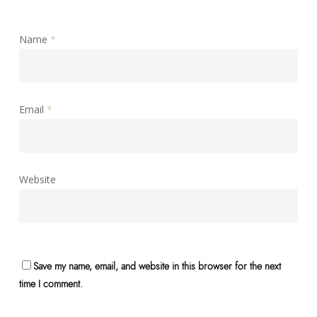
Name
*
Email
*
Website
Save my name, email, and website in this browser for the next
time I comment.