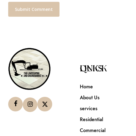
QUICK LINKS
Home
About Us
services
Residential
Commercial