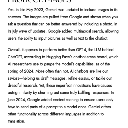
Yes, in late May 2023, Gemini was updated to include images in its
answers. The images are pulled from Google and shown when you
ask a question that can be better answered by including a photo. In
its July wave of updates, Google added multimodal search, allowing
users the ability to input pictures as well as text to the chatbot.
Overall, it appears to perform better than GPT-4, the LLM behind
ChatGPT, according to Hugging Face’s chatbot arena board, which
AI researchers use to gauge the model’s capabilities, as of the
spring of 2024. More often than not, AI chatbots are like our
saviors—helping us draft messages, refine essays, or tackle our
dreadful research. Yet, these imperfect innovations have caused
outright hilarity by churning out some truly baffling responses. In
June 2024, Google added context caching to ensure users only
have to send parts of a prompt to a model once. Gemini offers
other functionality across different languages in addition to
translation.