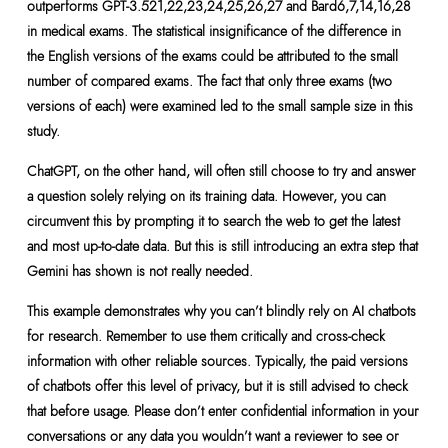
outperforms GPT-3.521,22,23,24,25,26,27 and Bard6,7,14,16,28
in medical exams. The statistical insignificance of the difference in
the English versions of the exams could be attributed to the small
number of compared exams. The fact that only three exams (two
versions of each) were examined led to the small sample size in this
study.
ChatGPT, on the other hand, will often still choose to try and answer
a question solely relying on its training data. However, you can
circumvent this by prompting it to search the web to get the latest
and most up-to-date data. But this is still introducing an extra step that
Gemini has shown is not really needed.
This example demonstrates why you can’t blindly rely on AI chatbots
for research. Remember to use them critically and cross-check
information with other reliable sources. Typically, the paid versions
of chatbots offer this level of privacy, but it is still advised to check
that before usage. Please don’t enter confidential information in your
conversations or any data you wouldn’t want a reviewer to see or