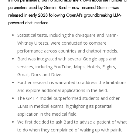
parameters used by Gemini. Bard – now renamed Gemini–was
released in early 2023 following OpenAI’s groundbreaking LLM-
powered chat interface.
Statistical tests, including the chi-square and Mann-
Whitney U tests, were conducted to compare
performance across countries and chatbot models.
Bard was integrated with several Google apps and
services, including YouTube, Maps, Hotels, Flights,
Gmail, Docs and Drive.
Further research is warranted to address the limitations
and explore additional applications in the field.
The GPT-4 model outperformed students and other
LLMs in medical exams, highlighting its potential
application in the medical field.
We first decided to ask Bard to advise a patient of what
to do when they complained of waking up with painful