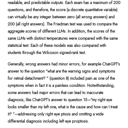
readable, and predictable outputs. Each exam has a maximum of 200
questions, and therefore, the score (a discrete quantitative variable)
can virtually be any integer between zero (all wrong answers) and
200 (all right answers). The Friedman test was used to compare the
aggregate scores of different LLMs. In addition, the scores of the
same LLMs with distinct temperatures were compared with the same
statistical test. Each of these models was also compared with
students through the Wilcoxon signed-rank test.
Generally, wrong answers had minor errors, for example Chat-GPT’s
answer to the question “what are the warning signs and symptoms
for retinal detachment? ” (question 8) included pain as one of the
symptoms when in fact it is a painless condition. Notwithstanding,
some answers had major errors that can lead to inaccurate
diagnosis, like Chat-GPT’s answer to question 15—“my right eye
looks smaller than my left one, what is the cause and how can I treat
it? ”—addressing only right eye ptosis and omitting a wide
differential diagnosis including left eye proptosis.