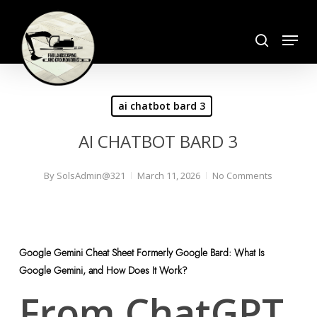
Skip
search
to
Menu
Close
main
Menu
content
ai chatbot bard 3
AI CHATBOT BARD 3
By
SolsAdmin@321
March 11, 2026
No Comments
Google Gemini Cheat Sheet Formerly Google Bard: What Is
Google Gemini, and How Does It Work?
From ChatGPT