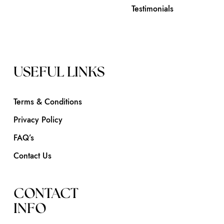
Testimonials
USEFUL LINKS
Terms & Conditions
Privacy Policy
FAQ’s
Contact Us
CONTACT
INFO