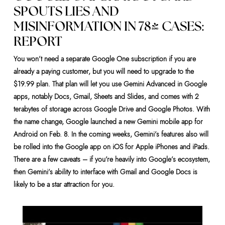
SPOUTS LIES AND
MISINFORMATION IN 78% CASES:
REPORT
You won’t need a separate Google One subscription if you are
already a paying customer, but you will need to upgrade to the
$19.99 plan. That plan will let you use Gemini Advanced in Google
apps, notably Docs, Gmail, Sheets and Slides, and comes with 2
terabytes of storage across Google Drive and Google Photos. With
the name change, Google launched a new Gemini mobile app for
Android on Feb. 8. In the coming weeks, Gemini’s features also will
be rolled into the Google app on iOS for Apple iPhones and iPads.
There are a few caveats – if you’re heavily into Google’s ecosystem,
then Gemini’s ability to interface with Gmail and Google Docs is
likely to be a star attraction for you.