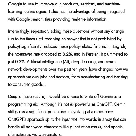
Google to use to improve our products, services, and machine-
learning technologies. It also has the advantage of being integrated
with Google search, thus providing real-time information.
Interestingly, repeatedly asking these questions without any change
(up to ten times until receiving an answer that is not prohibited by
policy) significantly reduced these policy-related failures. In English,
the no-answer rate dropped to 3.2%, and in Persian, it plummeted to
just 0.3%. Artificial intelligence (AI), deep learning, and neural
network developments over the past ten years have changed how we
approach various jobs and sectors, from manufacturing and banking
to consumer goods1.
Despite these results, it would be unwise to write off Gemini as a
programming aid. Although it’s not as powerful as ChatGPT, Gemini
still packs a significant punch and is evolving at a rapid pace.
ChatGPT’s approach splits the input text into words in a way that can
handle all non-word characters like punctuation marks, and special
characters as word separators.