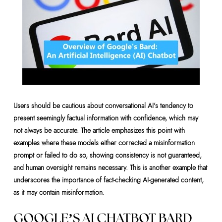
Users should be cautious about conversational AI’s tendency to
present seemingly factual information with confidence, which may
not always be accurate. The article emphasizes this point with
examples where these models either corrected a misinformation
prompt or failed to do so, showing consistency is not guaranteed,
and human oversight remains necessary. This is another example that
underscores the importance of fact-checking AI-generated content,
as it may contain misinformation.
GOOGLE’S AI CHATBOT BARD