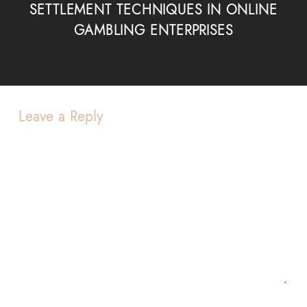
SETTLEMENT TECHNIQUES IN ONLINE
GAMBLING ENTERPRISES
Leave a Reply