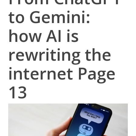
to Gemini:
how AI is
rewriting the
internet Page
13