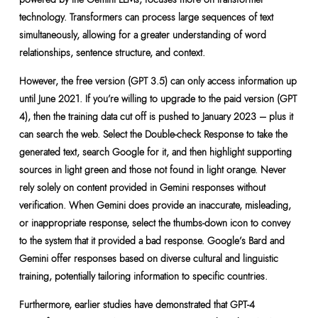
technology. Transformers can process large sequences of text
simultaneously, allowing for a greater understanding of word
relationships, sentence structure, and context.
However, the free version (GPT 3.5) can only access information up
until June 2021. If you’re willing to upgrade to the paid version (GPT
4), then the training data cut off is pushed to January 2023 – plus it
can search the web. Select the Double-check Response to take the
generated text, search Google for it, and then highlight supporting
sources in light green and those not found in light orange. Never
rely solely on content provided in Gemini responses without
verification. When Gemini does provide an inaccurate, misleading,
or inappropriate response, select the thumbs-down icon to convey
to the system that it provided a bad response. Google’s Bard and
Gemini offer responses based on diverse cultural and linguistic
training, potentially tailoring information to specific countries.
Furthermore, earlier studies have demonstrated that GPT-4