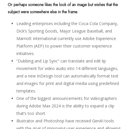
Or perhaps someone likes the look of an image but wishes that the
subject were somewhere else in the frame.
Leading enterprises including the Coca-Cola Company,
Dick’s Sporting Goods, Major League Baseball, and
Marriott International currently use Adobe Experience
Platform (AEP) to power their customer experience
initiatives.
“Dubbing and Lip Sync” can translate and edit lip
movement for video audio into 14 different languages,
and a new InDesign tool can automatically format text
and images for print and digital media using predefined
templates.
One of the biggest announcements for videographers
during Adobe Max 2024 is the ability to expand a clip
that’s too short.
Illustrator and Photoshop have received GenAI tools
with the goal of improving user experience and allowing