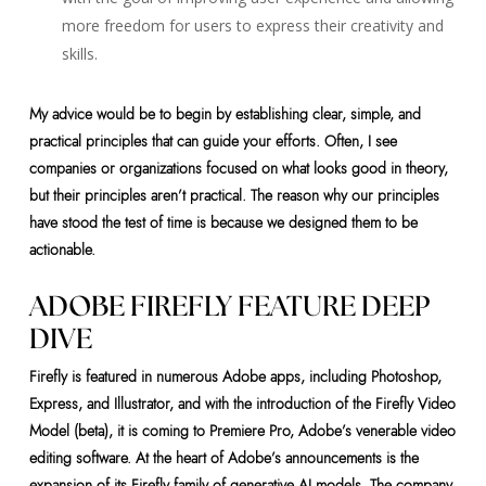
more freedom for users to express their creativity and
skills.
My advice would be to begin by establishing clear, simple, and
practical principles that can guide your efforts. Often, I see
companies or organizations focused on what looks good in theory,
but their principles aren’t practical. The reason why our principles
have stood the test of time is because we designed them to be
actionable.
ADOBE FIREFLY FEATURE DEEP
DIVE
Firefly is featured in numerous Adobe apps, including Photoshop,
Express, and Illustrator, and with the introduction of the Firefly Video
Model (beta), it is coming to Premiere Pro, Adobe’s venerable video
editing software. At the heart of Adobe’s announcements is the
expansion of its Firefly family of generative AI models. The company