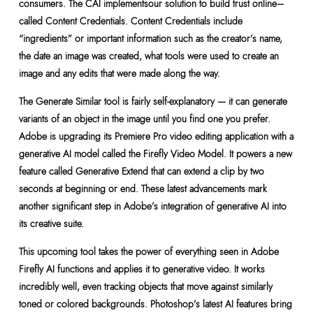
consumers. The CAI implementsour solution to build trust online–
called Content Credentials. Content Credentials include
“ingredients” or important information such as the creator’s name,
the date an image was created, what tools were used to create an
image and any edits that were made along the way.
The Generate Similar tool is fairly self-explanatory — it can generate
variants of an object in the image until you find one you prefer.
Adobe is upgrading its Premiere Pro video editing application with a
generative AI model called the Firefly Video Model. It powers a new
feature called Generative Extend that can extend a clip by two
seconds at beginning or end. These latest advancements mark
another significant step in Adobe’s integration of generative AI into
its creative suite.
This upcoming tool takes the power of everything seen in Adobe
Firefly AI functions and applies it to generative video. It works
incredibly well, even tracking objects that move against similarly
toned or colored backgrounds. Photoshop’s latest AI features bring