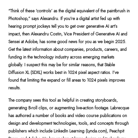
“Think of these ‘controls’ as the digital equivalent of the paintbrush in
Photoshop,” says Alexandru. If you’re a digital artist fed up with
hearing prompt jockeys tell you to get over generative AI art’s
impact, then Alexandru Costin, Vice President of Generative AI and
Sensei at Adobe, has some good news for you as we begin 2025.
Get the latest information about companies, products, careers, and
funding in the technology industry across emerging markets
globally. I suspect this may be for similar reasons, that Stable
Diffusion XL (SDXL) works best in 1024 pixel aspect ratios. I’ve
found that limiting the expand or fill areas to 1024 pixels improves
results.
The company sees this tool as helpful in creating storyboards,
generating B-roll clips, or augmenting live-action footage. Labrecque
has authored a number of books and video course publications on
design and development technologies, tools, and concepts through
publishers which include LinkedIn Learning (Lynda.com), Peachpit