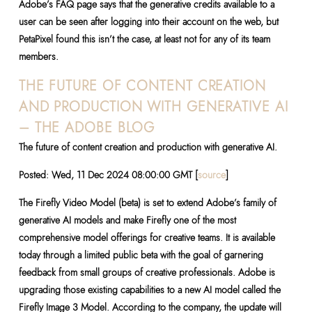
Adobe’s FAQ page says that the generative credits available to a
user can be seen after logging into their account on the web, but
PetaPixel found this isn’t the case, at least not for any of its team
members.
THE FUTURE OF CONTENT CREATION
AND PRODUCTION WITH GENERATIVE AI
– THE ADOBE BLOG
The future of content creation and production with generative AI.
Posted: Wed, 11 Dec 2024 08:00:00 GMT [
source
]
The Firefly Video Model (beta) is set to extend Adobe’s family of
generative AI models and make Firefly one of the most
comprehensive model offerings for creative teams. It is available
today through a limited public beta with the goal of garnering
feedback from small groups of creative professionals. Adobe is
upgrading those existing capabilities to a new AI model called the
Firefly Image 3 Model. According to the company, the update will