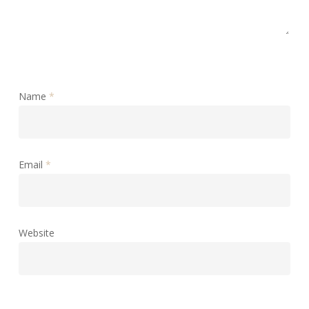
Name
*
Email
*
Website