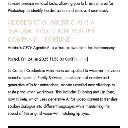
in more precise removal tools, allowing you to brush an area for
Photoshop to identify the distraction and remove it seamlessly.
ADOBE’S CFO: AGENTIC AI IS A
‘NATURAL EVOLUTION’ FOR THE
COMPANY – FORTUNE
Adobe’s CFO: Agentic AI is a ‘natural evolution’ for the company.
Posted: Fri, 24 Jan 2025 11:58:00 GMT [
source
]
Its Content Credentials watermarks are applied to whatever the video
model outputs. In Firefly Services, a collection of creative and
generative APIs for enterprises, Adobe unveiled new offerings to
scale production workflows. This includes Dubbing and Lip Sync,
now in beta, which uses generative AI for video content to translate
spoken dialogue into different languages while maintaining the
sound of the original voice with matching lip sync.