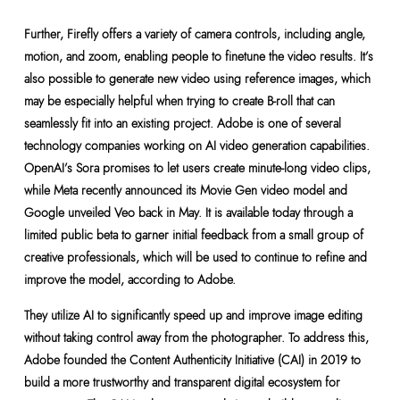
Further, Firefly offers a variety of camera controls, including angle,
motion, and zoom, enabling people to finetune the video results. It’s
also possible to generate new video using reference images, which
may be especially helpful when trying to create B-roll that can
seamlessly fit into an existing project. Adobe is one of several
technology companies working on AI video generation capabilities.
OpenAI’s Sora promises to let users create minute-long video clips,
while Meta recently announced its Movie Gen video model and
Google unveiled Veo back in May. It is available today through a
limited public beta to garner initial feedback from a small group of
creative professionals, which will be used to continue to refine and
improve the model, according to Adobe.
They utilize AI to significantly speed up and improve image editing
without taking control away from the photographer. To address this,
Adobe founded the Content Authenticity Initiative (CAI) in 2019 to
build a more trustworthy and transparent digital ecosystem for