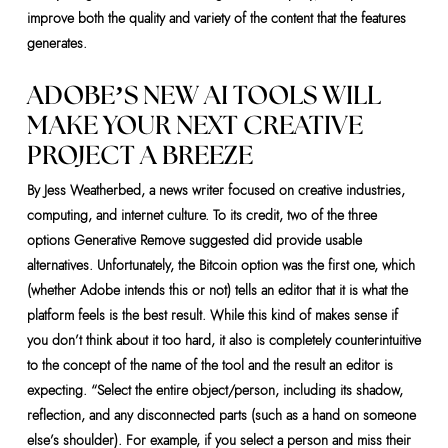
improve both the quality and variety of the content that the features
generates.
ADOBE’S NEW AI TOOLS WILL
MAKE YOUR NEXT CREATIVE
PROJECT A BREEZE
By Jess Weatherbed, a news writer focused on creative industries,
computing, and internet culture. To its credit, two of the three
options Generative Remove suggested did provide usable
alternatives. Unfortunately, the Bitcoin option was the first one, which
(whether Adobe intends this or not) tells an editor that it is what the
platform feels is the best result. While this kind of makes sense if
you don’t think about it too hard, it also is completely counterintuitive
to the concept of the name of the tool and the result an editor is
expecting. “Select the entire object/person, including its shadow,
reflection, and any disconnected parts (such as a hand on someone
else’s shoulder). For example, if you select a person and miss their