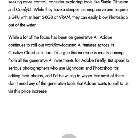
seeking more control, consider exploring tools like Stable Diffusion
and ComfyUI. While they have a steeper learning curve and require
a GPU with at least 6-8GB of VRAM, they can easily blow Photoshop
out of the water.
While a lot of the focus has been on generative AI, Adobe
continues to roll out workflow-focused AI features across its
Creative Cloud suite too. I’d argue this increase is mostly coming
from all the generative AI investments for Adobe Firefly. But speak to
serious photographers who use Lightroom and Photoshop for
editing their photos, and I’d be willing to wager that most of them
don’t need any of the generative tools that Adobe wants to sell to us
via this price increase.