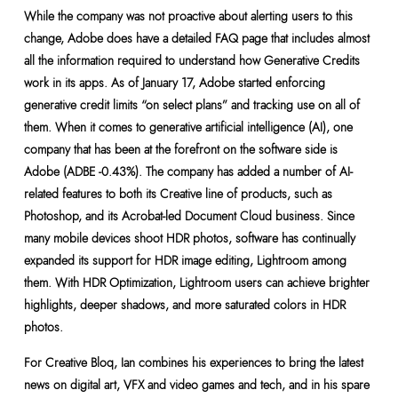
While the company was not proactive about alerting users to this
change, Adobe does have a detailed FAQ page that includes almost
all the information required to understand how Generative Credits
work in its apps. As of January 17, Adobe started enforcing
generative credit limits “on select plans” and tracking use on all of
them. When it comes to generative artificial intelligence (AI), one
company that has been at the forefront on the software side is
Adobe (ADBE -0.43%). The company has added a number of AI-
related features to both its Creative line of products, such as
Photoshop, and its Acrobat-led Document Cloud business. Since
many mobile devices shoot HDR photos, software has continually
expanded its support for HDR image editing, Lightroom among
them. With HDR Optimization, Lightroom users can achieve brighter
highlights, deeper shadows, and more saturated colors in HDR
photos.
For Creative Bloq, Ian combines his experiences to bring the latest
news on digital art, VFX and video games and tech, and in his spare