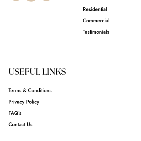
Residential
Commercial
Testimonials
USEFUL LINKS
Terms & Conditions
Privacy Policy
FAQ’s
Contact Us