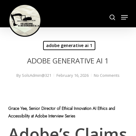
Skip
search
to
Menu
Close
main
Menu
content
adobe generative ai 1
ADOBE GENERATIVE AI 1
By
SolsAdmin@321
February 16, 2026
No Comments
Grace Yee, Senior Director of Ethical Innovation AI Ethics and
Accessibility at Adobe Interview Series
Adobe’s Claims