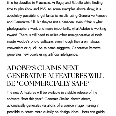
time he doodles in Procreate, ArtRage, and Rebelle while finding
time to play Xbox and PS5. As some examples above show, it is
absolutely possible to get fantastic results using Generative Remove
and Generative Fill. But they’re not a panacea, even if that is what
photographers want, and more importantly, what Adobe is working
toward. There is still need to utilize other non-generative AI tools
inside Adobe’s photo software, even though they aren’t always
convenient or quick. As its name suggests, Generative Remove
generates new pixels using artificial intelligence.
ADOBE’S CLAIMS NEXT
GENERATIVE AI FEATURES WILL
BE ’COMMERCIALLY SAFE‘
The new AI features will be available in a stable release of the
software “later this year”. Generate Similar, shown above,
automatically generates variations of a source image, making it
possible to iterate more quickly on design ideas. Users can guide