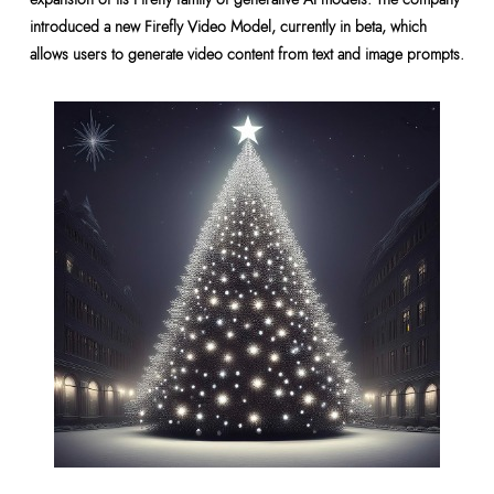
introduced a new Firefly Video Model, currently in beta, which
allows users to generate video content from text and image prompts.