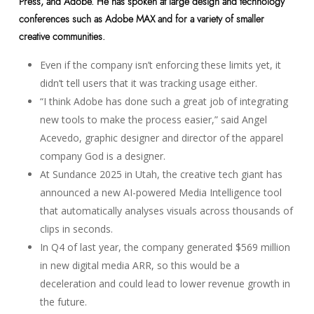
Press, and Adobe. He has spoken at large design and technology
conferences such as Adobe MAX and for a variety of smaller
creative communities.
Even if the company isn’t enforcing these limits yet, it
didn’t tell users that it was tracking usage either.
“I think Adobe has done such a great job of integrating
new tools to make the process easier,” said Angel
Acevedo, graphic designer and director of the apparel
company God is a designer.
At Sundance 2025 in Utah, the creative tech giant has
announced a new AI-powered Media Intelligence tool
that automatically analyses visuals across thousands of
clips in seconds.
In Q4 of last year, the company generated $569 million
in new digital media ARR, so this would be a
deceleration and could lead to lower revenue growth in
the future.