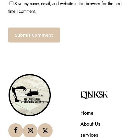
Save my name, email, and website in this browser for the next
time I comment.
QUICK LINKS
Home
About Us
services