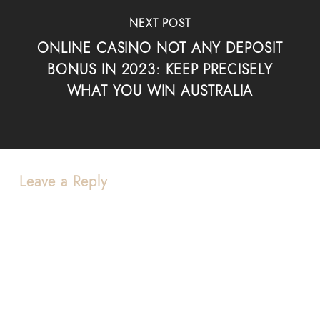
NEXT POST
ONLINE CASINO NOT ANY DEPOSIT
BONUS IN 2023: KEEP PRECISELY
WHAT YOU WIN AUSTRALIA
Leave a Reply