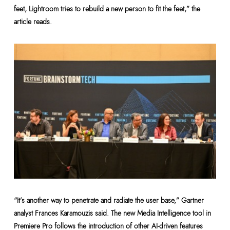
feet, Lightroom tries to rebuild a new person to fit the feet,” the
article reads.
“It’s another way to penetrate and radiate the user base,” Gartner
analyst Frances Karamouzis said. The new Media Intelligence tool in
Premiere Pro follows the introduction of other AI-driven features