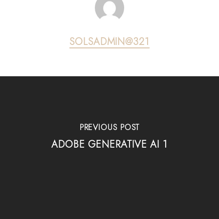
SOLSADMIN@321
PREVIOUS POST
ADOBE GENERATIVE AI 1