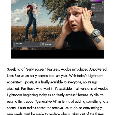
Speaking of “early access” features, Adobe introduced AI-powered
Lens Blur as an early access tool last year. With today’s Lightroom
ecosystem update, it is finally available to everyone, no strings
attached. For those who want it, it’s available in all versions of Adobe
Lightroom beginning today as an “early access” feature. While it’s
easy to think about “generative AI” in terms of adding something to a
scene, it also makes sense for removal, as to do so convincingly,
new pixels must be made to replace what is taken out of the frame.