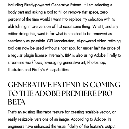
including Firefly-powered Generative Extend. If I am selecting a
body part and asking a tool to fill or remove that space, zero
percent of the time would I want it to replace my selection with its
eldritch nightmare version of that exact same thing. What I, and any
editor doing this, want is for what is selected to be removed as
seamlessly as possible. GPU-accelerated, AI-powered video retiming
tool can now be used without a host app, for under half the price of
a regular plugin license. Internally, IBM is also using Adobe Firefly to
streamline workflows, leveraging generative art, Photoshop,
Illustrator, and Firefly’s AI capabilities.
GENERATIVE EXTEND IS COMING
TO THE ADOBE PREMIERE PRO
BETA
That’s an existing Illustrator feature for creating scalable vector, or
easily resizable, versions of an image. According to Adobe, its
engineers have enhanced the visual fidelity of the feature’s output.