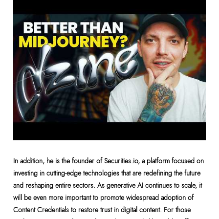
In addition, he is the founder of Securities.io, a platform focused on
investing in cutting-edge technologies that are redefining the future
and reshaping entire sectors. As generative AI continues to scale, it
will be even more important to promote widespread adoption of
Content Credentials to restore trust in digital content. For those