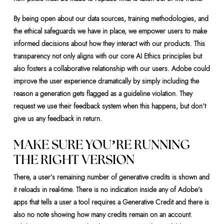
By being open about our data sources, training methodologies, and
the ethical safeguards we have in place, we empower users to make
informed decisions about how they interact with our products. This
transparency not only aligns with our core AI Ethics principles but
also fosters a collaborative relationship with our users. Adobe could
improve the user experience dramatically by simply including the
reason a generation gets flagged as a guideline violation. They
request we use their feedback system when this happens, but don’t
give us any feedback in return.
MAKE SURE YOU’RE RUNNING
THE RIGHT VERSION
There, a user’s remaining number of generative credits is shown and
it reloads in real-time. There is no indication inside any of Adobe’s
apps that tells a user a tool requires a Generative Credit and there is
also no note showing how many credits remain on an account.