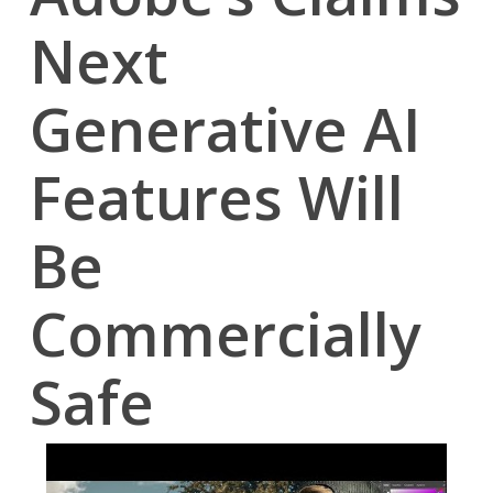
Next
Generative AI
Features Will
Be
Commercially
Safe