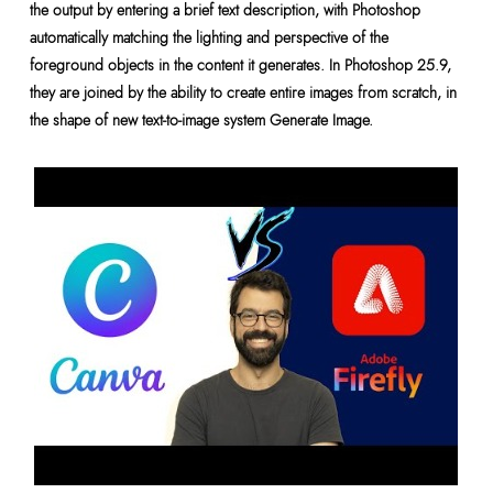
the output by entering a brief text description, with Photoshop
automatically matching the lighting and perspective of the
foreground objects in the content it generates. In Photoshop 25.9,
they are joined by the ability to create entire images from scratch, in
the shape of new text-to-image system Generate Image.