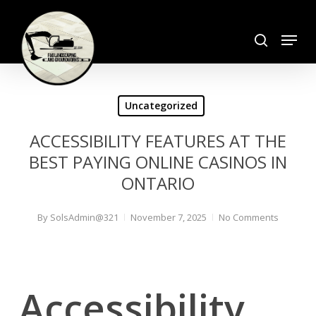
Skip
search
to
Menu
Close
main
Menu
content
Uncategorized
ACCESSIBILITY FEATURES AT THE
BEST PAYING ONLINE CASINOS IN
ONTARIO
By
SolsAdmin@321
November 7, 2025
No Comments
Accessibility