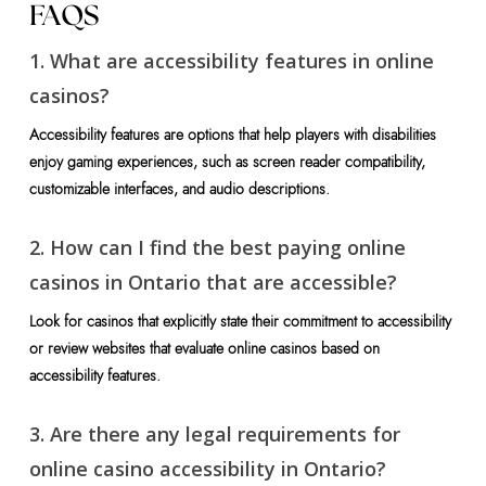
FAQS
1. What are accessibility features in online
casinos?
Accessibility features are options that help players with disabilities
enjoy gaming experiences, such as screen reader compatibility,
customizable interfaces, and audio descriptions.
2. How can I find the best paying online
casinos in Ontario that are accessible?
Look for casinos that explicitly state their commitment to accessibility
or review websites that evaluate online casinos based on
accessibility features.
3. Are there any legal requirements for
online casino accessibility in Ontario?