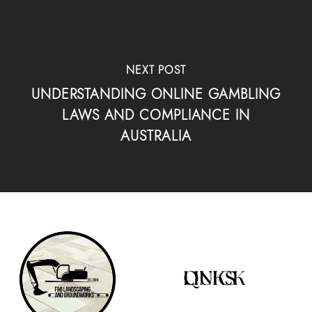
NEXT POST
UNDERSTANDING ONLINE GAMBLING
LAWS AND COMPLIANCE IN
AUSTRALIA
QUICK LINKS