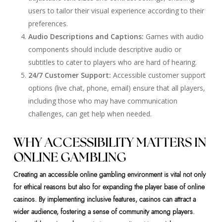
users to tailor their visual experience according to their
preferences.
Audio Descriptions and Captions:
Games with audio
components should include descriptive audio or
subtitles to cater to players who are hard of hearing.
24/7 Customer Support:
Accessible customer support
options (live chat, phone, email) ensure that all players,
including those who may have communication
challenges, can get help when needed.
WHY ACCESSIBILITY MATTERS IN
ONLINE GAMBLING
Creating an accessible online gambling environment is vital not only
for ethical reasons but also for expanding the player base of online
casinos. By implementing inclusive features, casinos can attract a
wider audience, fostering a sense of community among players.