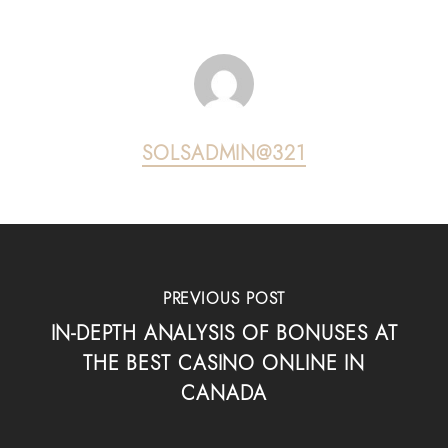
SOLSADMIN@321
PREVIOUS POST
IN-DEPTH ANALYSIS OF BONUSES AT
THE BEST CASINO ONLINE IN
CANADA