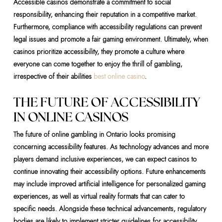
Accessible casinos demonstrate a commitment to social
responsibility, enhancing their reputation in a competitive market.
Furthermore, compliance with accessibility regulations can prevent
legal issues and promote a fair gaming environment. Ultimately, when
casinos prioritize accessibility, they promote a culture where
everyone can come together to enjoy the thrill of gambling,
irrespective of their abilities
best online casino
.
THE FUTURE OF ACCESSIBILITY
IN ONLINE CASINOS
The future of online gambling in Ontario looks promising
concerning accessibility features. As technology advances and more
players demand inclusive experiences, we can expect casinos to
continue innovating their accessibility options. Future enhancements
may include improved artificial intelligence for personalized gaming
experiences, as well as virtual reality formats that can cater to
specific needs. Alongside these technical advancements, regulatory
bodies are likely to implement stricter guidelines for accessibility,