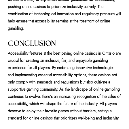
pushing online casinos to prioritize inclusivity actively. The
combination of technological innovation and regulatory pressure will
help ensure that accessibility remains at the forefront of online
gambling.
CONCLUSION
Accessibility features at the best paying online casinos in Ontario are
crucial for creating an inclusive, fair, and enjoyable gambling
experience for all players. By embracing innovative technologies
and implementing essential accessibility options, these casinos not
only comply with standards and regulations but also cultivate a
supportive gaming community. As the landscape of online gambling
continues to evolve, there’s an increasing recognition of the value of
accessibility, which will shape the future of the industry. All players
deserve to enjoy their favorite games without barriers, setting a
standard for online casinos that prioritizes well-being and inclusivity.