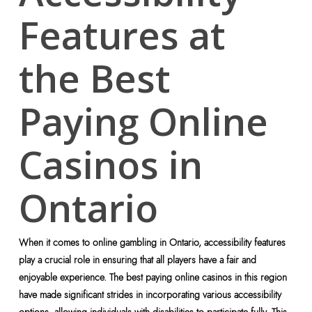
Features at
the Best
Paying Online
Casinos in
Ontario
When it comes to online gambling in Ontario, accessibility features
play a crucial role in ensuring that all players have a fair and
enjoyable experience. The best paying online casinos in this region
have made significant strides in incorporating various accessibility