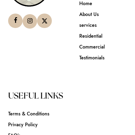
Home
About Us
services
Residential
Commercial
Testimonials
USEFUL LINKS
Terms & Conditions
Privacy Policy