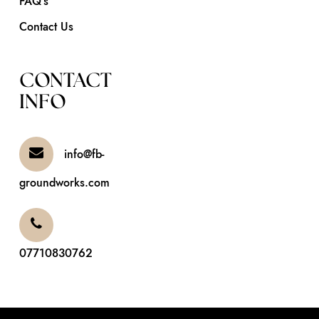
FAQ’s
Contact Us
CONTACT
INFO
info@fb-
groundworks.com
07710830762