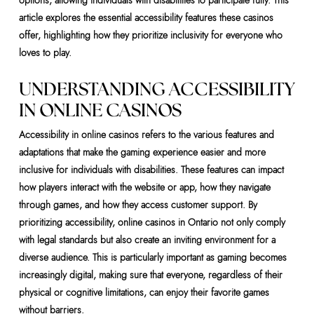
options, allowing individuals with disabilities to participate fully. This
article explores the essential accessibility features these casinos
offer, highlighting how they prioritize inclusivity for everyone who
loves to play.
UNDERSTANDING ACCESSIBILITY
IN ONLINE CASINOS
Accessibility in online casinos refers to the various features and
adaptations that make the gaming experience easier and more
inclusive for individuals with disabilities. These features can impact
how players interact with the website or app, how they navigate
through games, and how they access customer support. By
prioritizing accessibility, online casinos in Ontario not only comply
with legal standards but also create an inviting environment for a
diverse audience. This is particularly important as gaming becomes
increasingly digital, making sure that everyone, regardless of their
physical or cognitive limitations, can enjoy their favorite games
without barriers.