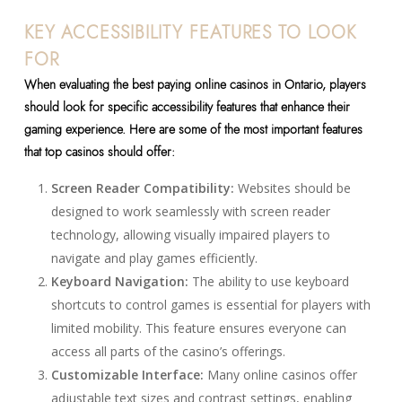
KEY ACCESSIBILITY FEATURES TO LOOK
FOR
When evaluating the best paying online casinos in Ontario, players
should look for specific accessibility features that enhance their
gaming experience. Here are some of the most important features
that top casinos should offer:
Screen Reader Compatibility:
Websites should be
designed to work seamlessly with screen reader
technology, allowing visually impaired players to
navigate and play games efficiently.
Keyboard Navigation:
The ability to use keyboard
shortcuts to control games is essential for players with
limited mobility. This feature ensures everyone can
access all parts of the casino’s offerings.
Customizable Interface:
Many online casinos offer
adjustable text sizes and contrast settings, enabling