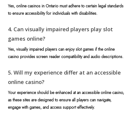
Yes, online casinos in Ontario must adhere to certain legal standards
to ensure accessibility for individuals with disabilities.
4. Can visually impaired players play slot
games online?
Yes, visually impaired players can enjoy slot games if the online
casino provides screen reader compatibility and audio descriptions.
5. Will my experience differ at an accessible
online casino?
Your experience should be enhanced at an accessible online casino,
as these sites are designed to ensure all players can navigate,
engage with games, and access support effectively.