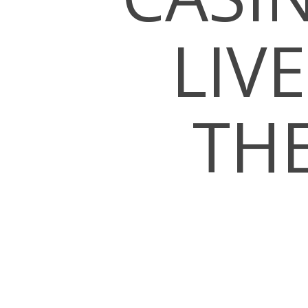
LIV
THE
Hit enter to search or ESC to close