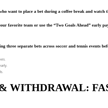
 who want to place a bet during a coffee break and watch 
your favorite team or use the “Two Goals Ahead” early pa
cing three separate bets across soccer and tennis events be
kes.
arly.
s.
 & WITHDRAWAL: F