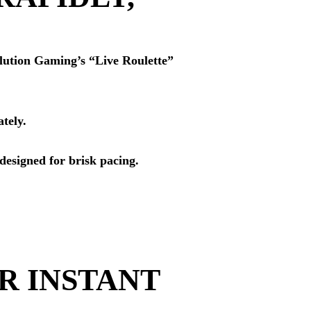
volution Gaming’s “Live Roulette”
tely.
designed for brisk pacing.
R INSTANT