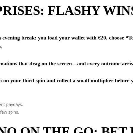
PRISES: FLASHY WIN
an evening break: you load your wallet with €20, choose “
y.
imations that drag on the screen—and every outcome arrive
on your third spin and collect a small multiplier before 
uent paydays.
 few spins.
INO ON THE GO: BET