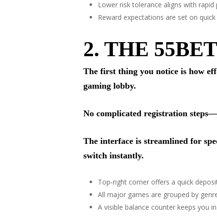
Lower risk tolerance aligns with rapid 
Reward expectations are set on quick 
2. THE 55BE
The first thing you notice is how eff
gaming lobby.
No complicated registration steps—j
The interface is streamlined for sp
switch instantly.
Top‑right corner offers a quick deposi
All major games are grouped by genre 
A visible balance counter keeps you in