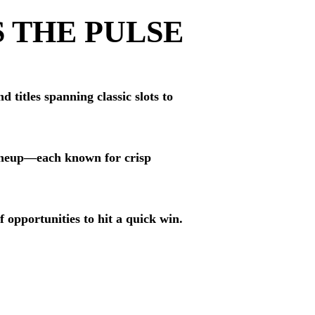
S THE PULSE
d titles spanning classic slots to
ineup—each known for crisp
f opportunities to hit a quick win.