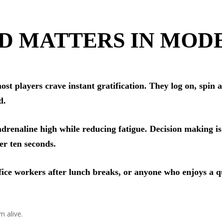
ED MATTERS IN MOD
t players crave instant gratification. They log on, spin a 
d.
 adrenaline high while reducing fatigue. Decision making i
der ten seconds.
fice workers after lunch breaks, or anyone who enjoys a q
 alive.