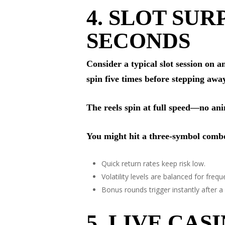
4. SLOT SUR
SECONDS
Consider a typical slot session on 
spin five times before stepping awa
The reels spin at full speed—no an
You might hit a three‑symbol combo 
Quick return rates keep risk low.
Volatility levels are balanced for freq
Bonus rounds trigger instantly after a
5. LIVE CAS