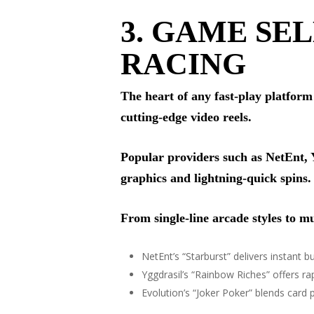
3. GAME SE
RACING
The heart of any fast‑play platform 
cutting‑edge video reels.
Popular providers such as NetEnt,
graphics and lightning‑quick spins.
From single‑line arcade styles to mul
NetEnt’s “Starburst” delivers instant bu
Yggdrasil’s “Rainbow Riches” offers rap
Evolution’s “Joker Poker” blends card p