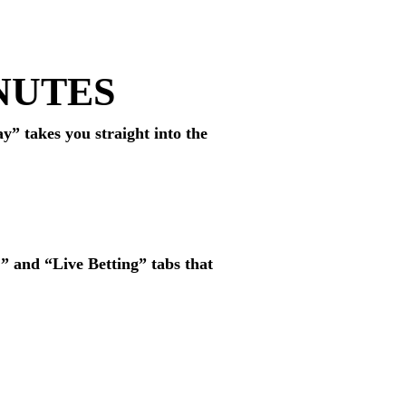
INUTES
ay” takes you straight into the
,” and “Live Betting” tabs that