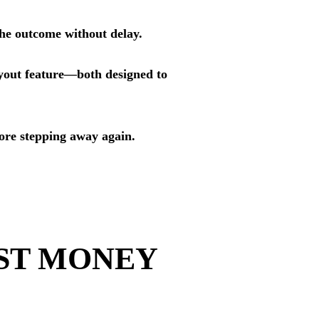
the outcome without delay.
yout feature—both designed to
fore stepping away again.
AST MONEY