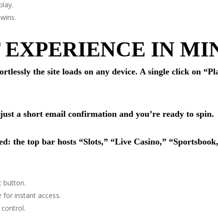
play.
wins.
T EXPERIENCE IN M
ortlessly the site loads on any device. A single click on “Pl
ust a short email confirmation and you’re ready to spin.
eed: the top bar hosts “Slots,” “Live Casino,” “Sportsbook
t button.
for instant access.
 control.