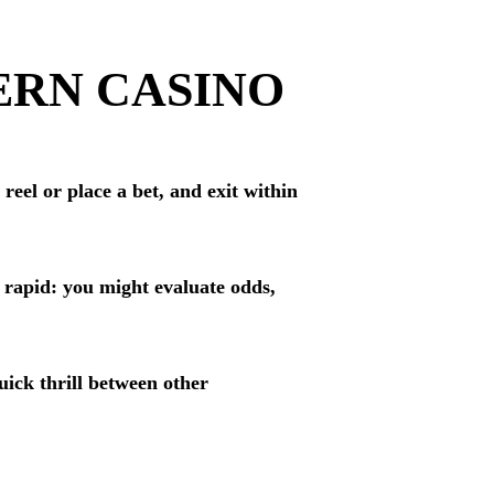
ERN CASINO
reel or place a bet, and exit within
s rapid: you might evaluate odds,
uick thrill between other