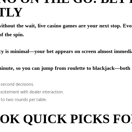
TLY
 without the wait, live casino games are your next stop. E
f the spin.
cy is minimal—your bet appears on screen almost immedia
 minute, so you can jump from roulette to blackjack—both 
t‑second decisions.
excitement with dealer interaction.
s to two rounds per table.
OOK QUICK PICKS FO