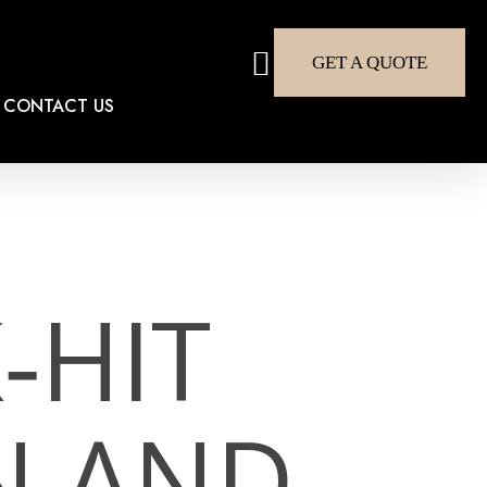
search
GET A QUOTE
CONTACT US
‑HIT
N AND