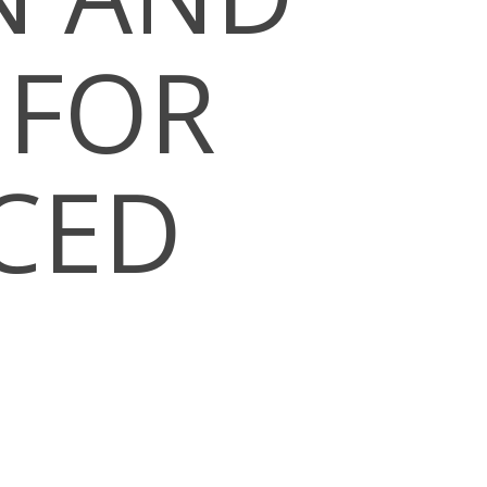
 FOR
CED