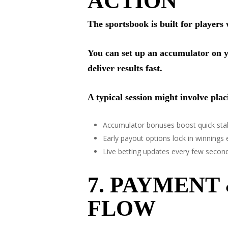
ACTION
The sportsbook is built for players
You can set up an accumulator on 
deliver results fast.
A typical session might involve pla
Accumulator bonuses boost quick sta
Early payout options lock in winnings e
Live betting updates every few second
7. PAYMENT
FLOW