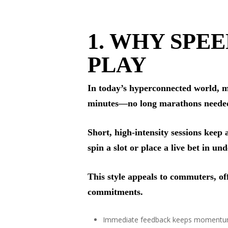
1. WHY SPE
PLAY
In today’s hyperconnected world, mos
minutes—no long marathons neede
Short, high‑intensity sessions keep
spin a slot or place a live bet in un
This style appeals to commuters, of
commitments.
Immediate feedback keeps momentum