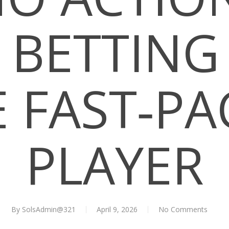
E BETTING
 FAST‑PA
PLAYER
By
SolsAdmin@321
April 9, 2026
No Comments