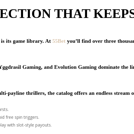
LECTION THAT KEEP
is its game library. At
55Bet
you’ll find over three thousan
 Yggdrasil Gaming, and Evolution Gaming dominate the l
ti‑payline thrillers, the catalog offers an endless stream o
rsts.
id free spin triggers.
lay with slot‑style payouts.