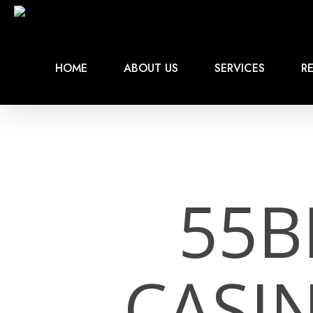
Skip
to
main
content
HOME
ABOUT US
SERVICES
RE
55B
CASI