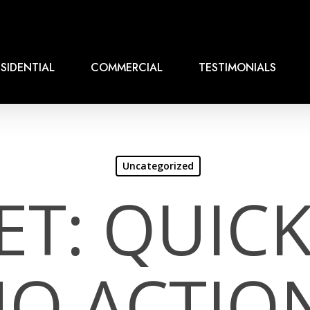
SIDENTIAL
COMMERCIAL
TESTIMONIALS
Uncategorized
ET: QUICK
NO ACTIO