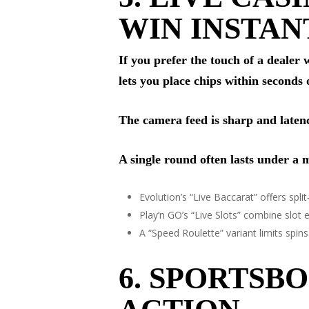
WIN INSTAN
If you prefer the touch of a dealer
lets you place chips within seconds o
The camera feed is sharp and laten
A single round often lasts under a
Evolution’s “Live Baccarat” offers spli
Play’n GO’s “Live Slots” combine slot 
A “Speed Roulette” variant limits spin
6. SPORTSB