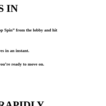
S IN
Top Spin” from the lobby and hit
s in an instant.
you’re ready to move on.
 RAPIDLY,