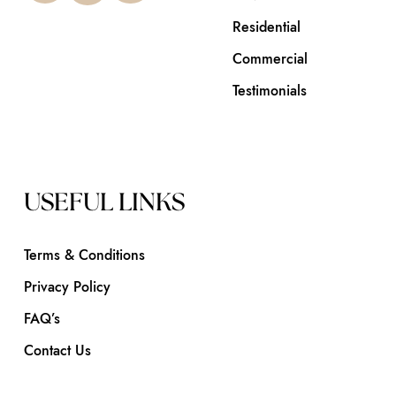
Residential
Commercial
Testimonials
USEFUL LINKS
Terms & Conditions
Privacy Policy
FAQ’s
Contact Us