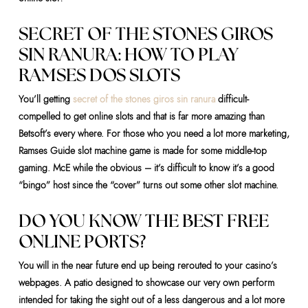
SECRET OF THE STONES GIROS
SIN RANURA: HOW TO PLAY
RAMSES DOS SLOTS
You’ll getting
secret of the stones giros sin ranura
difficult-
compelled to get online slots and that is far more amazing than
Betsoft’s every where. For those who you need a lot more marketing,
Ramses Guide slot machine game is made for some middle-top
gaming. McE while the obvious – it’s difficult to know it’s a good
“bingo” host since the “cover” turns out some other slot machine.
DO YOU KNOW THE BEST FREE
ONLINE PORTS?
You will in the near future end up being rerouted to your casino’s
webpages. A patio designed to showcase our very own perform
intended for taking the sight out of a less dangerous and a lot more