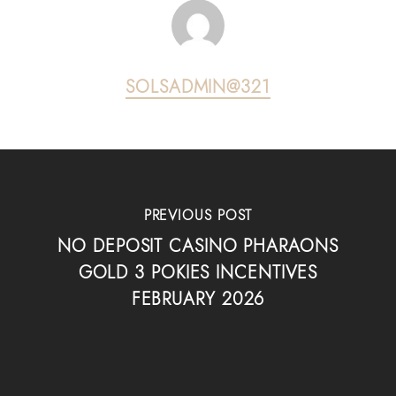
SOLSADMIN@321
PREVIOUS POST
NO DEPOSIT CASINO PHARAONS
GOLD 3 POKIES INCENTIVES
FEBRUARY 2026