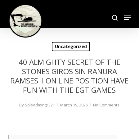
Skip
search
to
Menu
Close
main
Menu
content
Uncategorized
40 ALMIGHTY SECRET OF THE
STONES GIROS SIN RANURA
RAMSES II ON LINE POSITION HAVE
FUN WITH THE EGT GAMES
By
SolsAdmin@321
March 19, 2026
No Comments