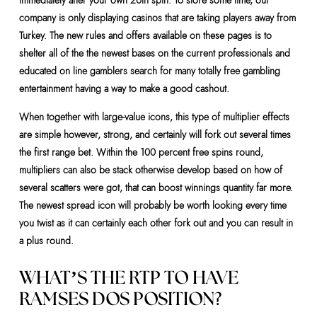
company is only displaying casinos that are taking players away from
Turkey. The new rules and offers available on these pages is to
shelter all of the the newest bases on the current professionals and
educated on line gamblers search for many totally free gambling
entertainment having a way to make a good cashout.
When together with large-value icons, this type of multiplier effects
are simple however, strong, and certainly will fork out several times
the first range bet. Within the 100 percent free spins round,
multipliers can also be stack otherwise develop based on how of
several scatters were got, that can boost winnings quantity far more.
The newest spread icon will probably be worth looking every time
you twist as it can certainly each other fork out and you can result in
a plus round.
WHAT’S THE RTP TO HAVE
RAMSES DOS POSITION?