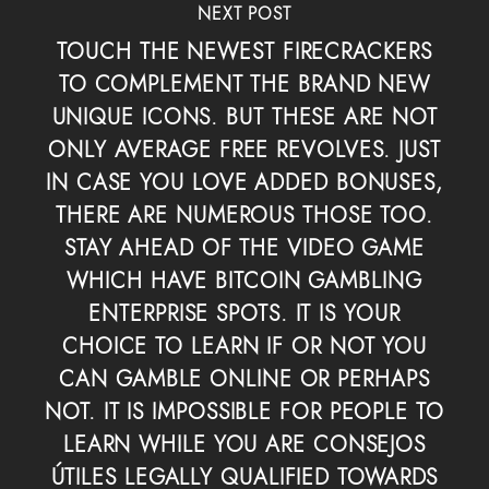
NEXT POST
TOUCH THE NEWEST FIRECRACKERS
TO COMPLEMENT THE BRAND NEW
UNIQUE ICONS. BUT THESE ARE NOT
ONLY AVERAGE FREE REVOLVES. JUST
IN CASE YOU LOVE ADDED BONUSES,
THERE ARE NUMEROUS THOSE TOO.
STAY AHEAD OF THE VIDEO GAME
WHICH HAVE BITCOIN GAMBLING
ENTERPRISE SPOTS. IT IS YOUR
CHOICE TO LEARN IF OR NOT YOU
CAN GAMBLE ONLINE OR PERHAPS
NOT. IT IS IMPOSSIBLE FOR PEOPLE TO
LEARN WHILE YOU ARE CONSEJOS
ÚTILES LEGALLY QUALIFIED TOWARDS