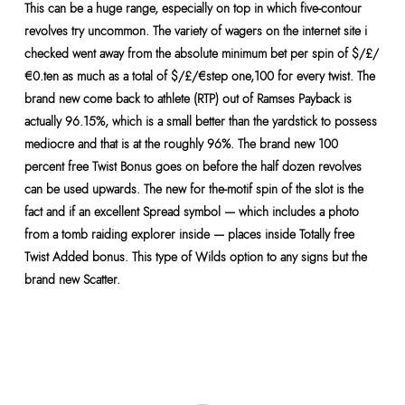
This can be a huge range, especially on top in which five-contour
revolves try uncommon. The variety of wagers on the internet site i
checked went away from the absolute minimum bet per spin of $/£/
€0.ten as much as a total of $/£/€step one,100 for every twist. The
brand new come back to athlete (RTP) out of Ramses Payback is
actually 96.15%, which is a small better than the yardstick to possess
mediocre and that is at the roughly 96%. The brand new 100
percent free Twist Bonus goes on before the half dozen revolves
can be used upwards. The new for the-motif spin of the slot is the
fact and if an excellent Spread symbol — which includes a photo
from a tomb raiding explorer inside — places inside Totally free
Twist Added bonus. This type of Wilds option to any signs but the
brand new Scatter.