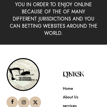
YOU IN ORDER TO ENJOY ONLINE
BECAUSE OF THE OF MANY
DIFFERENT JURISDICTIONS AND YOU
CAN BETTING WEBSITES AROUND THE
WORLD.
QUICK LINKS
Home
About Us
services