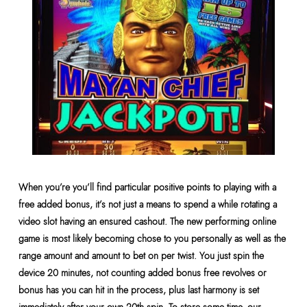
When you’re you’ll find particular positive points to playing with a
free added bonus, it’s not just a means to spend a while rotating a
video slot having an ensured cashout. The new performing online
game is most likely becoming chose to you personally as well as the
range amount and amount to bet on per twist. You just spin the
device 20 minutes, not counting added bonus free revolves or
bonus has you can hit in the process, plus last harmony is set
immediately after your own 20th spin. To store some time, our