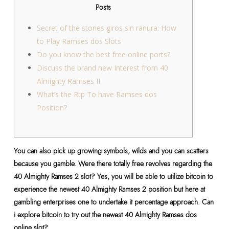
Posts
Secret of the stones giros sin ranura: How
to Play Ramses dos Slots
Do you know the best free online ports?
Discuss the brand new Interest from 40
Almighty Ramses II
What’s the Rtp To have Ramses dos
Position?
You can also pick up growing symbols, wilds and you can scatters
because you gamble. Were there totally free revolves regarding the
40 Almighty Ramses 2 slot? Yes, you will be able to utilize bitcoin to
experience the newest 40 Almighty Ramses 2 position but here at
gambling enterprises one to undertake it percentage approach.
Can
i explore bitcoin to try out the newest 40 Almighty Ramses dos
online slot?