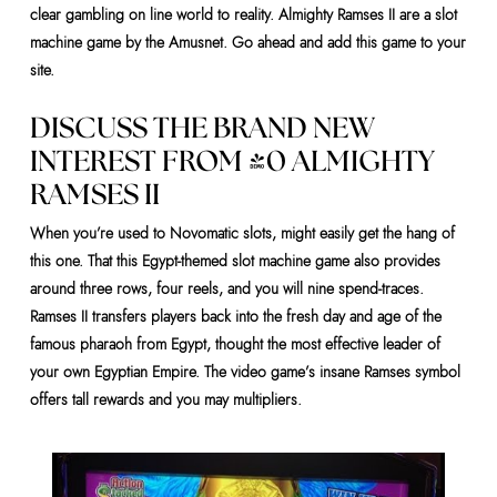
clear gambling on line world to reality. Almighty Ramses II are a slot
machine game by the Amusnet. Go ahead and add this game to your
site.
DISCUSS THE BRAND NEW
INTEREST FROM 40 ALMIGHTY
RAMSES II
When you’re used to Novomatic slots, might easily get the hang of
this one. That this Egypt-themed slot machine game also provides
around three rows, four reels, and you will nine spend-traces.
Ramses II transfers players back into the fresh day and age of the
famous pharaoh from Egypt, thought the most effective leader of
your own Egyptian Empire. The video game’s insane Ramses symbol
offers tall rewards and you may multipliers.