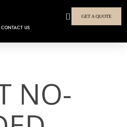
search
GET A QUOTE
CONTACT US
T NO-
DED