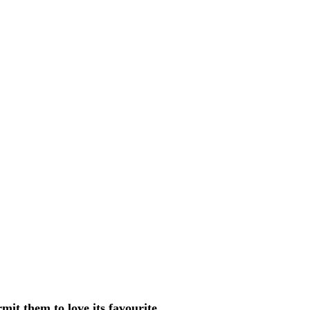
mit them to love its favourite