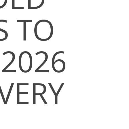
S TO
 2026
VERY