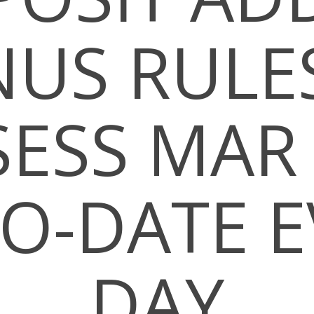
US RULE
ESS MAR
TO-DATE E
DAY