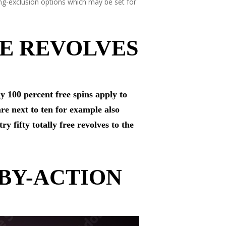
king-exclusion options which may be set for
EE REVOLVES
y 100 percent free spins apply to
re next to ten for example also
y fifty totally free revolves to the
-BY-ACTION