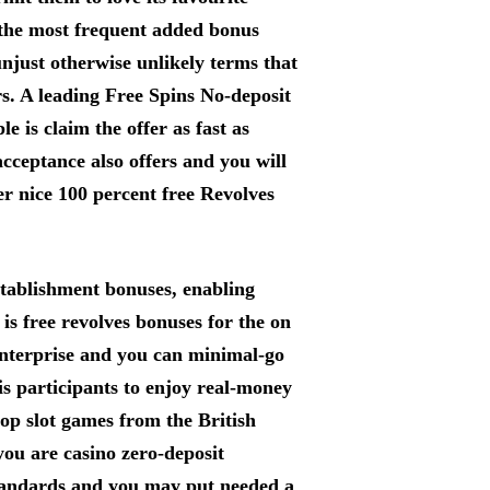
 the most frequent added bonus
unjust otherwise unlikely terms that
rs.
A leading Free Spins No-deposit
e is claim the offer as fast as
acceptance also offers and you will
er nice 100 percent free Revolves
stablishment bonuses, enabling
 is free revolves bonuses for the on
g enterprise and you can minimal-go
is participants to enjoy real-money
top slot games from the British
you are casino zero-deposit
 standards and you may put needed a