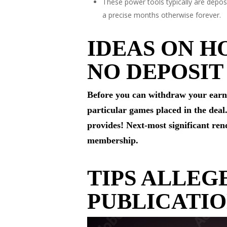
These power tools typically are deposi
a precise months otherwise forever.
IDEAS ON H
NO DEPOSIT
Before you can withdraw your earnin
particular games placed in the deal
provides! Next-most significant rende
membership.
TIPS ALLEG
PUBLICATI