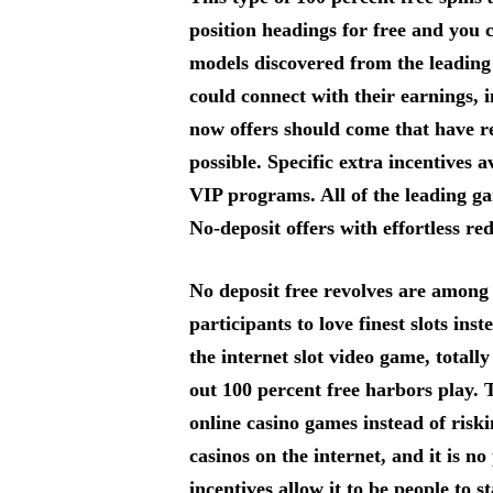
position headings for free and you
models discovered from the leading o
could connect with their earnings, 
now offers should come that have rea
possible. Specific extra incentives 
VIP programs. All of the leading ga
No-deposit offers with effortless r
No deposit free revolves are among
participants to love finest slots ins
the internet slot video game, totall
out 100 percent free harbors play. 
online casino games instead of risk
casinos on the internet, and it is 
incentives allow it to be people to