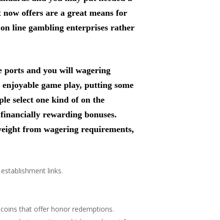
t now offers are a great means for
on line gambling enterprises rather
e ports and you will wagering
 enjoyable game play, putting some
le select one kind of on the
 financially rewarding bonuses.
y weight from wagering requirements,
establishment links.
 coins that offer honor redemptions.