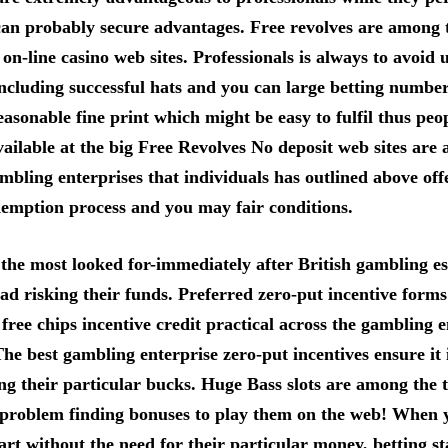
 can probably secure advantages. Free revolves are among
n-line casino web sites. Professionals is always to avoid 
including successful hats and you can large betting numbe
sonable fine print which might be easy to fulfil thus peopl
available at the big Free Revolves No deposit web sites are 
mbling enterprises that individuals has outlined above off
edemption process and you may fair conditions.
 the most looked for-immediately after British gambling e
tead risking their funds. Preferred zero-put incentive forms
y free chips incentive credit practical across the gamblin
The best gambling enterprise zero-put incentives ensure it 
ing their particular bucks. Huge Bass slots are among the 
no problem finding bonuses to play them on the web! When 
 start without the need for their particular money, betting