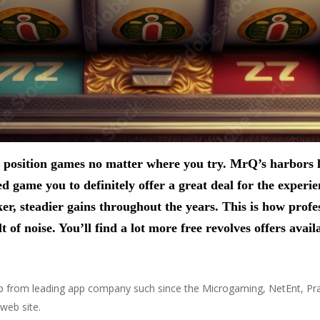
position games no matter where you try. MrQ’s harbors lis
d game you to definitely offer a great deal for the experie
cker, steadier gains throughout the years. This is how profe
t of noise. You’ll find a lot more free revolves offers avai
 from leading app company such since the Microgaming, NetEnt, Pract
web site.