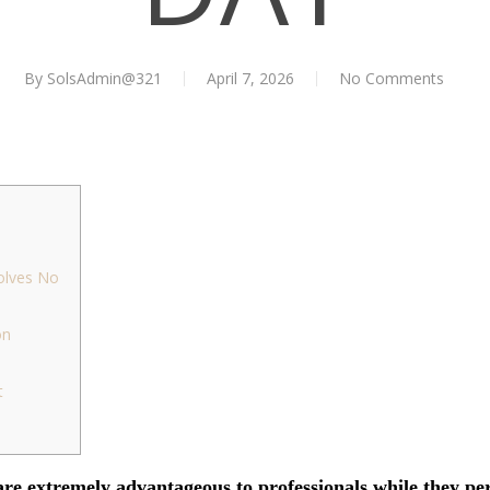
By
SolsAdmin@321
April 7, 2026
No Comments
olves No
on
t
 are extremely advantageous to professionals while they per