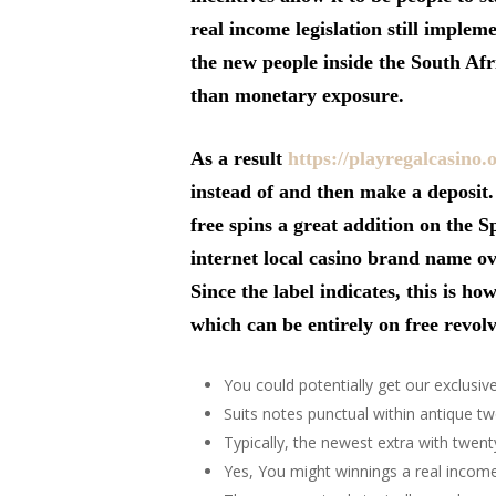
real income legislation still imple
the new people inside the South Afr
than monetary exposure.
As a result
https://playregalcasino.
instead of and then make a deposit
free spins a great addition on the 
internet local casino brand name ov
Since the label indicates, this is 
which can be entirely on free revolv
You could potentially get our exclusi
Suits notes punctual within antique 
Typically, the newest extra with twent
Yes, You might winnings a real income