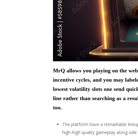
MrQ allows you playing on the web 
incentive cycles, and you may labele
lowest volatility slots one send qui
line rather than searching as a resul
too.
The platform have a remarkable lineup
high-high quality gameplay along side 