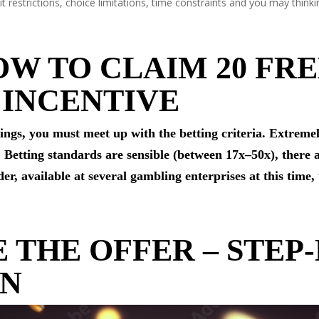
t restrictions, choice limitations, time constraints and you may thin
OW TO CLAIM 20 FR
 INCENTIVE
gs, you must meet up with the betting criteria. Extremel
. Betting standards are sensible (between 17x–50x), there a
r, available at several gambling enterprises at this time, tr
E THE OFFER – STEP
ON