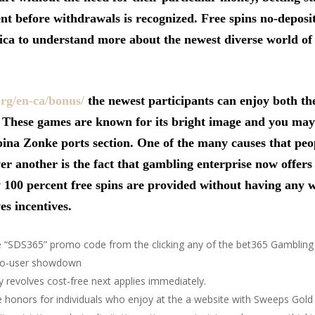
ment before withdrawals is recognized. Free spins no-deposi
ica to understand more about the newest diverse world of 
org/en-ca/bonus/
the newest participants can enjoy both th
. These games are known for its bright image and you may
Spina Zonke ports section. One of the many causes that peop
er another is the fact that gambling enterprise now offers
how 100 percent free spins are provided without having an
es incentives.
ve “SDS365” promo code from the clicking any of the bet365 Gambling 
two-user showdown
y revolves cost-free next applies immediately.
 honors for individuals who enjoy at the a website with Sweeps Gold