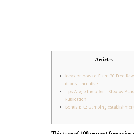
Articles
Ideas on how to Claim 20 Free Rev
deposit Incentive
Tips Allege the offer – Step-by-Acti
Publication
Bonus Blitz Gambling establishmen
This type of 100 percent free spins