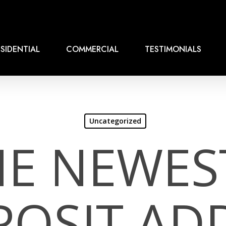
SIDENTIAL
COMMERCIAL
TESTIMONIALS
Uncategorized
HE NEWES
POSIT AD