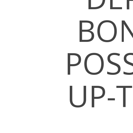
BON
POSS
UP-
Hit enter to search or ESC to close