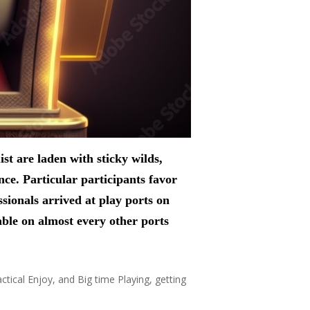
t are laden with sticky wilds,
nce. Particular participants favor
ssionals arrived at play ports on
lable on almost every other ports
ical Enjoy, and Big time Playing, getting