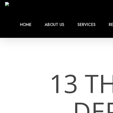
Skip
to
main
content
HOME
ABOUT US
SERVICES
RE
13 T
DE